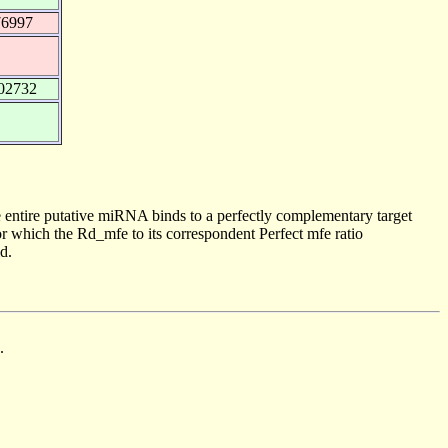
76997
02732
 entire putative miRNA binds to a perfectly complementary target
 which the Rd_mfe to its correspondent Perfect mfe ratio
d.
.