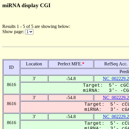
miRNA display CGI
Results 1 - 5 of 5 are showing below:
Show page:
Location
Perfect MFE.
*
RefSeq Acc.
ID
Pred
3'
-54.8
NC_002229.2
8616
Target: 5'- cGC
miRNA: 3'- -CGA
3'
-54.8
NC_002229.2
8616
Target: 5'- cCU
miRNA: 3'- cGA
3'
-54.8
NC_002229.2
8616
Target: 5'- cCU
miRNA: 3'- cGA