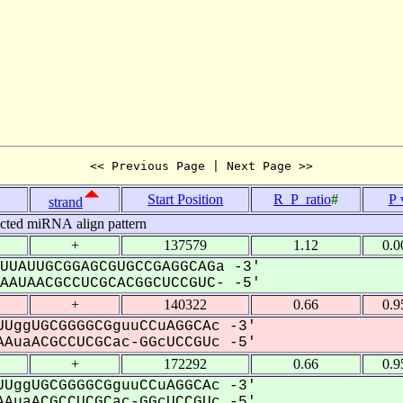
<< Previous Page | Next Page >>
Start Position
R_P_ratio
#
P 
strand
icted miRNA align pattern
+
137579
1.12
0.0
UUAUUGCGGAGCGUGCCGAGGCAGa -3'
AUAACGCCUCGCACGGCUCCGUC- -5'
+
140322
0.66
0.9
UggUGCGGGGCGguuCCuAGGCAc -3'
AuaACGCCUCGCac-GGcUCCGUc -5'
+
172292
0.66
0.9
UggUGCGGGGCGguuCCuAGGCAc -3'
AuaACGCCUCGCac-GGcUCCGUc -5'