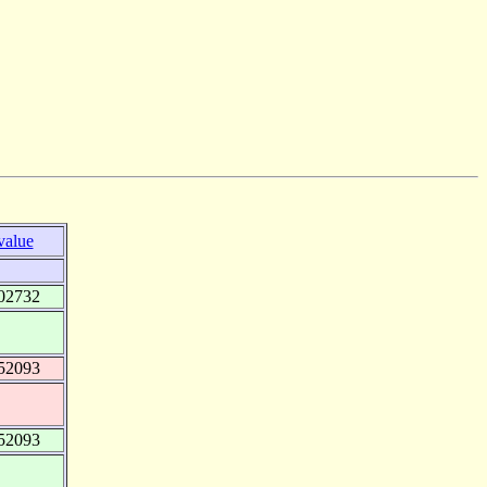
value
02732
52093
52093