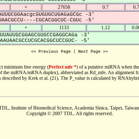
+
27658
0.7
0.
UUGCGGAacgcGUGUGCUGAGaGCGc -3'
AACGCCU----CGCACGGCUC-CGUc -5'
+
1133
1.12
0.0
UUAUUGCGGAGCGUGCCGAGGCAGa -3'
AUAACGCCUCGCACGGCUCCGUC- -5'
<< Previous Page | Next Page >>
ct minimum free energy (
Perfect mfe *
) of a putative miRNA when the
e of the miRNA/mRNA duplex), abbreviated as Rd_mfe. An alignment for
as described by Krek et al. (21). The P_value is calculated by RNAhybri
TDL, Institute of Biomedical Science, Academia Sinica, Taipei, Taiwan
Copyright © 2007 TDL. All rights reserved.