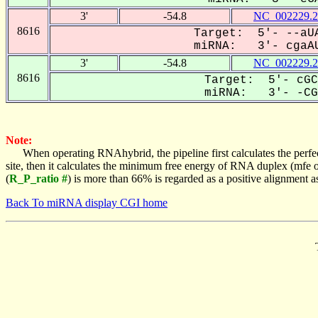
3'
-54.8
NC_002229.2
8616
Target: 5'- --aUA
miRNA: 3'- cgaAU
3'
-54.8
NC_002229.2
8616
Target: 5'- cGC
miRNA: 3'- -CGA
Note:
When operating RNAhybrid, the pipeline first calculates the perfe
site, then it calculates the minimum free energy of RNA duplex (mf
(
R_P_ratio #
) is more than 66% is regarded as a positive alignment 
Back To miRNA display CGI home