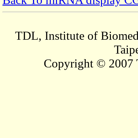
TDL, Institute of Biomed
Taip
Copyright © 2007 T