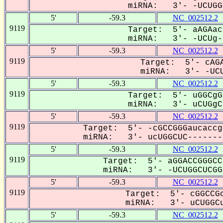
miRNA: 3'- -UCUGG-
5'
-59.3
NC_002512.2
9119
Target: 5'- aAGAac
miRNA: 3'- -UCUg--
5'
-59.3
NC_002512.2
9119
Target: 5'- cAGA
miRNA: 3'- -UCU
5'
-59.3
NC_002512.2
9119
Target: 5'- uGGCgG
miRNA: 3'- uCUGgCu
5'
-59.3
NC_002512.2
9119
Target: 5'- -cGCCGGGaucaccg
miRNA: 3'- ucUGGCUC--------
5'
-59.3
NC_002512.2
9119
Target: 5'- aGGACCGGGCC
miRNA: 3'- -UCUGGCUCGG-
5'
-59.3
NC_002512.2
9119
Target: 5'- cGGCCGc
miRNA: 3'- uCUGGCu
5'
-59.3
NC_002512.2