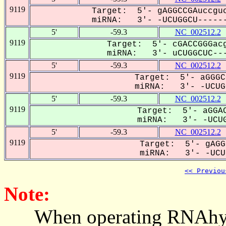
9119
Target: 5'- gAGGCCGAuccguc
miRNA: 3'- -UCUGGCU------
5'
-59.3
NC_002512.2
9119
Target: 5'- cGACCGGGacg
miRNA: 3'- uCUGGCUC---
5'
-59.3
NC_002512.2
9119
Target: 5'- aGGGC
miRNA: 3'- -UCUGG
5'
-59.3
NC_002512.2
9119
Target: 5'- aGGAC
miRNA: 3'- -UCUG
5'
-59.3
NC_002512.2
9119
Target: 5'- gAGG
miRNA: 3'- -UCU-
<< Previou
Note:
When operating RNAhybrid,