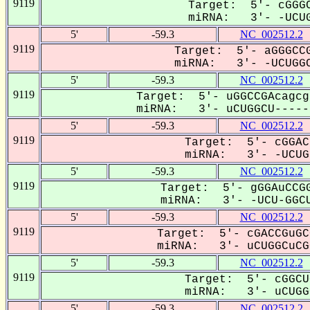
9119
Target: 5'- cGGGC
miRNA: 3'- -UCUG
5'
-59.3
NC_002512.2
9119
Target: 5'- aGGGCCG
miRNA: 3'- -UCUGGC
5'
-59.3
NC_002512.2
9119
Target: 5'- uGGCCGAcagcg
miRNA: 3'- uCUGGCU------
5'
-59.3
NC_002512.2
9119
Target: 5'- cGGAC
miRNA: 3'- -UCUGg
5'
-59.3
NC_002512.2
9119
Target: 5'- gGGAuCCGG
miRNA: 3'- -UCU-GGCU
5'
-59.3
NC_002512.2
9119
Target: 5'- cGACCGuGC
miRNA: 3'- uCUGGCuCGG
5'
-59.3
NC_002512.2
9119
Target: 5'- cGGCU
miRNA: 3'- uCUGGC
5'
-59.3
NC_002512.2