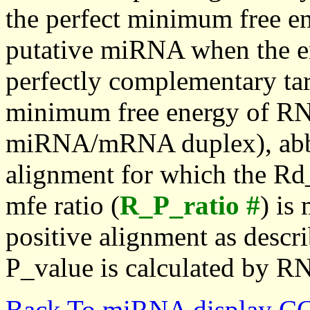
the perfect minimum free en
putative miRNA when the en
perfectly complementary targe
minimum free energy of RN
miRNA/mRNA duplex), abbr
alignment for which the Rd_
mfe ratio (
R_P_ratio #
) is
positive alignment as descri
P_value is calculated by R
Back To miRNA display C