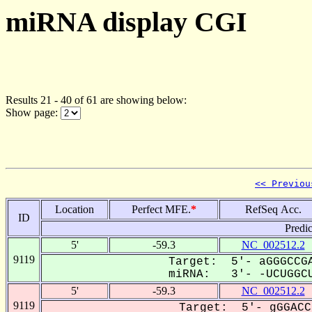
miRNA display CGI
Results 21 - 40 of 61 are showing below:
Show page:
<< Previou
Location
Perfect MFE.
*
RefSeq Acc.
ID
Predi
5'
-59.3
NC_002512.2
9119
Target: 5'- aGGGCCGA
miRNA: 3'- -UCUGGCU
5'
-59.3
NC_002512.2
9119
Target: 5'- gGGACC