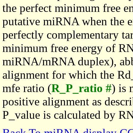
the perfect minimum free en
putative miRNA when the en
perfectly complementary targe
minimum free energy of RN
miRNA/mRNA duplex), abbr
alignment for which the Rd_
mfe ratio (
R_P_ratio #
) is
positive alignment as descri
P_value is calculated by R
Back To miRNA display C