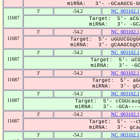
miRNA: 3'- -GCaAGCG-GC
3'
-54.2
NC_003102.1
11687
Target: 5'- aCG
miRNA: 3'- -GCa
3'
-54.2
NC_003102.1
11687
Target: 5'- uGUUCGUgG
miRNA: 3'- gCAAGCGgCG
3'
-54.2
NC_003102.1
11687
Target: 5'- uCG
miRNA: 3'- -GCA
3'
-54.2
NC_003102.1
11687
Target: 5'- aG
miRNA: 3'- gCa
3'
-54.2
NC_003102.1
11687
Target: 5'- cCGUcaug
miRNA: 3'- -GCA-----
3'
-54.2
NC_003102.1
11687
Target: 5'- --c
miRNA: 3'- gcaA
3'
-54.2
NC_003102.1