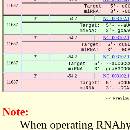
11687
Target: 5'- cCG
miRNA: 3'- -GCA
3'
-54.2
NC_003102.1
11687
Target: 5'- --aU
miRNA: 3'- gcaAG
3'
-54.2
NC_003102.1
11687
Target: 5'- cCGU
miRNA: 3'- -GCAa
3'
-54.2
NC_003102.1
11687
Target: 5'- --aUCGCC
miRNA: 3'- gcaAGCGGC
3'
-54.2
NC_003102.1
11687
Target: 5'- uCGU
miRNA: 3'- -GCA-
<< Previou
Note:
When operating RNAhybrid,