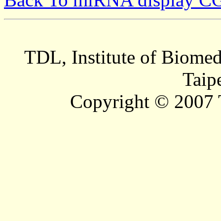
TDL, Institute of Biomed
Taip
Copyright © 2007 T