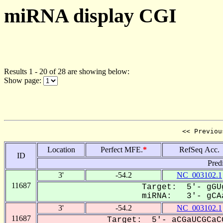
miRNA display CGI
Results 1 - 20 of 28 are showing below:
Show page:
<< Previou
Location
Perfect MFE.
*
RefSeq Acc.
ID
Pred
3'
-54.2
NC_003102.1
11687
Target: 5'- gGU
miRNA: 3'- gCAa
3'
-54.2
NC_003102.1
11687
Target: 5'- aCGaUCGCaC