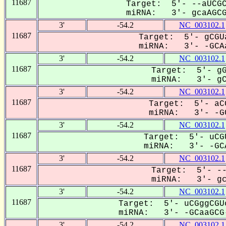
11687
Target: 5'- --aUCGC
miRNA: 3'- gcaAGCGG
3'
-54.2
NC_003102.1
11687
Target: 5'- gCGU
miRNA: 3'- -GCAa
3'
-54.2
NC_003102.1
11687
Target: 5'- gG
miRNA: 3'- gCA
3'
-54.2
NC_003102.1
11687
Target: 5'- aC
miRNA: 3'- -GC
3'
-54.2
NC_003102.1
11687
Target: 5'- uCG
miRNA: 3'- -GCA
3'
-54.2
NC_003102.1
11687
Target: 5'- --
miRNA: 3'- gca
3'
-54.2
NC_003102.1
11687
Target: 5'- uCGggCGU
miRNA: 3'- -GCaaGCG-
3'
-54.2
NC_003102.1