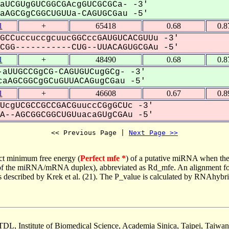
aUCGUgGUCGGCGAcgGUCGCGCa- -3'
AGCGgCGGCUGUUa-CAGUGCGau -5'
1
+
65418
0.68
0.8
GCCuccuccgcuucGGCccGAUGUCACGUUu -3'
GG-----------CUG--UUACAGUGCGAu -5'
1
+
48490
0.68
0.8
aUUGCCGgCG-CAGUGUCugGCg- -3'
aAGCGGCgGCuGUUACAGugCGau -5'
1
+
46608
0.67
0.8
UcgUCGCCGCCGACGuuccCGgGCUc -3'
--AGCGGCGGCUGUuacaGUgCGAu -5'
<< Previous Page | 
Next Page >>
ct minimum free energy (
Perfect mfe *
) of a putative miRNA when the
e of the miRNA/mRNA duplex), abbreviated as Rd_mfe. An alignment for
as described by Krek et al. (21). The P_value is calculated by RNAhybri
TDL, Institute of Biomedical Science, Academia Sinica, Taipei, Taiwan