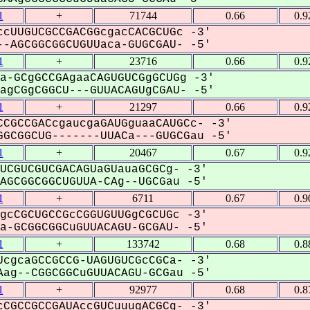
1
+
71744
0.66
0.9
cUUGUCGCCGACGGcgacCACGCUGc -3'
-AGCGGCGGCUGUUaca-GUGCGAU- -5'
1
+
23716
0.66
0.9
a-GCgGCCGAgaaCAGUGUCGgGCUGg -3'
gCGgCGGCU---GUUACAGUgCGAU- -5'
1
+
21297
0.66
0.9
CGCCGACcgaucgaGAUGguaaCAUGCc- -3'
GCGGCUG-------UUACa---GUGCGau -5'
1
+
20467
0.67
0.9
UCGUCGUCGACAGUaGUauaGCGCg- -3'
GCGGCGGCUGUUA-CAg--UGCGau -5'
1
+
6711
0.67
0.9
gcCGCUGCCGcCGGUGUUGgCGCUGc -3'
-GCGGCGGCuGUUACAGU-GCGAU- -5'
1
+
133742
0.68
0.8
cgcaGCCGCCG-UAGUGUCGcCGCa- -3'
ag--CGGCGGCuGUUACAGU-GCGau -5'
1
+
92977
0.68
0.8
CGCCGCCGAUAccGUCuuugACGCg- -3'