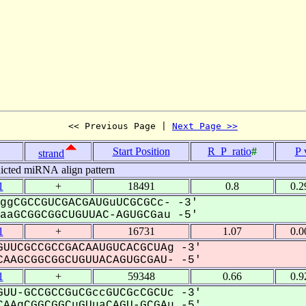
<< Previous Page | 
Next Page >>
Start Position
R_P_ratio
#
P 
strand
icted miRNA align pattern
1
+
18491
0.8
0.2
ggCGCCGUCGACGAUGuUCGCGCc- -3'
aGCGGCGGCUGUUAC-AGUGCGau -5'
1
+
16731
1.07
0.0
UUCGCCGCCGACAAUGUCACGCUAg -3'
AAGCGGCGGCUGUUACAGUGCGAU- -5'
1
+
59348
0.66
0.9
UU-GCCGCCGuCGccGUCGcCGCUc -3'
AAgCGGCGGCuGUuaCAGU-GCGAu -5'