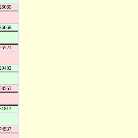
26069
26069
25521
20482
08563
81812
74537