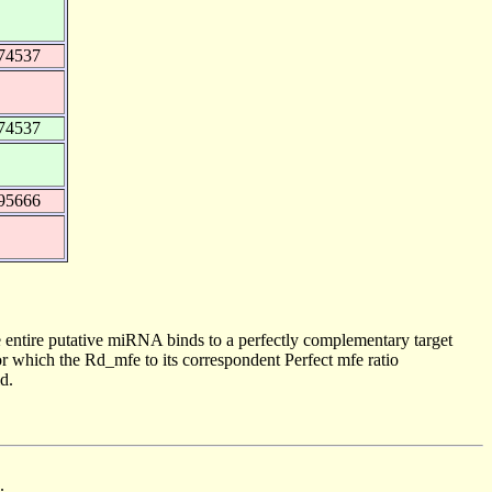
74537
74537
95666
 entire putative miRNA binds to a perfectly complementary target
 which the Rd_mfe to its correspondent Perfect mfe ratio
d.
.