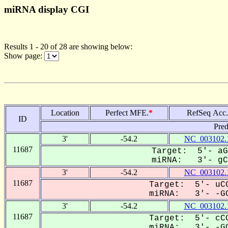
miRNA display CGI
Results 1 - 20 of 28 are showing below:
Show page:
Location
Perfect MFE.
*
RefSeq Acc.
ID
Pred
3'
-54.2
NC_003102.
11687
Target: 5'- aG
miRNA: 3'- gCa
3'
-54.2
NC_003102.
11687
Target: 5'- uCG
miRNA: 3'- -GC
3'
-54.2
NC_003102.
11687
Target: 5'- cCG
miRNA: 3'- -GC