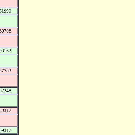
61999
60708
98162
87783
52248
59317
59317