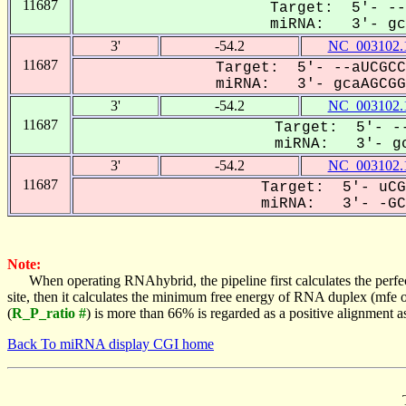
11687
Target: 5'- --
miRNA: 3'- gca
3'
-54.2
NC_003102.
11687
Target: 5'- --aUCGCC
miRNA: 3'- gcaAGCGGC
3'
-54.2
NC_003102.
11687
Target: 5'- --
miRNA: 3'- gc
3'
-54.2
NC_003102.
11687
Target: 5'- uCG
miRNA: 3'- -GCA
Note:
When operating RNAhybrid, the pipeline first calculates the perfe
site, then it calculates the minimum free energy of RNA duplex (mf
(
R_P_ratio #
) is more than 66% is regarded as a positive alignment 
Back To miRNA display CGI home