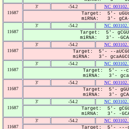
3'
-54.2
NC_003102.
11687
Target: 5'- uGUc
miRNA: 3'- gCA-
3'
-54.2
NC_003102.
11687
Target: 5'- gCGU
miRNA: 3'- -GCAa
3'
-54.2
NC_003102.
11687
Target: 5'- --aUCGC
miRNA: 3'- gcaAGCG
3'
-54.2
NC_003102.
11687
Target: 5'- --c
miRNA: 3'- gcaA
3'
-54.2
NC_003102.
11687
Target: 5'- gGU
miRNA: 3'- gCAa
3'
-54.2
NC_003102.
11687
Target: 5'- gCGU
miRNA: 3'- -GCA
3'
-54.2
NC_003102.
11687
Target: 5'- ---c