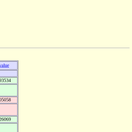
value
93534
05058
26069