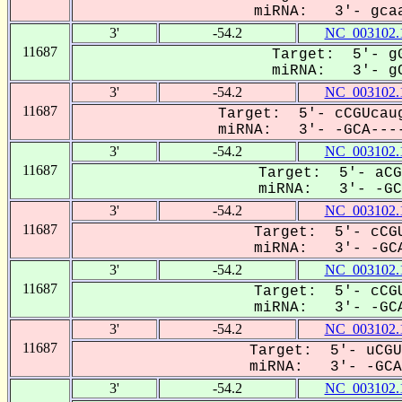
miRNA: 3'- gcaa
3'
-54.2
NC_003102.
11687
Target: 5'- gG
miRNA: 3'- gC
3'
-54.2
NC_003102.
11687
Target: 5'- cCGUcaug
miRNA: 3'- -GCA----
3'
-54.2
NC_003102.
11687
Target: 5'- aCG
miRNA: 3'- -GCa
3'
-54.2
NC_003102.
11687
Target: 5'- cCGU
miRNA: 3'- -GCA
3'
-54.2
NC_003102.
11687
Target: 5'- cCGU
miRNA: 3'- -GCA
3'
-54.2
NC_003102.
11687
Target: 5'- uCGU
miRNA: 3'- -GCA-
3'
-54.2
NC_003102.