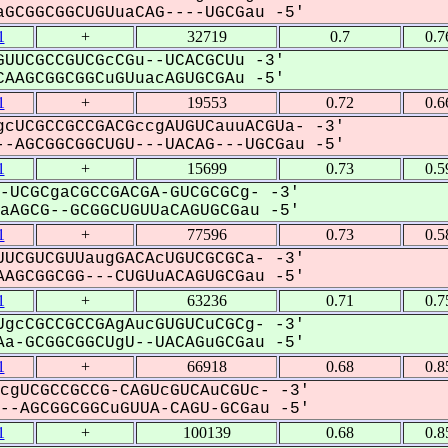
GCGGCGGCUGUuaCAG----UGCGau -5'
1
+
32719
0.7
0.7
UUCGCCGUCGcCGu--UCACGCUu -3'
AAGCGGCGGCuGUuacAGUGCGAu -5'
1
+
19553
0.72
0.6
cUCGCCGCCGACGccgAUGUCauuACGUa- -3'
-AGCGGCGGCUGU---UACAG---UGCGau -5'
1
+
15699
0.73
0.5
-UCGCgaCGCCGACGA-GUCGCGCg- -3'
AGCG--GCGGCUGUUaCAGUGCGau -5'
1
+
77596
0.73
0.5
UCGUCGUUaugGACAcUGUCGCGCa- -3'
AGCGGCGG---CUGUuACAGUGCGau -5'
1
+
63236
0.71
0.7
gcCGCCGCCGAgAucGUGUCuCGCg- -3'
a-GCGGCGGCUgU--UACAGuGCGau -5'
1
+
66918
0.68
0.8
cgUCGCCGCCG-CAGUcGUCAuCGUc- -3'
-AGCGGCGGCuGUUA-CAGU-GCGau -5'
1
+
100139
0.68
0.8