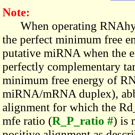
Note:
When operating RNAhybrid,
the perfect minimum free en
putative miRNA when the en
perfectly complementary targe
minimum free energy of RN
miRNA/mRNA duplex), abbr
alignment for which the Rd_
mfe ratio (
R_P_ratio #
) is
positive alignment as descri