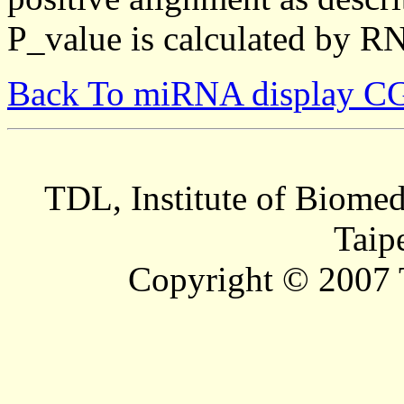
P_value is calculated by R
Back To miRNA display C
TDL, Institute of Biomed
Taip
Copyright © 2007 T