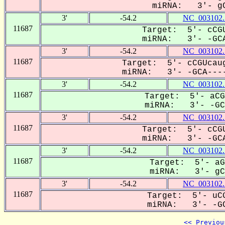
miRNA: 3'- gC
3'
-54.2
NC_003102.
11687
Target: 5'- cCGU
miRNA: 3'- -GCA
3'
-54.2
NC_003102.
11687
Target: 5'- cCGUcaug
miRNA: 3'- -GCA----
3'
-54.2
NC_003102.
11687
Target: 5'- aCG
miRNA: 3'- -GCa
3'
-54.2
NC_003102.
11687
Target: 5'- cCGU
miRNA: 3'- -GCA
3'
-54.2
NC_003102.
11687
Target: 5'- aG
miRNA: 3'- gCa
3'
-54.2
NC_003102.
11687
Target: 5'- uCG
miRNA: 3'- -GC
<< Previou