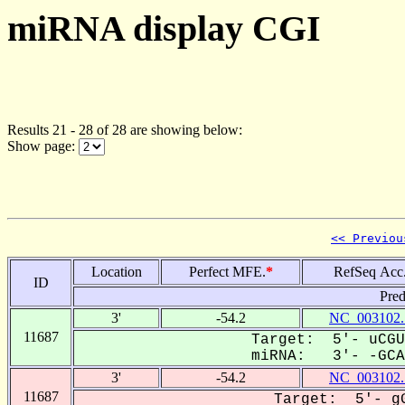
miRNA display CGI
Results 21 - 28 of 28 are showing below:
Show page:
<< Previou
Location
Perfect MFE.
*
RefSeq Acc
ID
Pred
3'
-54.2
NC_003102.
11687
Target: 5'- uCGU
miRNA: 3'- -GCA-
3'
-54.2
NC_003102.
11687
Target: 5'- gG