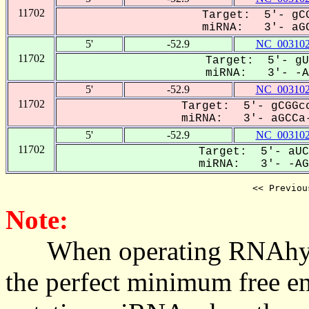
11702
Target: 5'- gCG
miRNA: 3'- aGC
5'
-52.9
NC_003102
11702
Target: 5'- gU
miRNA: 3'- -AG
5'
-52.9
NC_003102
11702
Target: 5'- gCGGcc
miRNA: 3'- aGCCa-
5'
-52.9
NC_003102
11702
Target: 5'- aUC
miRNA: 3'- -AGC
<< Previou
Note:
When operating RNAhybrid,
the perfect minimum free en