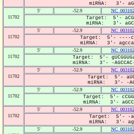
miRNA: 3'- aGC
5'
-52.9
NC_003102
11702
Target: 5'- aCG
miRNA: 3'- aGCC
5'
-52.9
NC_003102
11702
Target: 5'- ----c
miRNA: 3'- agccaC
5'
-52.9
NC_003102
11702
Target: 5'- gUCGGUGa
miRNA: 3'- -AGCCAC-
5'
-52.9
NC_003102
11702
Target: 5'- aUC
miRNA: 3'- -AG
5'
-52.9
NC_003102
11702
Target: 5'- cCGG
miRNA: 3'- aGCCa
5'
-52.9
NC_003102
11702
Target: 5'- -a
miRNA: 3'- agC
5'
-52.9
NC_003102