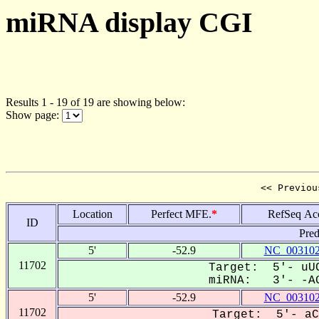
miRNA display CGI
Results 1 - 19 of 19 are showing below:
Show page:
<< Previou
Location
Perfect MFE.
*
RefSeq Ac
ID
Pred
5'
-52.9
NC_003102
11702
Target: 5'- uUC
miRNA: 3'- -AG
5'
-52.9
NC_003102
11702
Target: 5'- aC