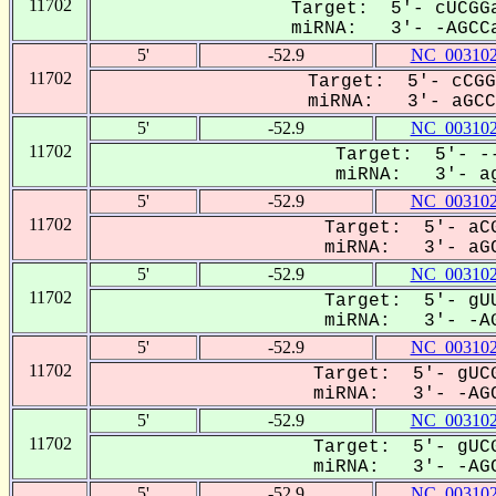
11702
Target: 5'- cUCGGa
miRNA: 3'- -AGCCa
5'
-52.9
NC_003102
11702
Target: 5'- cCGG
miRNA: 3'- aGCCA
5'
-52.9
NC_003102
11702
Target: 5'- --
miRNA: 3'- ag
5'
-52.9
NC_003102
11702
Target: 5'- aCG
miRNA: 3'- aGC
5'
-52.9
NC_003102
11702
Target: 5'- gUU
miRNA: 3'- -AG
5'
-52.9
NC_003102
11702
Target: 5'- gUCG
miRNA: 3'- -AGC
5'
-52.9
NC_003102
11702
Target: 5'- gUCG
miRNA: 3'- -AGC
5'
-52.9
NC_003102