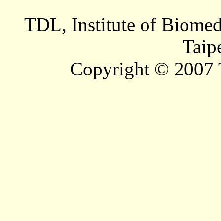
TDL, Institute of Biomed
Taip
Copyright © 2007 T