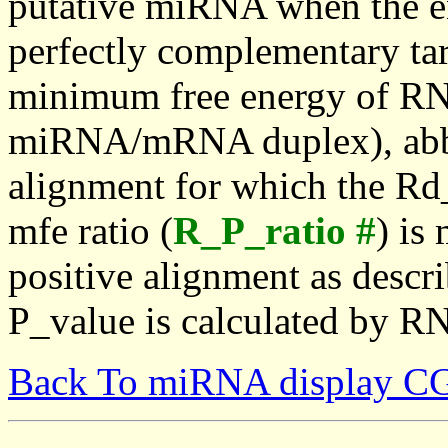
putative miRNA when the en
perfectly complementary targe
minimum free energy of RN
miRNA/mRNA duplex), abbr
alignment for which the Rd_
mfe ratio (
R_P_ratio #
) is
positive alignment as descri
P_value is calculated by R
Back To miRNA display C