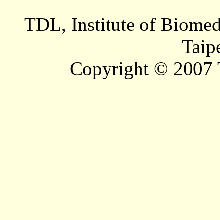
TDL, Institute of Biomed
Taip
Copyright © 2007 T