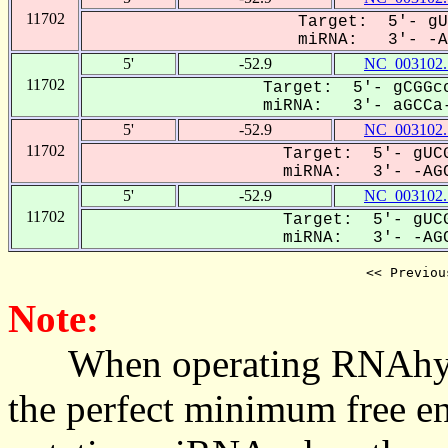
11702
Target: 5'- gU
miRNA: 3'- -AG
5'
-52.9
NC_003102.
11702
Target: 5'- gCGGcc
miRNA: 3'- aGCCa-
5'
-52.9
NC_003102.
11702
Target: 5'- gUCG
miRNA: 3'- -AGC
5'
-52.9
NC_003102.
11702
Target: 5'- gUCG
miRNA: 3'- -AGC
<< Previou
Note:
When operating RNAhybrid,
the perfect minimum free en