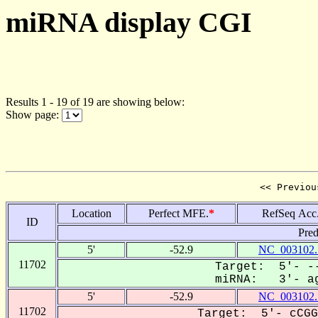
miRNA display CGI
Results 1 - 19 of 19 are showing below:
Show page:
<< Previou
Location
Perfect MFE.
*
RefSeq Acc
ID
Pred
5'
-52.9
NC_003102.
11702
Target: 5'- --
miRNA: 3'- ag
5'
-52.9
NC_003102.
11702
Target: 5'- cCGG