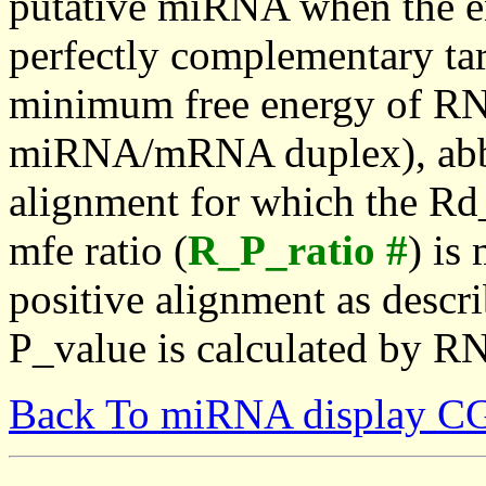
putative miRNA when the en
perfectly complementary targe
minimum free energy of RN
miRNA/mRNA duplex), abbr
alignment for which the Rd_
mfe ratio (
R_P_ratio #
) is
positive alignment as descri
P_value is calculated by R
Back To miRNA display C