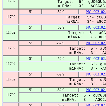
11702
Target: 5'- gUCGGUGa
miRNA: 3'- -AGCCAC-
5'
-52.9
NC_003102.
11702
Target: 5'- cCGG
miRNA: 3'- aGCCa
5'
-52.9
NC_003102.
11702
Target: 5'- aCG
miRNA: 3'- aGCC
5'
-52.9
NC_003102.
11702
Target: 5'- aUC
miRNA: 3'- -AG
5'
-52.9
NC_003102.
11702
Target: 5'- gUU
miRNA: 3'- -AG
5'
-52.9
NC_003102.
11702
Target: 5'- uUC
miRNA: 3'- -AG
5'
-52.9
NC_003102.
11702
Target: 5'- cUCGGa
miRNA: 3'- -AGCCa
5'
-52.9
NC_003102.