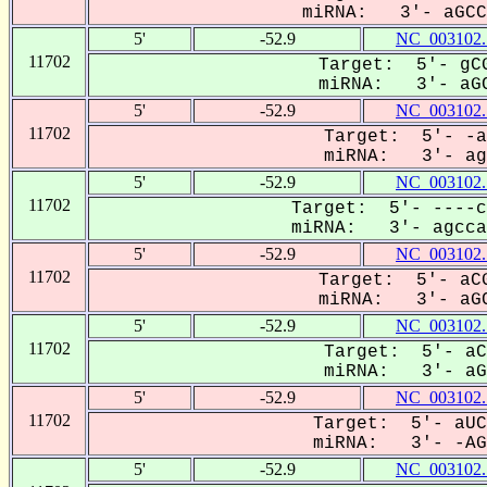
miRNA: 3'- aGCCA
5'
-52.9
NC_003102.
11702
Target: 5'- gCG
miRNA: 3'- aGC
5'
-52.9
NC_003102.
11702
Target: 5'- -a
miRNA: 3'- agC
5'
-52.9
NC_003102.
11702
Target: 5'- ----c
miRNA: 3'- agccaC
5'
-52.9
NC_003102.
11702
Target: 5'- aCG
miRNA: 3'- aGC
5'
-52.9
NC_003102.
11702
Target: 5'- aC
miRNA: 3'- aGC
5'
-52.9
NC_003102.
11702
Target: 5'- aUC
miRNA: 3'- -AGC
5'
-52.9
NC_003102.