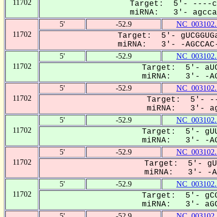
11702
Target: 5'- ----c
miRNA: 3'- agccaC
5'
-52.9
NC_003102.
11702
Target: 5'- gUCGGUGa
miRNA: 3'- -AGCCAC-
5'
-52.9
NC_003102.
11702
Target: 5'- aUC
miRNA: 3'- -AG
5'
-52.9
NC_003102.
11702
Target: 5'- --
miRNA: 3'- ag
5'
-52.9
NC_003102.
11702
Target: 5'- gUU
miRNA: 3'- -AG
5'
-52.9
NC_003102.
11702
Target: 5'- gU
miRNA: 3'- -AG
5'
-52.9
NC_003102.
11702
Target: 5'- gCG
miRNA: 3'- aGC
5'
-52.9
NC_003102.