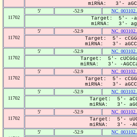
miRNA: 3'- aGCC
5'
-52.9
NC_003102.
11702
Target: 5'- -a
miRNA: 3'- agC
5'
-52.9
NC_003102.
11702
Target: 5'- cCGG
miRNA: 3'- aGCCa
5'
-52.9
NC_003102.
11702
Target: 5'- cUCGGa
miRNA: 3'- -AGCCa
5'
-52.9
NC_003102.
11702
Target: 5'- cCGG
miRNA: 3'- aGCCA
5'
-52.9
NC_003102.
11702
Target: 5'- aCG
miRNA: 3'- aGC
5'
-52.9
NC_003102.
11702
Target: 5'- uUC
miRNA: 3'- -AG
5'
-52.9
NC_003102.