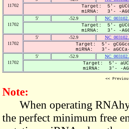
11702
Target: 5'- gUCG
miRNA: 3'- -AGC
5'
-52.9
NC_003102.
11702
Target: 5'- gUCG
miRNA: 3'- -AGC
5'
-52.9
NC_003102.
11702
Target: 5'- gCGGcc
miRNA: 3'- aGCCa-
5'
-52.9
NC_003102.
11702
Target: 5'- aUC
miRNA: 3'- -AGC
<< Previou
Note:
When operating RNAhybrid,
the perfect minimum free en