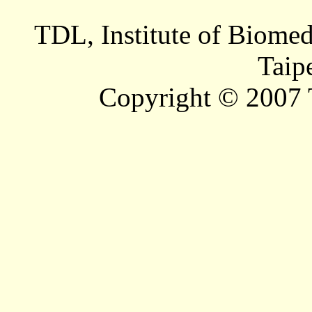
TDL, Institute of Biomed
Taip
Copyright © 2007 T