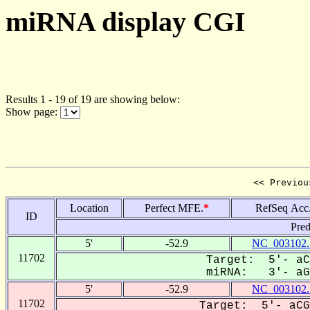
miRNA display CGI
Results 1 - 19 of 19 are showing below:
Show page:
<< Previou
Location
Perfect MFE.
*
RefSeq Acc
ID
Pred
5'
-52.9
NC_003102.
11702
Target: 5'- aC
miRNA: 3'- aGC
5'
-52.9
NC_003102.
11702
Target: 5'- aCG