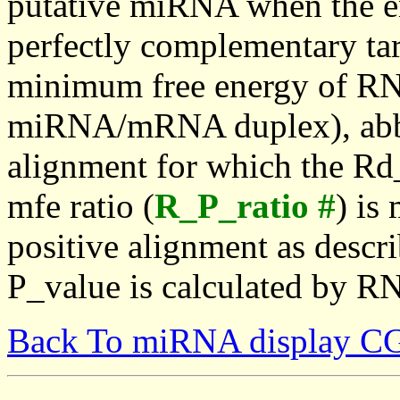
putative miRNA when the en
perfectly complementary targe
minimum free energy of RN
miRNA/mRNA duplex), abbr
alignment for which the Rd_
mfe ratio (
R_P_ratio #
) is
positive alignment as descri
P_value is calculated by R
Back To miRNA display C