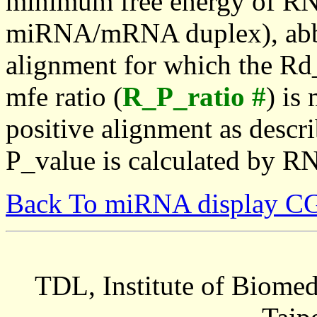
minimum free energy of RN
miRNA/mRNA duplex), abbr
alignment for which the Rd_
mfe ratio (
R_P_ratio #
) is
positive alignment as descri
P_value is calculated by R
Back To miRNA display C
TDL, Institute of Biomed