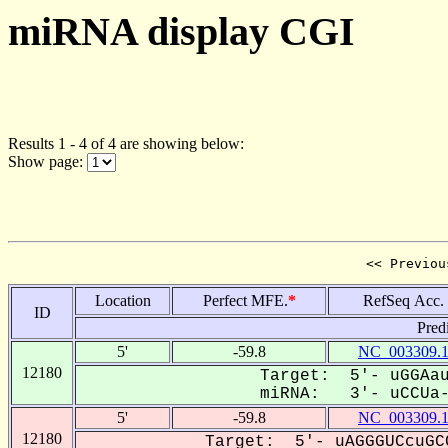
miRNA display CGI
Results 1 - 4 of 4 are showing below:
Show page:
<< Previou
Location
Perfect MFE.
*
RefSeq Acc.
ID
Pred
5'
-59.8
NC_003309.
12180
Target: 5'- uGGAau
miRNA: 3'- uCCUa--
5'
-59.8
NC_003309.
12180
Target: 5'- uAGGGUCcuGC