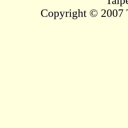
Taip
Copyright © 2007 T