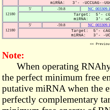
miRNA: 3'- -UCCUAG--UGG
5'
-59.8
NC_003309.
12180
Target: 5'- cG
miRNA: 3'- uCc
5'
-59.8
NC_003309.
12180
Target: 5'- cAG
miRNA: 3'- -UCC
<< Previou
Note:
When operating RNAhybrid,
the perfect minimum free en
putative miRNA when the en
perfectly complementary targe