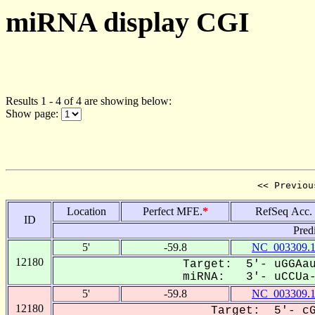
miRNA display CGI
Results 1 - 4 of 4 are showing below:
Show page:
<< Previou
Location
Perfect MFE.
*
RefSeq Acc.
ID
Pred
5'
-59.8
NC_003309.
12180
Target: 5'- uGGAau
miRNA: 3'- uCCUa--
5'
-59.8
NC_003309.
12180
Target: 5'- cG