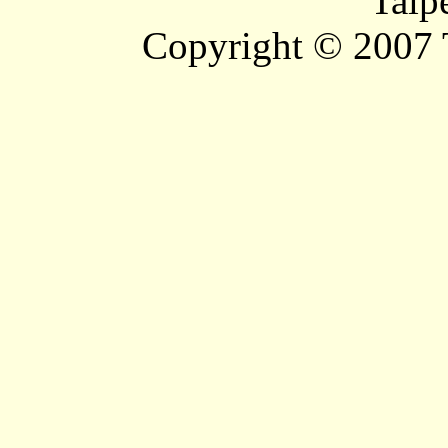
Taip
Copyright © 2007 T