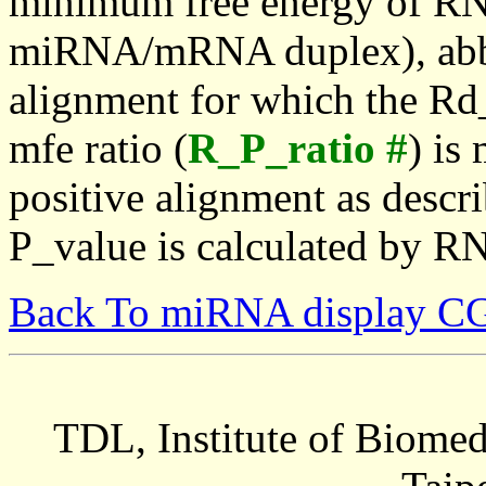
minimum free energy of RN
miRNA/mRNA duplex), abbr
alignment for which the Rd_
mfe ratio (
R_P_ratio #
) is
positive alignment as descri
P_value is calculated by R
Back To miRNA display C
TDL, Institute of Biomed