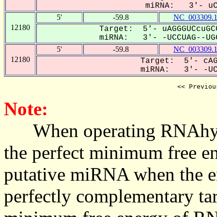
miRNA: 3'- uCc
5'
-59.8
NC_003309.
12180
Target: 5'- uAGGGUCcuGC
miRNA: 3'- -UCCUAG--UGG
5'
-59.8
NC_003309.
12180
Target: 5'- cAG
miRNA: 3'- -UCC
<< Previou
Note:
When operating RNAhybrid,
the perfect minimum free en
putative miRNA when the en
perfectly complementary targe