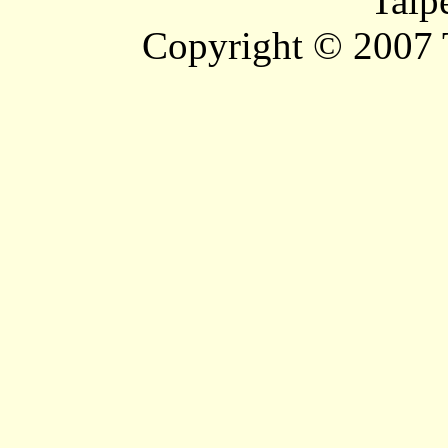
Taip
Copyright © 2007 T