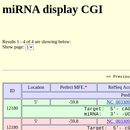
miRNA display CGI
Results 1 - 4 of 4 are showing below:
Show page:
<< Previou
Location
Perfect MFE.
*
RefSeq Acc
ID
Pred
5'
-59.8
NC_003309
12180
Target: 5'- cAG
miRNA: 3'- -UCC
5'
-59.8
NC_003309
12180
Target: 5'- cG