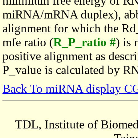
minimum free energy of RN
miRNA/mRNA duplex), abbr
alignment for which the Rd_
mfe ratio (
R_P_ratio #
) is
positive alignment as descri
P_value is calculated by R
Back To miRNA display C
TDL, Institute of Biomed