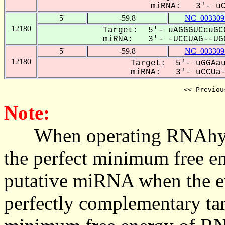
miRNA: 3'- uCc
5'
-59.8
NC_003309
12180
Target: 5'- uAGGGUCcuGC
miRNA: 3'- -UCCUAG--UGG
5'
-59.8
NC_003309
12180
Target: 5'- uGGAau
miRNA: 3'- uCCUa--
<< Previou
Note:
When operating RNAhybrid,
the perfect minimum free en
putative miRNA when the en
perfectly complementary targe