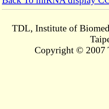
TDL, Institute of Biomed
Taip
Copyright © 2007 T