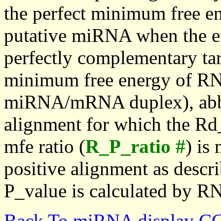
the perfect minimum free en
putative miRNA when the en
perfectly complementary targe
minimum free energy of RN
miRNA/mRNA duplex), abbr
alignment for which the Rd_
mfe ratio (
R_P_ratio #
) is
positive alignment as descri
P_value is calculated by R
Back To miRNA display C