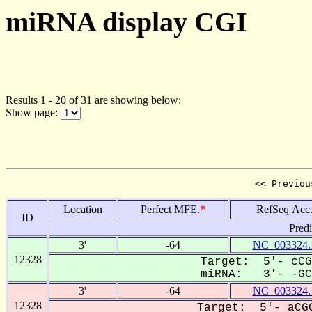
miRNA display CGI
Results 1 - 20 of 31 are showing below:
Show page:
<< Previou
Location
Perfect MFE.
*
RefSeq Acc
ID
Pred
3'
-64
NC_003324.
12328
Target: 5'- cCG
miRNA: 3'- -GCC
3'
-64
NC_003324.
12328
Target: 5'- aCGG