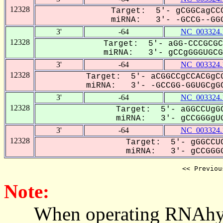
12328
Target: 5'- gCGGCagCCC
miRNA: 3'- -GCCG--GGG
3'
-64
NC_003324.
12328
Target: 5'- aGG-CCCGCGC
miRNA: 3'- gCCgGGGUGCGG
3'
-64
NC_003324.
12328
Target: 5'- aCGGCCgCCACGgCG
miRNA: 3'- -GCCGG-GGUGCgGC
3'
-64
NC_003324.
12328
Target: 5'- aGGCCUgGC
miRNA: 3'- gCCGGGgUG
3'
-64
NC_003324.
12328
Target: 5'- gGGCCUC
miRNA: 3'- gCCGGGG
<< Previou
Note:
When operating RNAhybrid,