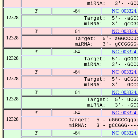
miRNA: 3'- -GCC
3'
-64
NC_003324.
12328
Target: 5'- -aGCC
miRNA: 3'- gcCGG
3'
-64
NC_003324.
12328
Target: 5'- aGGCCCUc
miRNA: 3'- gCCGGGG-
3'
-64
NC_003324.
12328
Target: 5'- gCGGC
miRNA: 3'- -GCCG
3'
-64
NC_003324.
12328
Target: 5'- uCGGC
miRNA: 3'- -GCCG
3'
-64
NC_003324.
12328
Target: 5'- uCGG
miRNA: 3'- -GCC
3'
-64
NC_003324.
12328
Target: 5'- uGGCCCggau
miRNA: 3'- gCCGGG----
3'
-64
NC_003324.