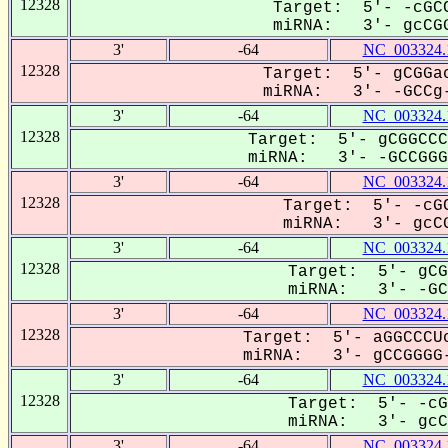
12328
Target: 5'- -cGCC
miRNA: 3'- gcCGG
3'
-64
NC_003324.
12328
Target: 5'- gCGGac
miRNA: 3'- -GCCg-
3'
-64
NC_003324.
12328
Target: 5'- gCGGCCC
miRNA: 3'- -GCCGGGG
3'
-64
NC_003324.
12328
Target: 5'- -cGC
miRNA: 3'- gcCG
3'
-64
NC_003324.
12328
Target: 5'- gCG
miRNA: 3'- -GCC
3'
-64
NC_003324.
12328
Target: 5'- aGGCCCUc
miRNA: 3'- gCCGGGG-
3'
-64
NC_003324.
12328
Target: 5'- -cG
miRNA: 3'- gcCG
3'
-64
NC_003324.