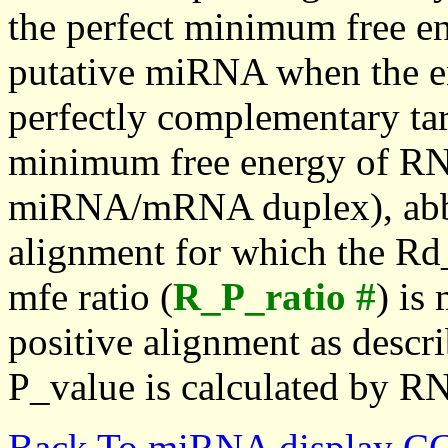
the perfect minimum free en
putative miRNA when the en
perfectly complementary targe
minimum free energy of RN
miRNA/mRNA duplex), abbr
alignment for which the Rd_
mfe ratio (
R_P_ratio #
) is
positive alignment as descri
P_value is calculated by R
Back To miRNA display C