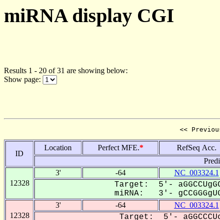
miRNA display CGI
Results 1 - 20 of 31 are showing below:
Show page:
<< Previou
Location
Perfect MFE.
*
RefSeq Acc.
ID
Pred
3'
-64
NC_003324.1
12328
Target: 5'- aGGCCUgGC
miRNA: 3'- gCCGGGgUG
3'
-64
NC_003324.1
12328
Target: 5'- aGGCCCUc