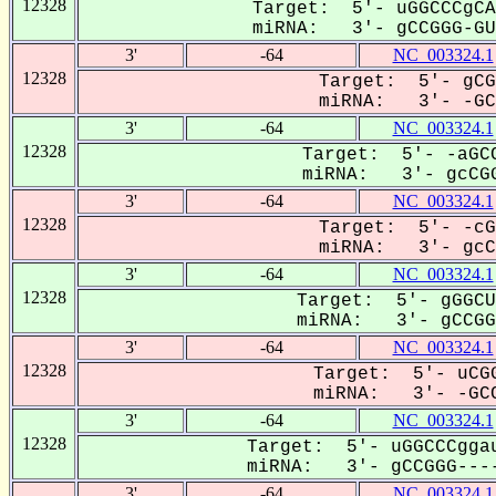
12328
Target: 5'- uGGCCCgCA
miRNA: 3'- gCCGGG-GUG
3'
-64
NC_003324.1
12328
Target: 5'- gCG
miRNA: 3'- -GCC
3'
-64
NC_003324.1
12328
Target: 5'- -aGCC
miRNA: 3'- gcCGG
3'
-64
NC_003324.1
12328
Target: 5'- -cG
miRNA: 3'- gcCG
3'
-64
NC_003324.1
12328
Target: 5'- gGGCU
miRNA: 3'- gCCGGG
3'
-64
NC_003324.1
12328
Target: 5'- uCGG
miRNA: 3'- -GCC
3'
-64
NC_003324.1
12328
Target: 5'- uGGCCCggau
miRNA: 3'- gCCGGG----
3'
-64
NC_003324.1