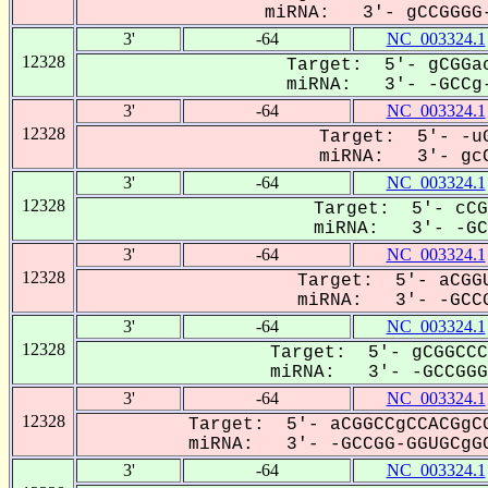
miRNA: 3'- gCCGGGG-
3'
-64
NC_003324.1
12328
Target: 5'- gCGGac
miRNA: 3'- -GCCg-
3'
-64
NC_003324.1
12328
Target: 5'- -uG
miRNA: 3'- gcC
3'
-64
NC_003324.1
12328
Target: 5'- cCG
miRNA: 3'- -GCC
3'
-64
NC_003324.1
12328
Target: 5'- aCGGU
miRNA: 3'- -GCCG
3'
-64
NC_003324.1
12328
Target: 5'- gCGGCCC
miRNA: 3'- -GCCGGGG
3'
-64
NC_003324.1
12328
Target: 5'- aCGGCCgCCACGgCG
miRNA: 3'- -GCCGG-GGUGCgGC
3'
-64
NC_003324.1