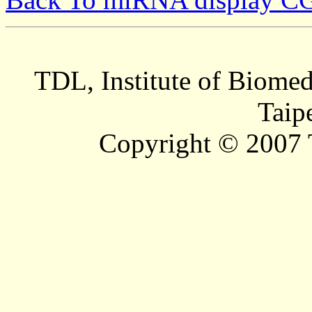
TDL, Institute of Biomed
Taip
Copyright © 2007 T