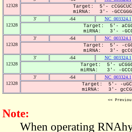
12328
Target: 5'- cCGGCUC
miRNA: 3'- -GCCGGGG
3'
-64
NC_003324.1
12328
Target: 5'- aCGG
miRNA: 3'- -GCC
3'
-64
NC_003324.1
12328
Target: 5'- -cGC
miRNA: 3'- gcCG
3'
-64
NC_003324.1
12328
Target: 5'- uCGGC
miRNA: 3'- -GCCG
3'
-64
NC_003324.1
12328
Target: 5'- -uGC
miRNA: 3'- gcCGG
<< Previou
Note:
When operating RNAhybrid,