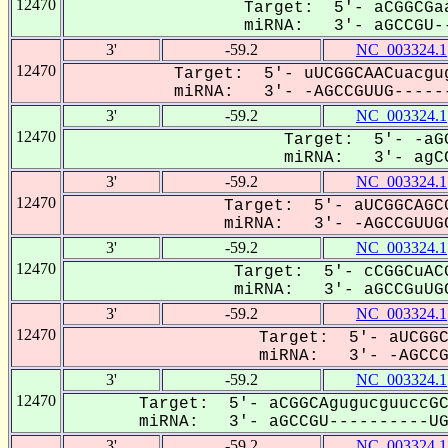
12470
Target: 5'- aCGGCGaa
miRNA: 3'- aGCCGU--
3'
-59.2
NC_003324.1
12470
Target: 5'- uUCGGCAACuacgu
miRNA: 3'- -AGCCGUUG------
3'
-59.2
NC_003324.1
12470
Target: 5'- -aGG
miRNA: 3'- agCC
3'
-59.2
NC_003324.1
12470
Target: 5'- aUCGGCAGCG
miRNA: 3'- -AGCCGUUGC
3'
-59.2
NC_003324.1
12470
Target: 5'- cCGGCuACG
miRNA: 3'- aGCCGuUGC
3'
-59.2
NC_003324.1
12470
Target: 5'- aUCGGC
miRNA: 3'- -AGCCGu
3'
-59.2
NC_003324.1
12470
Target: 5'- aCGGCAgugucguuccGC
miRNA: 3'- aGCCGU----------UGC
3'
-59.2
NC_003324.1