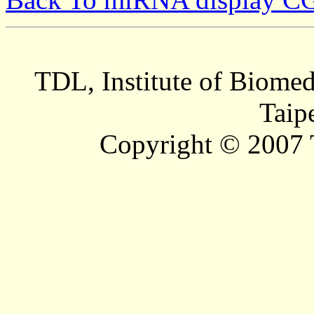
TDL, Institute of Biomed
Taip
Copyright © 2007 T