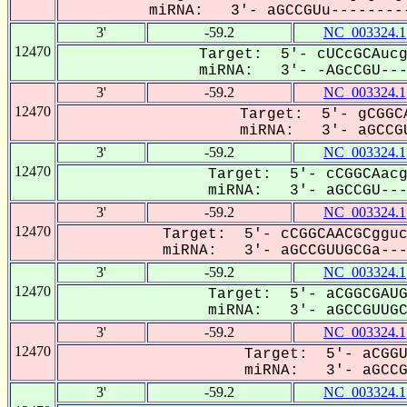
miRNA: 3'- aGCCGUu---------
3'
-59.2
NC_003324.1
12470
Target: 5'- cUCcGCAucg
miRNA: 3'- -AGcCGU---U
3'
-59.2
NC_003324.1
12470
Target: 5'- gCGGCA
miRNA: 3'- aGCCGU
3'
-59.2
NC_003324.1
12470
Target: 5'- cCGGCAacg
miRNA: 3'- aGCCGU----
3'
-59.2
NC_003324.1
12470
Target: 5'- cCGGCAACGCgguc
miRNA: 3'- aGCCGUUGCGa----
3'
-59.2
NC_003324.1
12470
Target: 5'- aCGGCGAUG
miRNA: 3'- aGCCGUUGCG
3'
-59.2
NC_003324.1
12470
Target: 5'- aCGGU
miRNA: 3'- aGCCGU
3'
-59.2
NC_003324.1