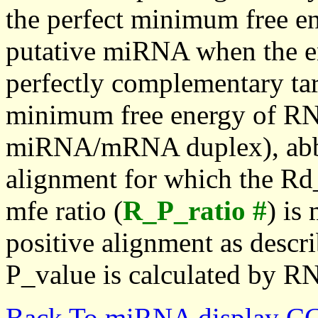
the perfect minimum free en
putative miRNA when the en
perfectly complementary targe
minimum free energy of RN
miRNA/mRNA duplex), abbr
alignment for which the Rd_
mfe ratio (
R_P_ratio #
) is
positive alignment as descri
P_value is calculated by R
Back To miRNA display C