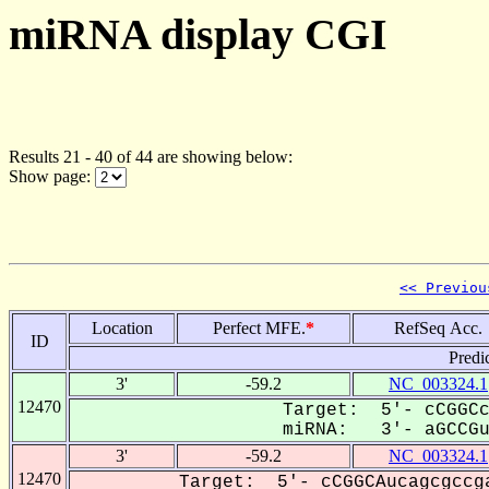
miRNA display CGI
Results 21 - 40 of 44 are showing below:
Show page:
<< Previou
Location
Perfect MFE.
*
RefSeq Acc.
ID
Predi
3'
-59.2
NC_003324.1
12470
Target: 5'- cCGGCc
miRNA: 3'- aGCCGu-
3'
-59.2
NC_003324.1
12470
Target: 5'- cCGGCAucagcgccg