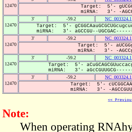
12470
Target: 5'- gUCGG
miRNA: 3'- -AGCC
3'
-59.2
NC_003324.1
12470
Target: 5'- gCGGCAauGCGCUGcugcu
miRNA: 3'- aGCCGU--UGCGAC------
3'
-59.2
NC_003324.1
12470
Target: 5'- aUCGGg
miRNA: 3'- -AGCCg
3'
-59.2
NC_003324.1
12470
Target: 5'- aCuGCAGCGUuccac
miRNA: 3'- aGcCGUUGCG------
3'
-59.2
NC_003324.1
12470
Target: 5'- cUCGGCAA
miRNA: 3'- -AGCCGUUG
<< Previou
Note:
When operating RNAhybrid,