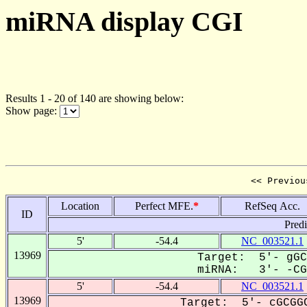
miRNA display CGI
Results 1 - 20 of 140 are showing below:
Show page:
<< Previou
Location
Perfect MFE.
*
RefSeq Acc.
ID
Pred
5'
-54.4
NC_003521.1
13969
Target: 5'- gGC
miRNA: 3'- -CGU
5'
-54.4
NC_003521.1
13969
Target: 5'- cGCGGC