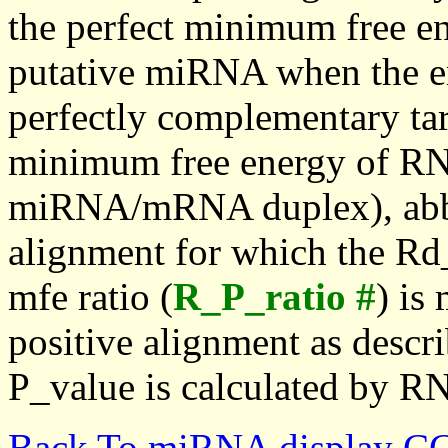
the perfect minimum free en
putative miRNA when the en
perfectly complementary targe
minimum free energy of RN
miRNA/mRNA duplex), abbr
alignment for which the Rd_
mfe ratio (
R_P_ratio #
) is
positive alignment as descri
P_value is calculated by R
Back To miRNA display C