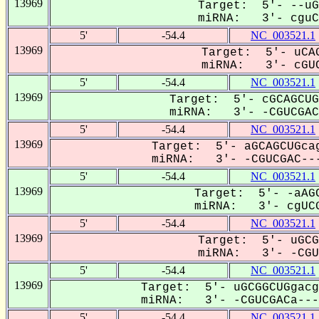
13969
Target: 5'- --uG
miRNA: 3'- cguCG
5'
-54.4
NC_003521.1
13969
Target: 5'- uCAG
miRNA: 3'- cGUC
5'
-54.4
NC_003521.1
13969
Target: 5'- cGCAGCUG
miRNA: 3'- -CGUCGACA
5'
-54.4
NC_003521.1
13969
Target: 5'- aGCAGCUGcag
miRNA: 3'- -CGUCGAC---
5'
-54.4
NC_003521.1
13969
Target: 5'- -aAGC
miRNA: 3'- cgUCG
5'
-54.4
NC_003521.1
13969
Target: 5'- uGCG
miRNA: 3'- -CGUC
5'
-54.4
NC_003521.1
13969
Target: 5'- uGCGGCUGgacg
miRNA: 3'- -CGUCGACa---C
5'
-54.4
NC_003521.1