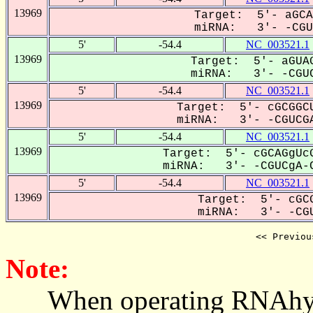
13969
Target: 5'- aGCA
miRNA: 3'- -CGUC
5'
-54.4
NC_003521.1
13969
Target: 5'- aGUAG
miRNA: 3'- -CGUC
5'
-54.4
NC_003521.1
13969
Target: 5'- cGCGGCU
miRNA: 3'- -CGUCGA
5'
-54.4
NC_003521.1
13969
Target: 5'- cGCAGgUcG
miRNA: 3'- -CGUCgA-C
5'
-54.4
NC_003521.1
13969
Target: 5'- cGCG
miRNA: 3'- -CGU
<< Previou
Note:
When operating RNAhybrid,