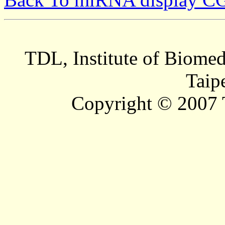
TDL, Institute of Biomed
Taip
Copyright © 2007 T