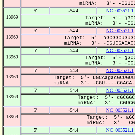
miRNA: 3'- -CGUCG
5'
-54.4
NC_003521.1
13969
Target: 5'- gGCG
miRNA: 3'- -CGU
5'
-54.4
NC_003521.1
13969
Target: 5'- aGCGGCUGUGC
miRNA: 3'- -CGUCGACACG
5'
-54.4
NC_003521.1
13969
Target: 5'- gGCG
miRNA: 3'- -CGU
5'
-54.4
NC_003521.1
13969
Target: 5'- uGCAagacGCUGUu
miRNA: 3'- -CGU----CGACA--
5'
-54.4
NC_003521.1
13969
Target: 5'- cGCGGC
miRNA: 3'- -CGUCGa
5'
-54.4
NC_003521.1
13969
Target: 5'- aGC
miRNA: 3'- -CGU
5'
-54.4
NC_003521.1