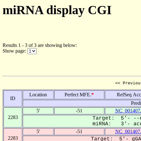
miRNA display CGI
Results 1 - 3 of 3 are showing below:
Show page:
<< Previou
Location
Perfect MFE.
*
RefSeq Acc
ID
Pred
5'
-51
NC_001407
2283
Target: 5'- --c
miRNA: 3'- acu
5'
-51
NC_001407
2283
Target: 5'- gGA