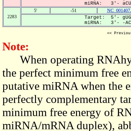
miRNA: 3'- aCUG
5'
-51
NC_001407
2283
Target: 5'- gUG
miRNA: 3'- -ACU
<< Previou
Note:
When operating RNAhybrid,
the perfect minimum free en
putative miRNA when the en
perfectly complementary targe
minimum free energy of RN
miRNA/mRNA duplex), abbr