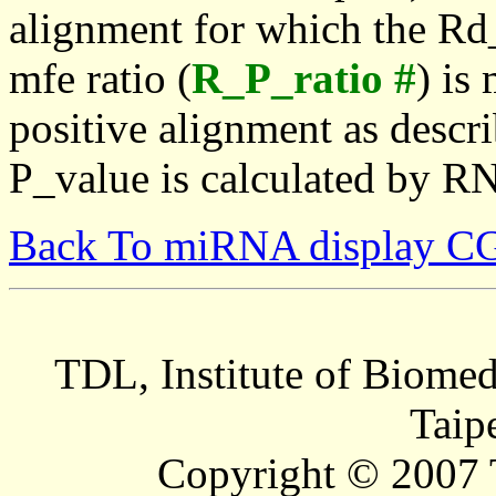
alignment for which the Rd_
mfe ratio (
R_P_ratio #
) is
positive alignment as descri
P_value is calculated by R
Back To miRNA display C
TDL, Institute of Biomed
Taip
Copyright © 2007 T