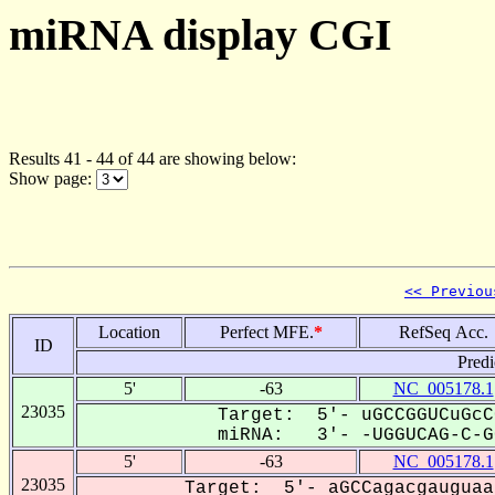
miRNA display CGI
Results 41 - 44 of 44 are showing below:
Show page:
<< Previou
Location
Perfect MFE.
*
RefSeq Acc.
ID
Predi
5'
-63
NC_005178.1
23035
Target: 5'- uGCCGGUCuGcC
miRNA: 3'- -UGGUCAG-C-GG
5'
-63
NC_005178.1
23035
Target: 5'- aGCCagacgauguaa