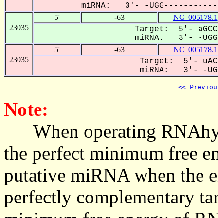
miRNA: 3'- -UGG------------
5'
-63
NC_005178.1
23035
Target: 5'- aGCC
miRNA: 3'- -UGGU
5'
-63
NC_005178.1
23035
Target: 5'- uAC
miRNA: 3'- -UGG
<< Previou
Note:
When operating RNAhybrid,
the perfect minimum free en
putative miRNA when the en
perfectly complementary targe