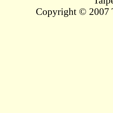
Taip
Copyright © 2007 T