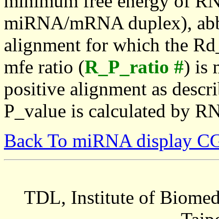
minimum free energy of RN
miRNA/mRNA duplex), abbr
alignment for which the Rd_
mfe ratio (
R_P_ratio #
) is
positive alignment as descri
P_value is calculated by R
Back To miRNA display C
TDL, Institute of Biomed