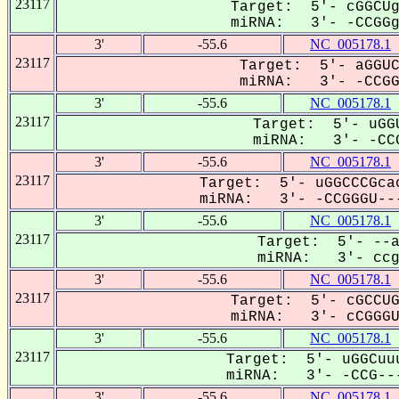
23117
Target: 5'- cGGCUg
miRNA: 3'- -CCGGgU
3'
-55.6
NC_005178.1
23117
Target: 5'- aGGUC
miRNA: 3'- -CCGGG
3'
-55.6
NC_005178.1
23117
Target: 5'- uGGU
miRNA: 3'- -CCG
3'
-55.6
NC_005178.1
23117
Target: 5'- uGGCCCGcac
miRNA: 3'- -CCGGGU---
3'
-55.6
NC_005178.1
23117
Target: 5'- --a
miRNA: 3'- ccgG
3'
-55.6
NC_005178.1
23117
Target: 5'- cGCCUG
miRNA: 3'- cCGGGUC
3'
-55.6
NC_005178.1
23117
Target: 5'- uGGCuuu
miRNA: 3'- -CCG---
3'
-55.6
NC_005178.1