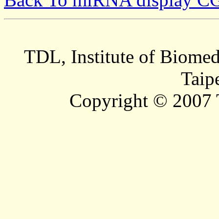
TDL, Institute of Biomed
Taip
Copyright © 2007 T