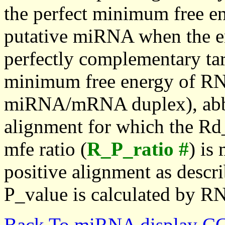
the perfect minimum free en
putative miRNA when the en
perfectly complementary targe
minimum free energy of RN
miRNA/mRNA duplex), abbr
alignment for which the Rd_
mfe ratio (
R_P_ratio #
) is
positive alignment as descri
P_value is calculated by R
Back To miRNA display C