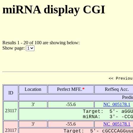
miRNA display CGI
Results 1 - 20 of 100 are showing below:
Show page:
<< Previou
Location
Perfect MFE.
*
RefSeq Acc.
ID
Predi
3'
-55.6
NC_005178.1
23117
Target: 5'- aGGU
miRNA: 3'- -CCGG
3'
-55.6
NC_005178.1
23117
Target: 5'- cGCCCAGGuug