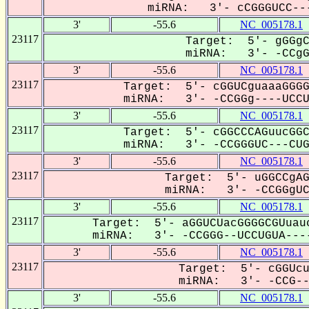
miRNA: 3'- cCGGGUCC---
3'
-55.6
NC_005178.1
23117
Target: 5'- gGGgC
miRNA: 3'- -CCgGG
3'
-55.6
NC_005178.1
23117
Target: 5'- cGGUCguaaaGGGG
miRNA: 3'- -CCGGg----UCCUG
3'
-55.6
NC_005178.1
23117
Target: 5'- cGGCCCAGuucGGC
miRNA: 3'- -CCGGGUC---CUGU
3'
-55.6
NC_005178.1
23117
Target: 5'- uGGCCgAG
miRNA: 3'- -CCGGgUCC
3'
-55.6
NC_005178.1
23117
Target: 5'- aGGUCUacGGGGCGUuau
miRNA: 3'- -CCGGG--UCCUGUA----
3'
-55.6
NC_005178.1
23117
Target: 5'- cGGUcu
miRNA: 3'- -CCG---
3'
-55.6
NC_005178.1