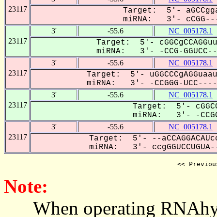
23117
Target: 5'- aGCCgga
miRNA: 3'- cCGG---
3'
-55.6
NC_005178.1
23117
Target: 5'- cGGCgCCAGGuu
miRNA: 3'- -CCG-GGUCC--U
3'
-55.6
NC_005178.1
23117
Target: 5'- uGGCCCgAGGuaau
miRNA: 3'- -CCGGG-UCC----U
3'
-55.6
NC_005178.1
23117
Target: 5'- cGGCC
miRNA: 3'- -CCGG
3'
-55.6
NC_005178.1
23117
Target: 5'- --aCCAGGACAUc
miRNA: 3'- ccgGGUCCUGUA--
<< Previou
Note:
When operating RNAhybrid,