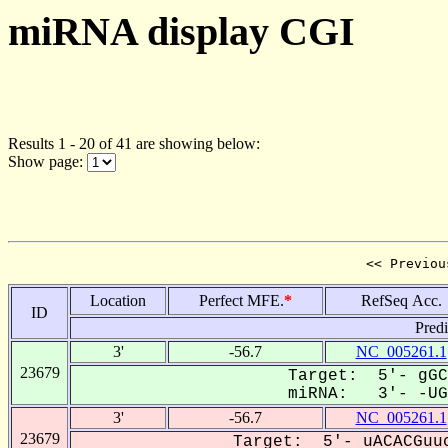
miRNA display CGI
Results 1 - 20 of 41 are showing below:
Show page:
<< Previou
Location
Perfect MFE.
*
RefSeq Acc.
ID
Pred
3'
-56.7
NC_005261.1
23679
Target: 5'- gGC
miRNA: 3'- -UGu
3'
-56.7
NC_005261.1
23679
Target: 5'- uACACGuuc