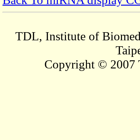
TDL, Institute of Biomed
Taip
Copyright © 2007 T