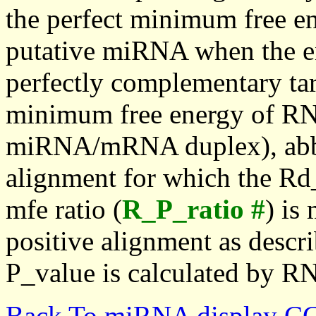
the perfect minimum free en
putative miRNA when the en
perfectly complementary targe
minimum free energy of RN
miRNA/mRNA duplex), abbr
alignment for which the Rd_
mfe ratio (
R_P_ratio #
) is
positive alignment as descri
P_value is calculated by R
Back To miRNA display C