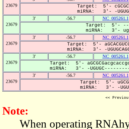
23679
Target: 5'- cGCGC
miRNA: 3'- -UGUGC
3'
-56.7
NC_005261.1
23679
Target: 5'- --
miRNA: 3'- ugu
3'
-56.7
NC_005261.1
23679
Target: 5'- aGCACGUCG
miRNA: 3'- -UGUGCAGC
3'
-56.7
NC_005261.1
23679
Target: 5'- aGCGCGacgcaccgc
miRNA: 3'- -UGUGC---------
3'
-56.7
NC_005261.1
23679
Target: 5'- uGCG
miRNA: 3'- -UGUG
<< Previou
Note:
When operating RNAhybrid,