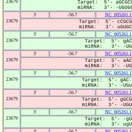
23679
Target: 5'- aGCGCG
miRNA: 3'- -UGUGC
3'
-56.7
NC_005261.1
23679
Target: 5'- cCGCG
miRNA: 3'- uGUGCa
3'
-56.7
NC_005261.1
23679
Target: 5'- gAC
miRNA: 3'- -UGU
3'
-56.7
NC_005261.1
23679
Target: 5'- aAC
miRNA: 3'- -UGU
3'
-56.7
NC_005261.1
23679
Target: 5'- gAC-
miRNA: 3'- -UGuG
3'
-56.7
NC_005261.1
23679
Target: 5'- gGCG
miRNA: 3'- -UGUG
3'
-56.7
NC_005261.1
23679
Target: 5'- -gG
miRNA: 3'- ugUG
3'
-56.7
NC_005261.1