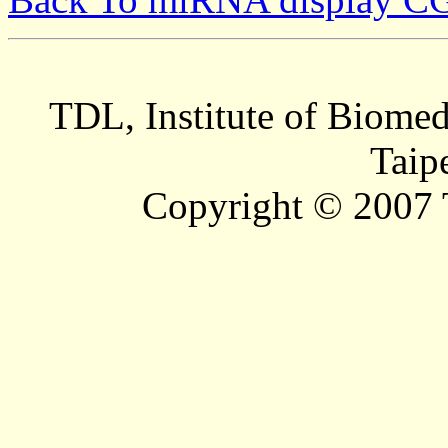
TDL, Institute of Biomed
Taip
Copyright © 2007 T