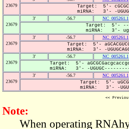
23679
Target: 5'- cGCGC
miRNA: 3'- -UGUGC
3'
-56.7
NC_005261.1
23679
Target: 5'- --
miRNA: 3'- ugu
3'
-56.7
NC_005261.1
23679
Target: 5'- aGCACGUCG
miRNA: 3'- -UGUGCAGC
3'
-56.7
NC_005261.1
23679
Target: 5'- aGCGCGacgcaccgc
miRNA: 3'- -UGUGC---------
3'
-56.7
NC_005261.1
23679
Target: 5'- uGCG
miRNA: 3'- -UGUG
<< Previou
Note:
When operating RNAhybrid,