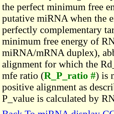
the perfect minimum free en
putative miRNA when the en
perfectly complementary targe
minimum free energy of RN
miRNA/mRNA duplex), abbr
alignment for which the Rd_
mfe ratio (
R_P_ratio #
) is
positive alignment as descri
P_value is calculated by R
Back To miRNA display C