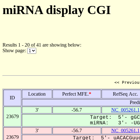
miRNA display CGI
Results 1 - 20 of 41 are showing below:
Show page:
<< Previou
Location
Perfect MFE.
*
RefSeq Acc.
ID
Pred
3'
-56.7
NC_005261.1
23679
Target: 5'- gGC
miRNA: 3'- -UGu
3'
-56.7
NC_005261.1
23679
Target: 5'- uACACGuuc