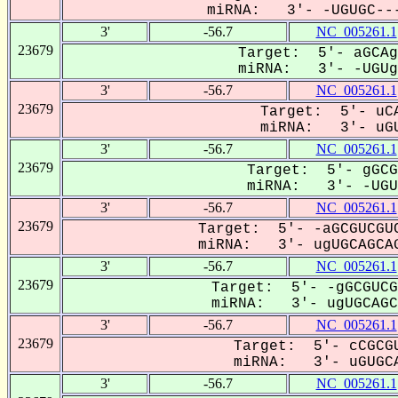
miRNA: 3'- -UGUGC---
3'
-56.7
NC_005261.1
23679
Target: 5'- aGCAg
miRNA: 3'- -UGUg-
3'
-56.7
NC_005261.1
23679
Target: 5'- uCA
miRNA: 3'- uGU
3'
-56.7
NC_005261.1
23679
Target: 5'- gGCG
miRNA: 3'- -UGUG
3'
-56.7
NC_005261.1
23679
Target: 5'- -aGCGUCGUC
miRNA: 3'- ugUGCAGCAG
3'
-56.7
NC_005261.1
23679
Target: 5'- -gGCGUCG
miRNA: 3'- ugUGCAGC-
3'
-56.7
NC_005261.1
23679
Target: 5'- cCGCGU
miRNA: 3'- uGUGCA
3'
-56.7
NC_005261.1