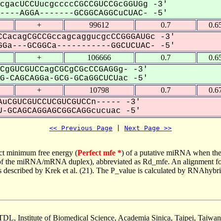
cgacUCCUucgccccCGCCGUCCGcGGUGg -3'
---AGGA-------GCGGCAGGCuCUAC- -5'
+
99612
0.7
0.6
CacagCGCCGccagcaggucgcCCGGGAUGc -3'
Ga---GCGGCa-----------GGCUCUAC- -5'
+
106666
0.7
0.6
CgGUCGUCCagCGCgCGcCCGAGGg- -3'
-CAGCAGGa-GCG-GCaGGCUCUac -5'
+
10798
0.7
0.6
uCGUCGUCCUCGUCGUCCn----- -3'
-GCAGCAGGAGCGGCAGGcucuac -5'
<< Previous Page
 | 
Next Page >>
ct minimum free energy (
Perfect mfe *
) of a putative miRNA when the
e of the miRNA/mRNA duplex), abbreviated as Rd_mfe. An alignment for
as described by Krek et al. (21). The P_value is calculated by RNAhybri
TDL, Institute of Biomedical Science, Academia Sinica, Taipei, Taiwan