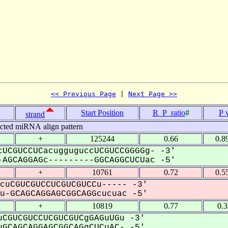
<< Previous Page
 | 
Next Page >>
Start Position
R_P_ratio
#
P 
strand
icted miRNA align pattern
+
125244
0.66
0.8
UCGUCCUCacugguguccUCGUCCGGGGg- -3'
AGCAGGAGc---------GGCAGGCUCUac -5'
+
10761
0.72
0.5
cuCGUCGUCCUCGUCGUCCu----- -3'
-GCAGCAGGAGCGGCAGGcucuac -5'
+
10819
0.77
0.
CGUCGUCCUCGUCGUCgGAGuUGu -3'
GCAGCAGGAGCGGCAGgCUCuAC- -5'