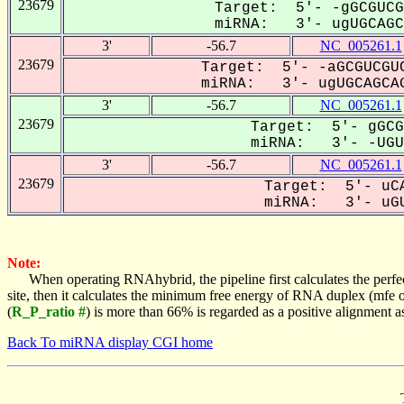
23679
Target: 5'- -gGCGUCG
miRNA: 3'- ugUGCAGC-
3'
-56.7
NC_005261.1
23679
Target: 5'- -aGCGUCGUC
miRNA: 3'- ugUGCAGCAG
3'
-56.7
NC_005261.1
23679
Target: 5'- gGCG
miRNA: 3'- -UGUG
3'
-56.7
NC_005261.1
23679
Target: 5'- uCA
miRNA: 3'- uGU
Note:
When operating RNAhybrid, the pipeline first calculates the perfe
site, then it calculates the minimum free energy of RNA duplex (mf
(
R_P_ratio #
) is more than 66% is regarded as a positive alignment 
Back To miRNA display CGI home