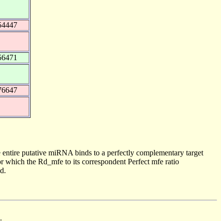
54447
56471
76647
 entire putative miRNA binds to a perfectly complementary target
 which the Rd_mfe to its correspondent Perfect mfe ratio
d.
.