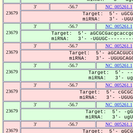
3'
-56.7
NC_005261.1
23679
Target: 5'- uGCG
miRNA: 3'- -UGUG
3'
-56.7
NC_005261.1
23679
Target: 5'- aGCGCGacgcaccgc
miRNA: 3'- -UGUGC---------
3'
-56.7
NC_005261.1
23679
Target: 5'- aGCACGUCG
miRNA: 3'- -UGUGCAGC
3'
-56.7
NC_005261.1
23679
Target: 5'- --
miRNA: 3'- ugu
3'
-56.7
NC_005261.1
23679
Target: 5'- cGCGC
miRNA: 3'- -UGUGC
3'
-56.7
NC_005261.1
23679
Target: 5'- -gG
miRNA: 3'- ugUG
3'
-56.7
NC_005261.1
23679
Target: 5'- gGCG