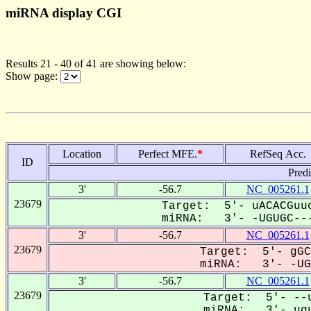
miRNA display CGI
Results 21 - 40 of 41 are showing below:
Show page:
Location
Perfect MFE.
*
RefSeq Acc.
ID
Pred
3'
-56.7
NC_005261.1
23679
Target: 5'- uACACGuuc
miRNA: 3'- -UGUGC---
3'
-56.7
NC_005261.1
23679
Target: 5'- gGC
miRNA: 3'- -UGu
3'
-56.7
NC_005261.1
23679
Target: 5'- --u
miRNA: 3'- ugu