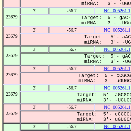
miRNA: 3'- -UGUG
3'
-56.7
NC_005261.1
23679
Target: 5'- gAC-
miRNA: 3'- -UGuG
3'
-56.7
NC_005261.1
23679
Target: 5'- aAC
miRNA: 3'- -UGU
3'
-56.7
NC_005261.1
23679
Target: 5'- gAC
miRNA: 3'- -UGU
3'
-56.7
NC_005261.1
23679
Target: 5'- cCGCG
miRNA: 3'- uGUGCa
3'
-56.7
NC_005261.1
23679
Target: 5'- aGCGCG
miRNA: 3'- -UGUGC
3'
-56.7
NC_005261.1
23679
Target: 5'- cCGCGU
miRNA: 3'- uGUGCA
3'
-56.7
NC_005261.1