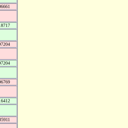
06661
18717
97204
97204
06769
16412
35911