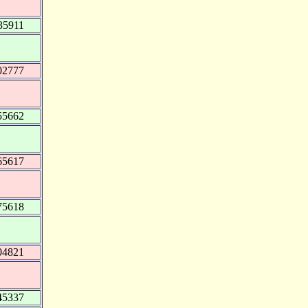
35911
02777
55662
65617
75618
04821
45337