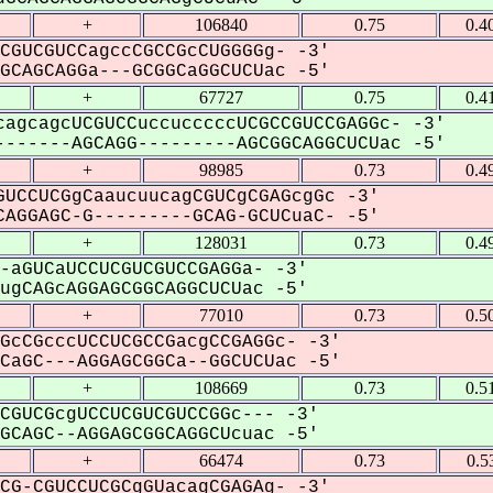
+
106840
0.75
0.4
CGUCGUCCagccCGCCGcCUGGGGg- -3'
CAGCAGGa---GCGGCaGGCUCUac -5'
+
67727
0.75
0.4
agcagcUCGUCCuccucccccUCGCCGUCCGAGGc- -3'
------AGCAGG---------AGCGGCAGGCUCUac -5'
+
98985
0.73
0.4
UCCUCGgCaaucuucagCGUCgCGAGcgGc -3'
AGGAGC-G---------GCAG-GCUCuaC- -5'
+
128031
0.73
0.4
-aGUCaUCCUCGUCGUCCGAGGa- -3'
gCAGcAGGAGCGGCAGGCUCUac -5'
+
77010
0.73
0.5
GcCGcccUCCUCGCCGacgCCGAGGc- -3'
aGC---AGGAGCGGCa--GGCUCUac -5'
+
108669
0.73
0.5
CGUCGcgUCCUCGUCGUCCGGc--- -3'
CAGC--AGGAGCGGCAGGCUcuac -5'
+
66474
0.73
0.5
CG-CGUCCUCGCgGUacagCGAGAg- -3'