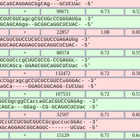
CaGCAGGAGCGgCAg---GCUCUac -5'
+
99671
0.73
0.5
CGUCGUCagcgCGCUGcCCGGGAUGa -3'
CAGCAGga--GCGGCaGGCUCUAC- -5'
+
22857
1.08
0.0
ACGUCGUCCUCGCCGUCCGAGAUGg -3'
GCAGCAGGAGCGGCAGGCUCUAC- -5'
+
88574
0.72
0.5
GCGUCccgCUUCGCCG-CCGAGGc- -3'
GCAGca-GGAGCGGCaGGCUCUac -5'
+
132472
0.72
0.5
cCGgcagcgCCUCGCCGUCCuGGGAc- -3'
GCa-----GGAGCGGCAGG-CUCUac -5'
+
107533
0.72
0.5
UCGgcggCCaccaGCaCGUCCGAGAg- -3'
AGCa---GGag--CG-GCAGGCUCUac -5'
+
32597
0.71
0.6
CcUCCUCGUCGUCCGcguccucGGAc- -3'
GcAGGAGCGGCAGGC-------UCUac -5'
+
15129
0.71
0.6