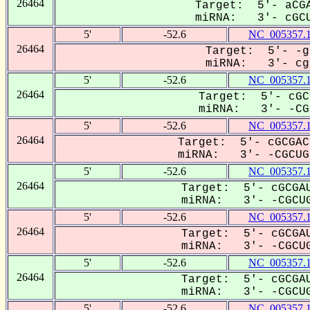
26464
Target: 5'- aCGA
miRNA: 3'- cGCU
5'
-52.6
NC_005357.
26464
Target: 5'- -g
miRNA: 3'- cgC
5'
-52.6
NC_005357.
26464
Target: 5'- cGC
miRNA: 3'- -CGC
5'
-52.6
NC_005357.
26464
Target: 5'- cGCGAC
miRNA: 3'- -CGCUGU
5'
-52.6
NC_005357.
26464
Target: 5'- cGCGAU
miRNA: 3'- -CGCUG
5'
-52.6
NC_005357.
26464
Target: 5'- cGCGAU
miRNA: 3'- -CGCUG
5'
-52.6
NC_005357.
26464
Target: 5'- cGCGAU
miRNA: 3'- -CGCUG
5'
-52.6
NC_005357.