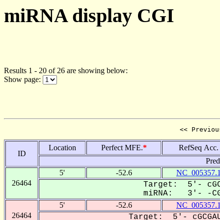
miRNA display CGI
Results 1 - 20 of 26 are showing below:
Show page:
<< Previou
Location
Perfect MFE.
*
RefSeq Acc.
ID
Pred
5'
-52.6
NC_005357.
26464
Target: 5'- cGC
miRNA: 3'- -CG
5'
-52.6
NC_005357.
26464
Target: 5'- cGCGAU