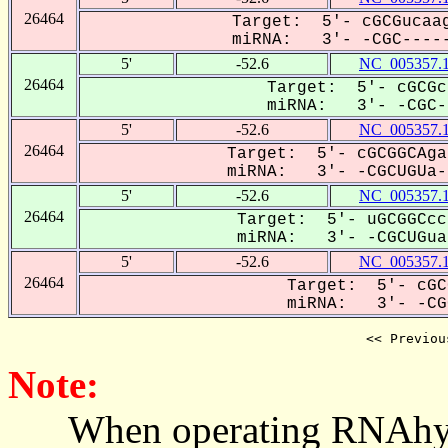
26464
Target: 5'- cGCGucaag
miRNA: 3'- -CGC-----
5'
-52.6
NC_005357.
26464
Target: 5'- cGCGc
miRNA: 3'- -CGC--
5'
-52.6
NC_005357.
26464
Target: 5'- cGCGGCAga
miRNA: 3'- -CGCUGUa--
5'
-52.6
NC_005357.
26464
Target: 5'- uGCGGCcc
miRNA: 3'- -CGCUGua-
5'
-52.6
NC_005357.
26464
Target: 5'- cGC
miRNA: 3'- -CGC
<< Previou
Note:
When operating RNAhybrid,