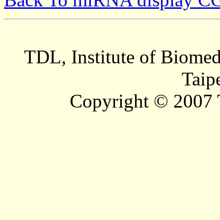
TDL, Institute of Biomed
Taip
Copyright © 2007 T