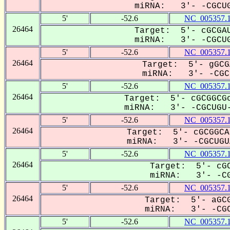
miRNA: 3'- -CGCUG
5'
-52.6
NC_005357.
26464
Target: 5'- cGCGAU
miRNA: 3'- -CGCUG
5'
-52.6
NC_005357.
26464
Target: 5'- gGCG
miRNA: 3'- -CGCU
5'
-52.6
NC_005357.
26464
Target: 5'- cGCGGCGc
miRNA: 3'- -CGCUGU-
5'
-52.6
NC_005357.
26464
Target: 5'- cGCGGCA
miRNA: 3'- -CGCUGUA
5'
-52.6
NC_005357.
26464
Target: 5'- cGC
miRNA: 3'- -CG
5'
-52.6
NC_005357.
26464
Target: 5'- aGCG
miRNA: 3'- -CGC
5'
-52.6
NC_005357.