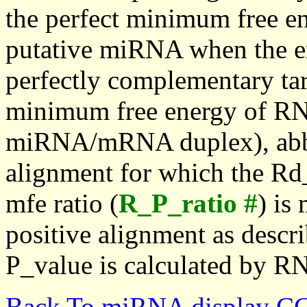
the perfect minimum free en
putative miRNA when the en
perfectly complementary targe
minimum free energy of RN
miRNA/mRNA duplex), abbr
alignment for which the Rd_
mfe ratio (
R_P_ratio #
) is
positive alignment as descri
P_value is calculated by R
Back To miRNA display C