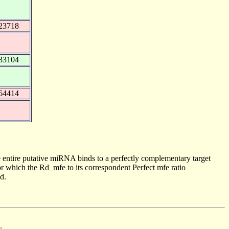
23718
33104
64414
 entire putative miRNA binds to a perfectly complementary target
 which the Rd_mfe to its correspondent Perfect mfe ratio
d.
.