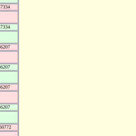
67334
67334
66207
66207
66207
66207
50772