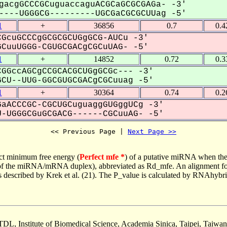
gacgGCCCGCuguaccaguACGCaGCGCGAGa- -3'
---UGGGCG---------UGCGaCGCGCUUag -5'
1
+
36856
0.7
0.4
GcuGCCCgGCGCGCUGgGCG-AUCu -3'
uuUGGG-CGUGCGACgCGCuUAG- -5'
1
+
14852
0.72
0.3
GGccAGCgCCGCACGCUGgGCGc--- -3'
CU--UUG-GGCGUGCGACgCGCuuag -5'
1
+
30364
0.74
0.2
aACCCGC-CGCUGCuguaggGUGggUCg -3'
-UGGGCGuGCGACG------CGCuuAG- -5'
<< Previous Page | 
Next Page >>
ct minimum free energy (
Perfect mfe *
) of a putative miRNA when the
e of the miRNA/mRNA duplex), abbreviated as Rd_mfe. An alignment for
as described by Krek et al. (21). The P_value is calculated by RNAhybri
TDL, Institute of Biomedical Science, Academia Sinica, Taipei, Taiwan