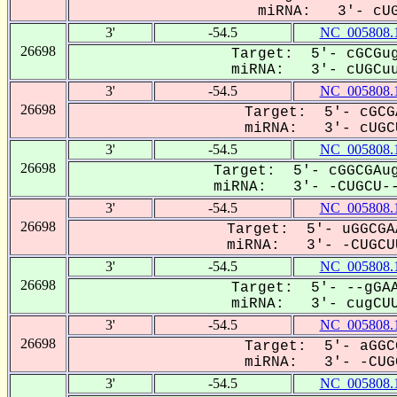
miRNA: 3'- cUGC
3'
-54.5
NC_005808.
26698
Target: 5'- cGCGug
miRNA: 3'- cUGCuu
3'
-54.5
NC_005808.
26698
Target: 5'- cGCG
miRNA: 3'- cUGCU
3'
-54.5
NC_005808.
26698
Target: 5'- cGGCGAug
miRNA: 3'- -CUGCU--
3'
-54.5
NC_005808.
26698
Target: 5'- uGGCGA
miRNA: 3'- -CUGCUU
3'
-54.5
NC_005808.
26698
Target: 5'- --gGAA
miRNA: 3'- cugCUU
3'
-54.5
NC_005808.
26698
Target: 5'- aGGC
miRNA: 3'- -CUGC
3'
-54.5
NC_005808.