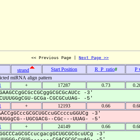
<< Previous Page | 
Next Page >>
Start Position
R_P_ratio
#
P 
strand
icted miRNA align pattern
1
+
17287
0.73
0.2
GAAGCCgGCGcCGCggGCGCGcAUCc -3'
UUUGGgCGU-GCGa-CGCGCuUAG- -5'
1
+
12193
0.66
0.6
ACCgGCccGCGCUGCcuGCcccuGGUCg -3'
UGGgCG--UGCGACG--CGc---UUAG- -5'
1
+
24149
0.66
0.6
GGCCCaGCGCcucgacgGCUGCGCGcuUCg -3'
UGGG-CGUG-------CGACGCGCuuAG- -5'