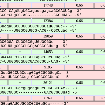
1
+
17748
0.66
0.
CCC-CAgGUgUGCaguucgagcaGCGAGUCg -3'
GGcGUgCG-ACG----------CGCUUAG- -5'
1
+
12384
0.66
0.
GucgauGCCUGCGCGCuUGUauGCGGc-- -3'
-----UGGGCGUGCG-ACG--CGCUuag -5'
1
+
39059
0.66
0.
GCGGGA-CUGCGCGgUGUGCGGc-- -3'
GCUUUgGGCGUGCgACGCGCUuag -5'
1
+
14053
0.66
0.
GaAAGCCCG-GCGCUGgGCGucGUUg -3'
-UUUGGGCgUGCGACgCGCu-UAG- -5'
1
+
9195
0.66
0.
GuuGGCCUGCucgGCgGCGCGGcgCa -3'
Cu-UUGGGCGug-CGaCGCGCUuaG- -5'
1
+
36121
0.66
0.
CCUGCGCGgcgugcaguucCUGCGCGAc-- -3'
GGCGUGC-----------GACGCGCUuag -5'
1
+
6264
0.66
0.6
GGuuGAUCUGCGCGCUGgGCa---- -3'