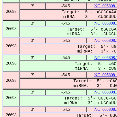
3'
-54.5
NC_005808.
26698
Target: 5'- uGGCGAAA
miRNA: 3'- -CUGCUUUG
3'
-54.5
NC_005808.
26698
Target: 5'- cGGCGA
miRNA: 3'- -CUGCUU
3'
-54.5
NC_005808.
26698
Target: 5'- uG
miRNA: 3'- -CU
3'
-54.5
NC_005808.
26698
Target: 5'- cGC
miRNA: 3'- cUGC
3'
-54.5
NC_005808.
26698
Target: 5'- cGAC
miRNA: 3'- -CUG
3'
-54.5
NC_005808.
26698
Target: 5'- uGCG-GG
miRNA: 3'- cUGCuUUG
3'
-54.5
NC_005808.
26698
Target: 5'- uGC