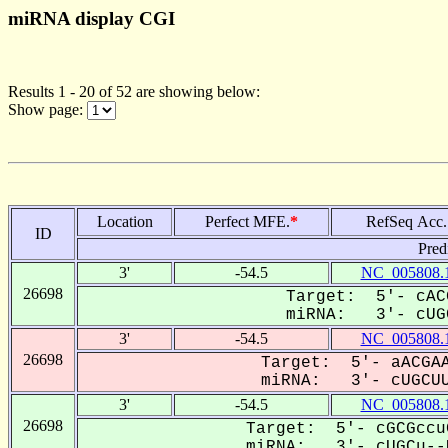
miRNA display CGI
Results 1 - 20 of 52 are showing below:
Show page:
Location
Perfect MFE.
*
RefSeq Acc.
ID
Pred
3'
-54.5
NC_005808.
26698
Target: 5'- cAC
miRNA: 3'- cUGC
3'
-54.5
NC_005808.
26698
Target: 5'- aACGAA
miRNA: 3'- cUGCUU
3'
-54.5
NC_005808.
26698
Target: 5'- cGCGccu
miRNA: 3'- cUGCu--U