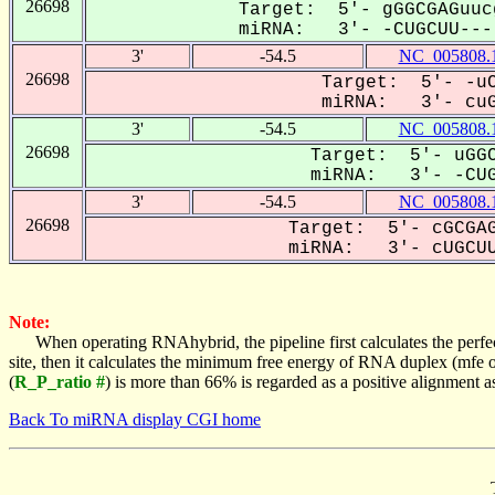
26698
Target: 5'- gGGCGAGuuc
miRNA: 3'- -CUGCUU----
3'
-54.5
NC_005808.
26698
Target: 5'- -uC
miRNA: 3'- cuGC
3'
-54.5
NC_005808.
26698
Target: 5'- uGGC
miRNA: 3'- -CUG
3'
-54.5
NC_005808.
26698
Target: 5'- cGCGAG
miRNA: 3'- cUGCUU
Note:
When operating RNAhybrid, the pipeline first calculates the perfe
site, then it calculates the minimum free energy of RNA duplex (mf
(
R_P_ratio #
) is more than 66% is regarded as a positive alignment 
Back To miRNA display CGI home