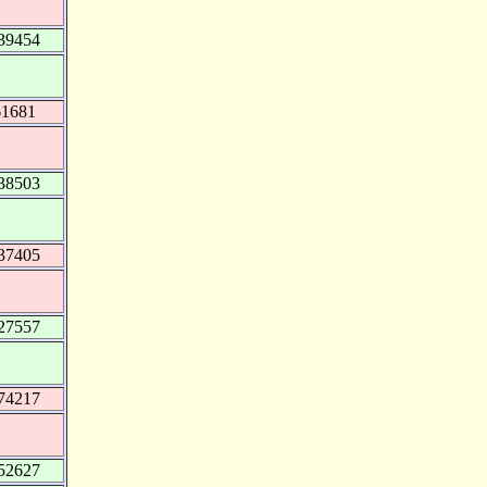
39454
61681
38503
37405
27557
74217
52627