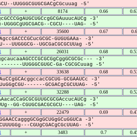
U--UUGGGCGUGCGACgCGcuuag -5'
1
+
8174
0.66
0.6
cGCCCGgAUGCUGCcgGCGAuuucAUCg -3'
-UGGGCgUGCGACG--CGCU----UAG- -5'
1
+
35600
0.67
0.
AgccGACCCGCucGCGC-GUGUGAAa- -3'
---UUGGGCG--UGCGaCGCGCUUag -5'
1
+
26031
0.68
0.5
gcaucaaAGCCCGCGCGgCggGCGCGc--- -3'
-------UUGGGCGUGC-Ga-CGCGCuuag -5'
1
+
33638
0.68
0.5
AuCCgGCAcggccacCGCUG-GCGAAUCc -3'
uGGgCGU-------GCGACgCGCUUAG- -5'
1
+
32288
0.68
0.5
AacaCCaGCGCGUUGCGCGAccucAUCg -3'
Ug--GG-CGUGCGACGCGCU----UAG- -5'
1
+
22479
0.69
0.4
GGAACCagggGCGgGCUGgGCuGGUCa -3'
UUUGGg---CGUgCGACgCGcUUAG- -5'
1
+
3483
0.7
0.4