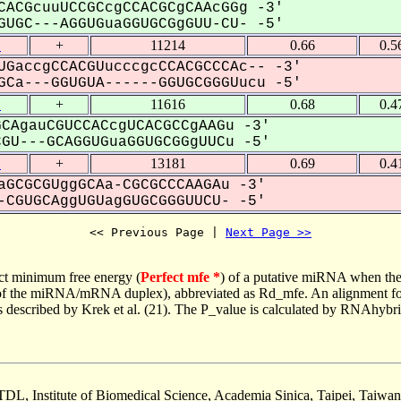
CACGcuuUCCGCcgCCACGCgCAAcGGg -3'
UGC---AGGUGuaGGUGCGgGUU-CU- -5'
1
+
11214
0.66
0.5
UGaccgCCACGUucccgcCCACGCCCAc-- -3'
Ca---GGUGUA------GGUGCGGGUucu -5'
1
+
11616
0.68
0.4
CAgauCGUCCACcgUCACGCCgAAGu -3'
U---GCAGGUGuaGGUGCGGgUUCu -5'
1
+
13181
0.69
0.4
aGCGCGUggGCAa-CGCGCCCAAGAu -3'
CGUGCAggUGUagGUGCGGGUUCU- -5'
<< Previous Page | 
Next Page >>
ct minimum free energy (
Perfect mfe *
) of a putative miRNA when the
e of the miRNA/mRNA duplex), abbreviated as Rd_mfe. An alignment for
as described by Krek et al. (21). The P_value is calculated by RNAhybri
TDL, Institute of Biomedical Science, Academia Sinica, Taipei, Taiwan