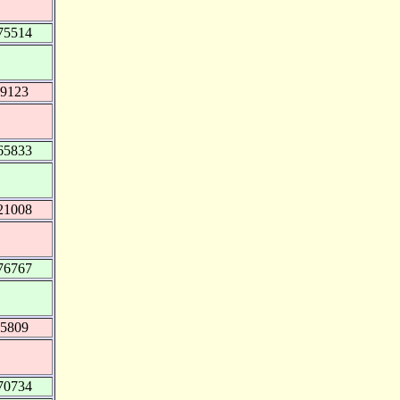
75514
49123
65833
21008
76767
35809
70734