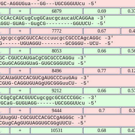
C-AGGUGua---GG---UGCGGGUUcu -5'
1
+
6879
0.69
0.3
CCAcCAUCugCugGCaucgcaucaUCAGGAa -3'
GU-GUAG--GugCG---------GGUUCU- -5'
1
+
7772
0.67
0.
UgcgccgGCGUCCAcccuucgcCGCCCAgcAGGc -3'
------UGUAGGU--------GCGGGU--UCU- -5'
1
+
8053
0.66
0.5
GC-CGUCCAUGaCgCGCGCCCAGGu -3'
GuGCAGGUGUaG-GUGCGGGUUCu -5'
1
+
8496
0.77
0.1
GCAUaGUCCACGUCgAUGCCCuuGAu -3'
GUG-CAGGUGUAGgUGCGGGuuCU- -5'
1
+
9212
0.66
0.5
CGgCgCACGUUCugcggcGCGCCCGGc- -3'
CaG-GUGUAGG------UGCGGGUUcu -5'
1
+
9444
0.7
0.
GUugGU-CGCGUCCACGCCgAGGGc -3'
GugCAgGUGUAGGUGCGGgUUCU- -5'
1
+
10531
0.68
0.4