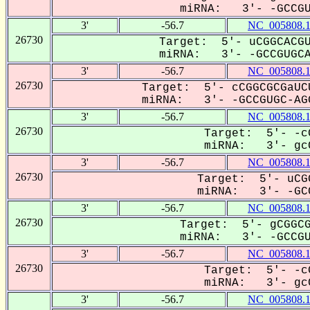
miRNA: 3'- -GCCGUG
3'
-56.7
NC_005808.
26730
Target: 5'- uCGGCACGU
miRNA: 3'- -GCCGUGCAG
3'
-56.7
NC_005808.
26730
Target: 5'- cCGGCGCGaUC
miRNA: 3'- -GCCGUGC-AGG
3'
-56.7
NC_005808.
26730
Target: 5'- -c
miRNA: 3'- gcC
3'
-56.7
NC_005808.
26730
Target: 5'- uCG
miRNA: 3'- -GCC
3'
-56.7
NC_005808.
26730
Target: 5'- gCGGCG
miRNA: 3'- -GCCGUG
3'
-56.7
NC_005808.
26730
Target: 5'- -c
miRNA: 3'- gcC
3'
-56.7
NC_005808.