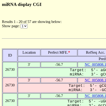
miRNA display CGI
Results 1 - 20 of 57 are showing below:
Show page:
Location
Perfect MFE.
*
RefSeq Acc.
ID
Pred
3'
-56.7
NC_005808.
26730
Target: 5'- aG
miRNA: 3'- gCC
3'
-56.7
NC_005808.
26730
Target: 5'- gCG
miRNA: 3'- -GCC
3'
-56.7
NC_005808.
26730
Target: 5'- -uG
miRNA: 3'- gcCG