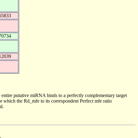
65833
70734
12039
 entire putative miRNA binds to a perfectly complementary target
 which the Rd_mfe to its correspondent Perfect mfe ratio
d.
.