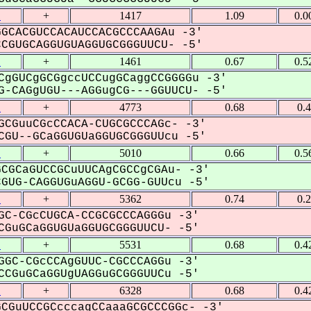
1
+
1417
1.09
0.0
GCACGUCCACAUCCACGCCCAAGAu -3'
GUGCAGGUGUAGGUGCGGGUUCU- -5'
1
+
1461
0.67
0.5
CgGUCgGCGgccUCCugGCaggCCGGGGu -3'
-CAGgUGU---AGGugCG---GGUUCU- -5'
1
+
4773
0.68
0.
GCGuuCGcCCACA-CUGCGCCCAGc- -3'
GU--GCaGGUGUaGGUGCGGGUUcu -5'
1
+
5010
0.66
0.5
CGCaGUCCGCuUUCAgCGCCgCGAu- -3'
UG-CAGGUGuAGGU-GCGG-GUUcu -5'
1
+
5362
0.74
0.
GC-CGcCUGCA-CCGCGCCCAGGGu -3'
GuGCaGGUGUaGGUGCGGGUUCU- -5'
1
+
5531
0.68
0.4
GGC-CGcCCAgGUUC-CGCCCAGGu -3'
CGuGCaGGUgUAGGuGCGGGUUCu -5'
1
+
6328
0.68
0.4
CGuUCCGCcccagCCaaaGCGCCCGGc- -3'