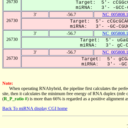
26730
Target: 5'- cCGGc
miRNA: 3'- -GCC-G
3'
-56.7
NC_005808.
26730
Target: 5'- cCGcGCA
miRNA: 3'- -GC-CGUG
3'
-56.7
NC_005808.
26730
Target: 5'- uGaG
miRNA: 3'- gC-CG
3'
-56.7
NC_005808.
26730
Target: 5'- gCG
miRNA: 3'- -GC-
Note:
When operating RNAhybrid, the pipeline first calculates the perfe
site, then it calculates the minimum free energy of RNA duplex (mf
(
R_P_ratio #
) is more than 66% is regarded as a positive alignment 
Back To miRNA display CGI home