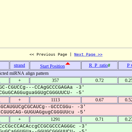
<< Previous Page | 
Next Page >>
strand
R_P_ratio
#
P 
Start Position
icted miRNA align pattern
1
+
357
0.72
0.2
GC-CGUCCg---CCAgGCCCGAGAa -3'
GuGCAGGuguaGGUgCGGGUUCU- -5'
1
+
1113
0.67
0.5
GCAUGUCgCGCAUCg--GCCCGGu- -3'
GUGCAG-GUGUAGgugCGGGUUcu -5'
1
+
1291
0.71
0.2
CcCGcCCACAccgCCGCGCCCAGGGc -3'
uGCaGGUGUa--GGUGCGGGUUCU- -5'