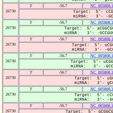
3'
-56.7
NC_005808.
26730
Target: 5'- cCG
miRNA: 3'- -GCC
3'
-56.7
NC_005808.
26730
Target: 5'- aCGGCG
miRNA: 3'- -GCCGUG
3'
-56.7
NC_005808.
26730
Target: 5'- uCG
miRNA: 3'- -GCC
3'
-56.7
NC_005808.
26730
Target: 5'- uCGG
miRNA: 3'- -GCCG
3'
-56.7
NC_005808.
26730
Target: 5'- uG
miRNA: 3'- gCC
3'
-56.7
NC_005808.
26730
Target: 5'- cC
miRNA: 3'- -GC
3'
-56.7
NC_005808.
26730
Target: 5'- gCGGCG