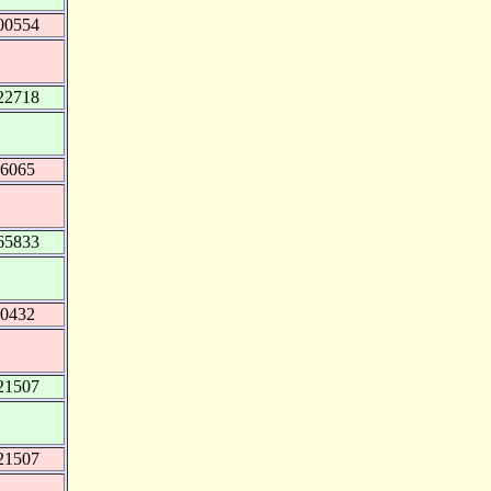
00554
22718
46065
65833
20432
21507
21507