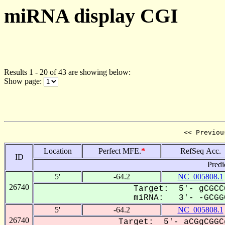
miRNA display CGI
Results 1 - 20 of 43 are showing below:
Show page:
<< Previou
Location
Perfect MFE.
*
RefSeq Acc.
ID
Predi
5'
-64.2
NC_005808.1
26740
Target: 5'- gCGCC
miRNA: 3'- -GCGGC
5'
-64.2
NC_005808.1
26740
Target: 5'- aCGgCGGC