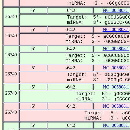
miRNA: 3'- -GCgGCCG-
5'
-64.2
NC_005808.1
26740
Target: 5'- uGCUGGuCG
miRNA: 3'- gCGGCC-GC
5'
-64.2
NC_005808.1
26740
Target: 5'- aCGCCaGCa
miRNA: 3'- -GCGGcCG--
5'
-64.2
NC_005808.1
26740
Target: 5'- aCGCCGGCc
miRNA: 3'- -GCGGCCGc-
5'
-64.2
NC_005808.1
26740
Target: 5'- aCGCgGcGC
miRNA: 3'- -GCGgC-CG
5'
-64.2
NC_005808.1
26740
Target: 5'- gGCCGG
miRNA: 3'- gCGGCC
5'
-64.2
NC_005808.1
26740
Target: 5'- aGC
miRNA: 3'- gCG
5'
-64.2
NC_005808.1