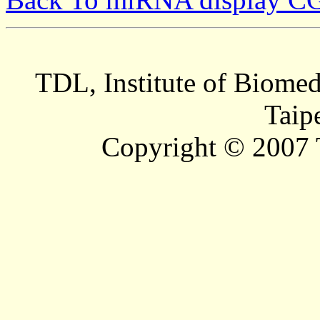
TDL, Institute of Biomed
Taip
Copyright © 2007 T