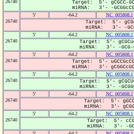
26740
Target: 5'- gCGCC-GC
miRNA: 3'- -GCGGcCG
5'
-64.2
NC_005808.1
26740
Target: 5'- gCG
miRNA: 3'- -GCG
5'
-64.2
NC_005808.1
26740
Target: 5'- gCGCu
miRNA: 3'- -GCG-G
5'
-64.2
NC_005808.1
26740
Target: 5'- uGCCGcCG
miRNA: 3'- gCGGCcGC
5'
-64.2
NC_005808.1
26740
Target: 5'- gCGCU
miRNA: 3'- -GCGGC
5'
-64.2
NC_005808.1
26740
Target: 5'- gGCC
miRNA: 3'- gCGG
5'
-64.2
NC_005808.1
26740
Target: 5'- cCG
miRNA: 3'- -GC
5'
-64.2
NC_005808.1