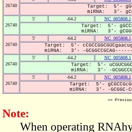
26740
Target: 5'- gG
miRNA: 3'- gCG
5'
-64.2
NC_005808.1
26740
Target: 5'- gGCC
miRNA: 3'- gCGGC
5'
-64.2
NC_005808.1
26740
Target: 5'- cCGCCGGCGUCgaacug
miRNA: 3'- -GCGGCCGCAG------
5'
-64.2
NC_005808.1
26740
Target: 5'- uCGUCGGC
miRNA: 3'- -GCGGCCG
5'
-64.2
NC_005808.1
26740
Target: 5'- gCGCCGcG
miRNA: 3'- -GCGGC-CG
<< Previou
Note:
When operating RNAhybrid,