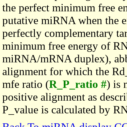
the perfect minimum free en
putative miRNA when the en
perfectly complementary targe
minimum free energy of RN
miRNA/mRNA duplex), abbr
alignment for which the Rd_
mfe ratio (
R_P_ratio #
) is
positive alignment as descri
P_value is calculated by R
Back To miRNA display C