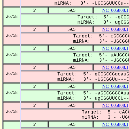
miRNA: 3'- -UGCGGUUCCu---
5'
-59.5
NC_005808.1
26758
Target: 5'- -gGCC
miRNA: 3'- ugCGGU
5'
-59.5
NC_005808.1
26758
Target: 5'- cGCGCCG
miRNA: 3'- -UGCGGU
5'
-59.5
NC_005808.1
26758
Target: 5'- uAUGCCG
miRNA: 3'- -UGCGGU
5'
-59.5
NC_005808.1
26758
Target: 5'- gGCGCCGgcauG
miRNA: 3'- -UGCGGUu---CC
5'
-59.5
NC_005808.1
26758
Target: 5'- -aGCCGGGGAua
miRNA: 3'- ugCGGUUCCU---
5'
-59.5
NC_005808.1
26758
Target: 5'- cACG
miRNA: 3'- -UGC
5'
-59.5
NC_005808.1