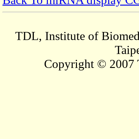
TDL, Institute of Biomed
Taip
Copyright © 2007 T