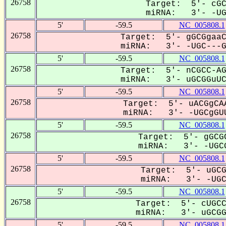
26758
Target: 5'- cGC
miRNA: 3'- -UGC
5'
-59.5
NC_005808.1
26758
Target: 5'- gGCGgaaC
miRNA: 3'- -UGC---GG
5'
-59.5
NC_005808.1
26758
Target: 5'- nCGCC-AG
miRNA: 3'- uGCGGuUCC
5'
-59.5
NC_005808.1
26758
Target: 5'- uACGgCAA
miRNA: 3'- -UGCgGUU
5'
-59.5
NC_005808.1
26758
Target: 5'- gGCGC
miRNA: 3'- -UGCG
5'
-59.5
NC_005808.1
26758
Target: 5'- uGCG
miRNA: 3'- -UGCG
5'
-59.5
NC_005808.1
26758
Target: 5'- cUGCC
miRNA: 3'- uGCGGU
5'
-59.5
NC_005808.1