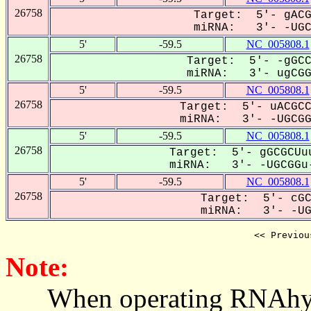
26758
Target: 5'- gACG
miRNA: 3'- -UGCG
5'
-59.5
NC_005808.1
26758
Target: 5'- -gGCC
miRNA: 3'- ugCGGU
5'
-59.5
NC_005808.1
26758
Target: 5'- uACGCC
miRNA: 3'- -UGCGGU
5'
-59.5
NC_005808.1
26758
Target: 5'- gGCGCUuu
miRNA: 3'- -UGCGGu-
5'
-59.5
NC_005808.1
26758
Target: 5'- cGC
miRNA: 3'- -UGC
<< Previou
Note:
When operating RNAhybrid,