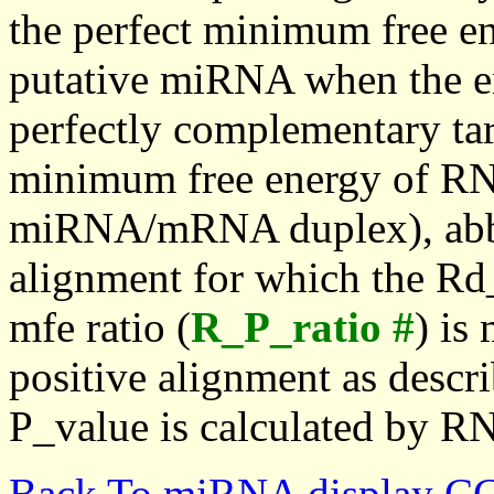
the perfect minimum free en
putative miRNA when the en
perfectly complementary targe
minimum free energy of RN
miRNA/mRNA duplex), abbr
alignment for which the Rd_
mfe ratio (
R_P_ratio #
) is
positive alignment as descri
P_value is calculated by R
Back To miRNA display C