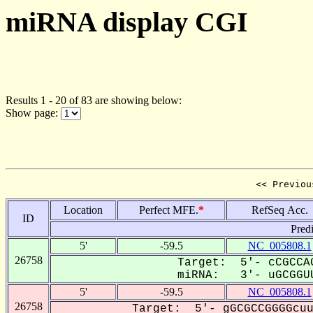
miRNA display CGI
Results 1 - 20 of 83 are showing below:
Show page:
<< Previou
Location
Perfect MFE.
*
RefSeq Acc.
ID
Pred
5'
-59.5
NC_005808.1
26758
Target: 5'- cCGCCAG
miRNA: 3'- uGCGGUU
5'
-59.5
NC_005808.1
26758
Target: 5'- gGCGCCGGGGcuu