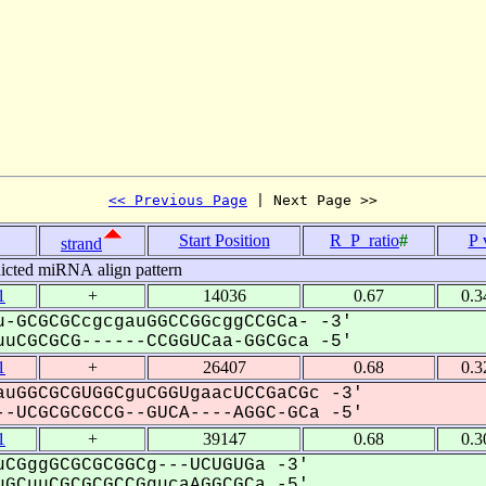
<< Previous Page
 | Next Page >>
Start Position
R_P_ratio
#
P 
strand
icted miRNA align pattern
1
+
14036
0.67
0.3
-GCGCGCcgcgauGGCCGGcggCCGCa- -3'
uCGCGCG------CCGGUCaa-GGCGca -5'
1
+
26407
0.68
0.3
uGGCGCGUGGCguCGGUgaacUCCGaCGc -3'
-UCGCGCGCCG--GUCA----AGGC-GCa -5'
1
+
39147
0.68
0.3
CGggGCGCGCGGCg---UCUGUGa -3'
GCuuCGCGCGCCGgucaAGGCGCa -5'