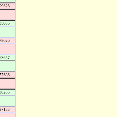
99626
85085
78026
63657
57686
88285
97183