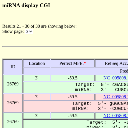
miRNA display CGI
Results 21 - 30 of 30 are showing below:
Show page:
Location
Perfect MFE.
*
RefSeq Acc.
ID
Pred
3'
-59.5
NC_005808.
26769
Target: 5'- cGACGu
miRNA: 3'- -CUGCu
3'
-59.5
NC_005808.
26769
Target: 5'- gGGCGAa
miRNA: 3'- -CUGCU-
3'
-59.5
NC_005808.
26769
Target: 5'- -u
miRNA: 3'- cu