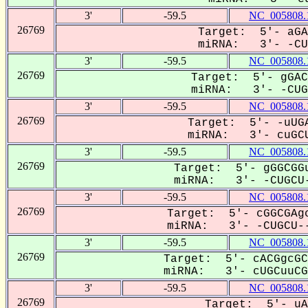
3'
-59.5
NC_005808.
26769
Target: 5'- aGA
miRNA: 3'- -CUG
3'
-59.5
NC_005808.
26769
Target: 5'- gGAC
miRNA: 3'- -CUGC
3'
-59.5
NC_005808.
26769
Target: 5'- -uUGA
miRNA: 3'- cuGCU
3'
-59.5
NC_005808.
26769
Target: 5'- gGGCGGu
miRNA: 3'- -CUGCU-
3'
-59.5
NC_005808.
26769
Target: 5'- cGGCGAgc
miRNA: 3'- -CUGCU--
3'
-59.5
NC_005808.
26769
Target: 5'- cACGgcGC
miRNA: 3'- cUGCuuCGC
3'
-59.5
NC_005808.
26769
Target: 5'- uA