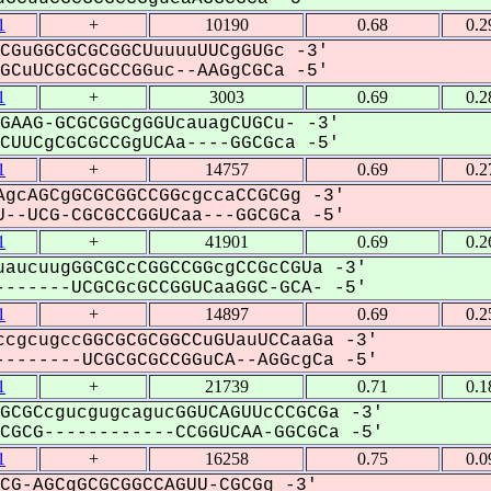
1
+
10190
0.68
0.2
CGuGGCGCGCGGCUuuuuUUCgGUGc -3'
CuUCGCGCGCCGGuc--AAGgCGCa -5'
1
+
3003
0.69
0.2
GAAG-GCGCGGCgGGUcauagCUGCu- -3'
UUCgCGCGCCGgUCAa----GGCGca -5'
1
+
14757
0.69
0.2
gcAGCgGCGCGGCCGGcgccaCCGCGg -3'
--UCG-CGCGCCGGUCaa---GGCGCa -5'
1
+
41901
0.69
0.2
aucuugGGCGCcCGGCCGGcgCCGcCGUa -3'
------UCGCGcGCCGGUCaaGGC-GCA- -5'
1
+
14897
0.69
0.2
cgcugccGGCGCGCGGCCuGUauUCCaaGa -3'
-------UCGCGCGCCGGuCA--AGGcgCa -5'
1
+
21739
0.71
0.1
GCGCcgucgugcagucGGUCAGUUcCCGCGa -3'
GCG------------CCGGUCAA-GGCGCa -5'
1
+
16258
0.75
0.0
CG-AGCgGCGCGGCCAGUU-CGCGg -3'