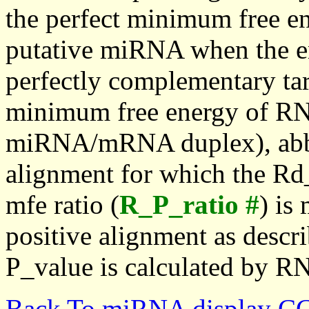
the perfect minimum free en
putative miRNA when the en
perfectly complementary targe
minimum free energy of RN
miRNA/mRNA duplex), abbr
alignment for which the Rd_
mfe ratio (
R_P_ratio #
) is
positive alignment as descri
P_value is calculated by R
Back To miRNA display C