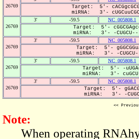
26769
Target: 5'- cACGgcGCG
miRNA: 3'- cUGCuuCGC
3'
-59.5
NC_005808.1
26769
Target: 5'- cGGCGAgc
miRNA: 3'- -CUGCU---
3'
-59.5
NC_005808.1
26769
Target: 5'- gGGCGGu
miRNA: 3'- -CUGCU--
3'
-59.5
NC_005808.1
26769
Target: 5'- -uUGA
miRNA: 3'- cuGCU-
3'
-59.5
NC_005808.1
26769
Target: 5'- gGACG
miRNA: 3'- -CUGC
<< Previou
Note:
When operating RNAhybrid,