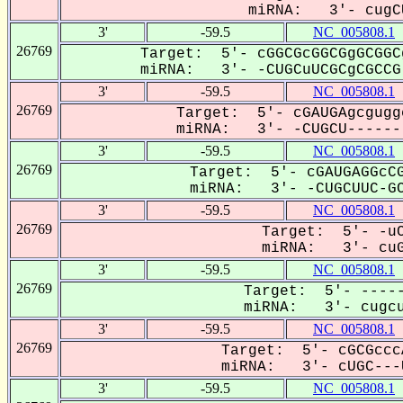
miRNA: 3'- cugCU
3'
-59.5
NC_005808.1
26769
Target: 5'- cGGCGcGGCGgGCGGC
miRNA: 3'- -CUGCuUCGCgCGCCG-
3'
-59.5
NC_005808.1
26769
Target: 5'- cGAUGAgcgugg
miRNA: 3'- -CUGCU-------
3'
-59.5
NC_005808.1
26769
Target: 5'- cGAUGAGGcCG
miRNA: 3'- -CUGCUUC-GC
3'
-59.5
NC_005808.1
26769
Target: 5'- -uC
miRNA: 3'- cuG
3'
-59.5
NC_005808.1
26769
Target: 5'- -----
miRNA: 3'- cugcu
3'
-59.5
NC_005808.1
26769
Target: 5'- cGCGccc
miRNA: 3'- cUGC---U
3'
-59.5
NC_005808.1