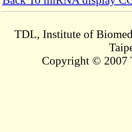
TDL, Institute of Biomed
Taip
Copyright © 2007 T