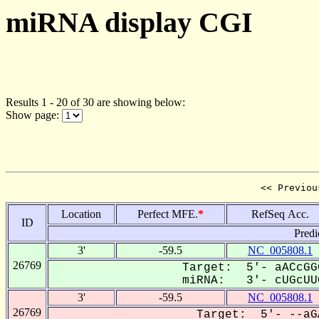
miRNA display CGI
Results 1 - 20 of 30 are showing below:
Show page:
<< Previou
Location
Perfect MFE.
*
RefSeq Acc.
ID
Predi
3'
-59.5
NC_005808.1
26769
Target: 5'- aACcGG
miRNA: 3'- cUGcUUC
3'
-59.5
NC_005808.1
26769
Target: 5'- --aG