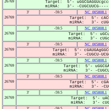
26769
Target: 5'- uGGCGAGGUcgcc
miRNA: 3'- -CUGCUUCG-----
3'
-59.5
NC_005808.1
26769
Target: 5'- cAC
miRNA: 3'- cUGC
3'
-59.5
NC_005808.1
26769
Target: 5'- uGCu
miRNA: 3'- cUGc
3'
-59.5
NC_005808.1
26769
Target: 5'- cGAUGAgGGC
miRNA: 3'- -CUGCU-UCGC
3'
-59.5
NC_005808.1
26769
Target: 5'- uGGCGA
miRNA: 3'- -CUGCU
3'
-59.5
NC_005808.1
26769
Target: 5'- cGA
miRNA: 3'- -CUG
3'
-59.5
NC_005808.1
26769
Target: 5'- uAC
miRNA: 3'- cUG
3'
-59.5
NC_005808.1