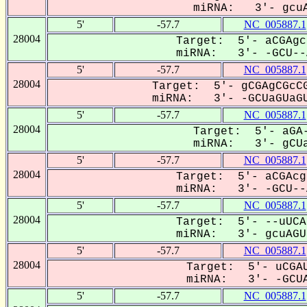
miRNA: 3'- gcuA
5'
-57.7
NC_005887.1
28004
Target: 5'- aCGAgc
miRNA: 3'- -GCU--A
5'
-57.7
NC_005887.1
28004
Target: 5'- gCGAgCGcCG
miRNA: 3'- -GCUaGUaGU
5'
-57.7
NC_005887.1
28004
Target: 5'- aGA-
miRNA: 3'- gCUa
5'
-57.7
NC_005887.1
28004
Target: 5'- aCGAcg
miRNA: 3'- -GCU--A
5'
-57.7
NC_005887.1
28004
Target: 5'- --uUCA
miRNA: 3'- gcuAGU-
5'
-57.7
NC_005887.1
28004
Target: 5'- uCGAU
miRNA: 3'- -GCUA
5'
-57.7
NC_005887.1