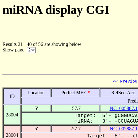
miRNA display CGI
Results 21 - 40 of 56 are showing below:
Show page:
<< Previou
Location
Perfect MFE.
*
RefSeq Acc.
ID
Predi
5'
-57.7
NC_005887.1
28004
Target: 5'- gCGGUCAU
miRNA: 3'- -GCUAGUA
5'
-57.7
NC_005887.1
28004
Target: 5'- --cU