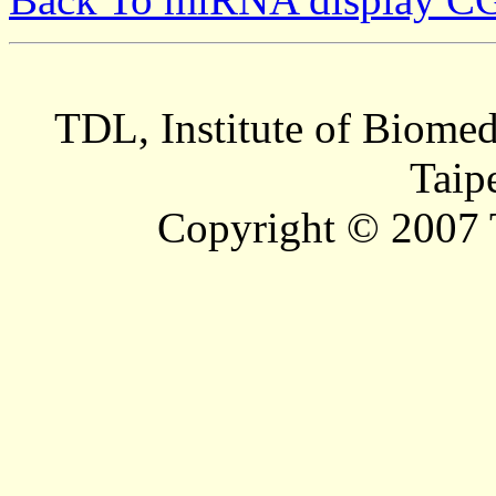
TDL, Institute of Biomed
Taip
Copyright © 2007 T