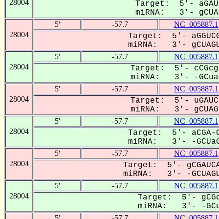
28004
Target: 5'- aGAU
miRNA: 3'- gCUAG
5'
-57.7
NC_005887.1
28004
Target: 5'- aGGUCG
miRNA: 3'- gCUAGU
5'
-57.7
NC_005887.1
28004
Target: 5'- cCGcg
miRNA: 3'- -GCuaG
5'
-57.7
NC_005887.1
28004
Target: 5'- uGAUC
miRNA: 3'- gCUAGU
5'
-57.7
NC_005887.1
28004
Target: 5'- aCGA-C
miRNA: 3'- -GCUaG
5'
-57.7
NC_005887.1
28004
Target: 5'- gCGAUCA
miRNA: 3'- -GCUAGU
5'
-57.7
NC_005887.1
28004
Target: 5'- gCGc
miRNA: 3'- -GCu
5'
-57.7
NC_005887.1