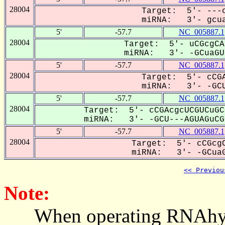
28004
Target: 5'- ---c
miRNA: 3'- gcua
5'
-57.7
NC_005887.1
28004
Target: 5'- uCGcgCA
miRNA: 3'- -GCuaGUa
5'
-57.7
NC_005887.1
28004
Target: 5'- cCGA
miRNA: 3'- -GCU
5'
-57.7
NC_005887.1
28004
Target: 5'- cCGAcgcUCGUCuGC
miRNA: 3'- -GCU---AGUAGuCGC
5'
-57.7
NC_005887.1
28004
Target: 5'- cCGcgC
miRNA: 3'- -GCuaG
<< Previou
Note:
When operating RNAhybrid,