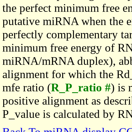
the perfect minimum free en
putative miRNA when the en
perfectly complementary targe
minimum free energy of RN
miRNA/mRNA duplex), abbr
alignment for which the Rd_
mfe ratio (
R_P_ratio #
) is
positive alignment as descri
P_value is calculated by R
Back To miRNA display C