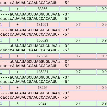
acccAUAUAUCGAAUCCACAAUU- -5'
1
+
88866
0.7
0.
----aUAUAUAGCUUAGGUGUUAAa -3'
acccAUAUAUCGAAUCCACAAUU- -5'
1
+
131991
0.7
0.
----aUAUAUAGCUUAGGUGUUAAa -3'
acccAUAUAUCGAAUCCACAAUU- -5'
1
+
156829
0.7
0.
----aUAUAUAGCUUAGGUGUUAAa -3'
acccAUAUAUCGAAUCCACAAUU- -5'
1
+
125576
0.7
0.
----aUAUAUAGCUUAGGUGUUAAa -3'
acccAUAUAUCGAAUCCACAAUU- -5'
1
+
135831
0.7
0.
----aUAUAUAGCUUAGGUGUUAAa -3'
acccAUAUAUCGAAUCCACAAUU- -5'
1
+
13226
0.7
0.
----aUAUAUAGCUUAGGUGUUAAa -3'
acccAUAUAUCGAAUCCACAAUU- -5'
1
+
5422
0.7
0.