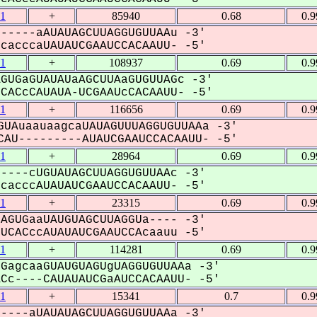
1
+
85940
0.68
0.
-----aAUAUAGCUUAGGUGUUAAu -3'
acccaUAUAUCGAAUCCACAAUU- -5'
1
+
108937
0.69
0.
GUGaGUAUAUaAGCUUAaGUGUUAGc -3'
ACcCAUAUA-UCGAAUcCACAAUU- -5'
1
+
116656
0.69
0.
UAuaauaagcaUAUAGUUUAGGUGUUAAa -3'
AU---------AUAUCGAAUCCACAAUU- -5'
1
+
28964
0.69
0.
----cUGUAUAGCUUAGGUGUUAAc -3'
acccAUAUAUCGAAUCCACAAUU- -5'
1
+
23315
0.69
0.
AGUGaaUAUGUAGCUUAGGUa---- -3'
CACccAUAUAUCGAAUCCAcaauu -5'
1
+
114281
0.69
0.
GagcaaGUAUGUAGUgUAGGUGUUAAa -3'
c----CAUAUAUCGaAUCCACAAUU- -5'
1
+
15341
0.7
0.
----aUAUAUAGCUUAGGUGUUAAa -3'