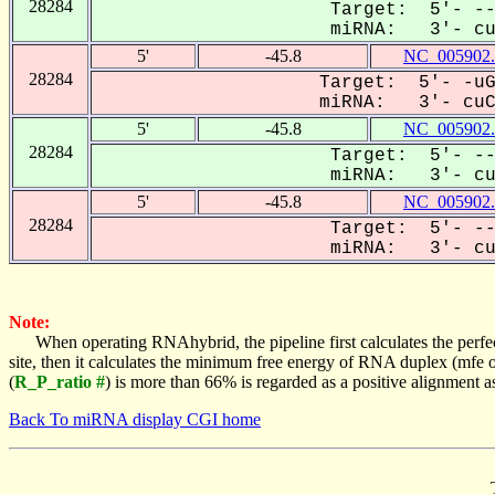
28284
Target: 5'- --
miRNA: 3'- cuc
5'
-45.8
NC_005902.
28284
Target: 5'- -uG
miRNA: 3'- cuCA
5'
-45.8
NC_005902.
28284
Target: 5'- --
miRNA: 3'- cuc
5'
-45.8
NC_005902.
28284
Target: 5'- --
miRNA: 3'- cuc
Note:
When operating RNAhybrid, the pipeline first calculates the perfe
site, then it calculates the minimum free energy of RNA duplex (mf
(
R_P_ratio #
) is more than 66% is regarded as a positive alignment 
Back To miRNA display CGI home