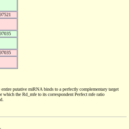
997521
997035
997035
 entire putative miRNA binds to a perfectly complementary target
 which the Rd_mfe to its correspondent Perfect mfe ratio
d.
.