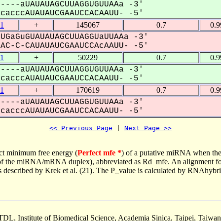
----aUAUAUAGCUUAGGUGUUAAa -3'
acccAUAUAUCGAAUCCACAAUU- -5'
1
+
145067
0.7
0.
UGaGuGUAUAUAGCUUAGGUaUUAAa -3'
C-C-CAUAUAUCGAAUCCAcAAUU- -5'
1
+
50229
0.7
0.
----aUAUAUAGCUUAGGUGUUAAa -3'
acccAUAUAUCGAAUCCACAAUU- -5'
1
+
170619
0.7
0.
----aUAUAUAGCUUAGGUGUUAAa -3'
acccAUAUAUCGAAUCCACAAUU- -5'
<< Previous Page
 | 
Next Page >>
ct minimum free energy (
Perfect mfe *
) of a putative miRNA when the
e of the miRNA/mRNA duplex), abbreviated as Rd_mfe. An alignment for
as described by Krek et al. (21). The P_value is calculated by RNAhybri
TDL, Institute of Biomedical Science, Academia Sinica, Taipei, Taiwan