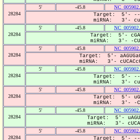
5'
-45.8
NC_005902.
28284
Target: 5'- --
miRNA: 3'- cuc
5'
-45.8
NC_005902.
28284
Target: 5'- cGA
miRNA: 3'- -CUC
5'
-45.8
NC_005902.
28284
Target: 5'- aAGUGaG
miRNA: 3'- cUCACcC
5'
-45.8
NC_005902.
28284
Target: 5'- --
miRNA: 3'- cuc
5'
-45.8
NC_005902.
28284
Target: 5'- uG
miRNA: 3'- -CU
5'
-45.8
NC_005902.
28284
Target: 5'- uAGU
miRNA: 3'- cUCAC
5'
-45.8
NC_005902.
28284
Target: 5'- --