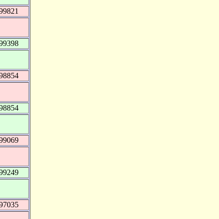
999821
999398
998854
998854
999069
999249
997035