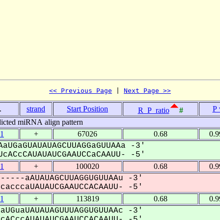
<< Previous Page
 | 
Next Page >>
.
strand
Start Position
P 
R_P_ratio
#
icted miRNA align pattern
1
+
67026
0.68
0.
aUGaGUAUAUAGCUUAGGaGUUAAa -3'
cACcCAUAUAUCGAAUCCaCAAUU- -5'
1
+
100020
0.68
0.
-----aAUAUAGCUUAGGUGUUAAu -3'
acccaUAUAUCGAAUCCACAAUU- -5'
1
+
113819
0.68
0.
aUGuaUAUAUAGUUUAGGUGUUAAc -3'
ACccAUAUAUCGAAUCCACAAUU- -5'