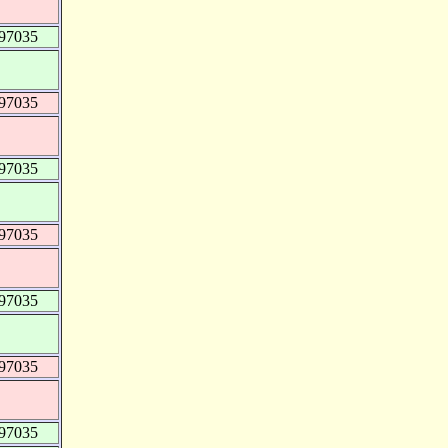
997035
997035
997035
997035
997035
997035
997035