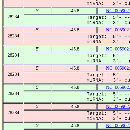
miRNA: 3'- cuc
5'
-45.8
NC_005902.
28284
Target: 5'- --
miRNA: 3'- cuc
5'
-45.8
NC_005902.
28284
Target: 5'- --
miRNA: 3'- cuc
5'
-45.8
NC_005902.
28284
Target: 5'- --
miRNA: 3'- cuc
5'
-45.8
NC_005902.
28284
Target: 5'- --
miRNA: 3'- cuc
5'
-45.8
NC_005902.
28284
Target: 5'- --
miRNA: 3'- cuc
5'
-45.8
NC_005902.
28284
Target: 5'- --
miRNA: 3'- cuc
5'
-45.8
NC_005902.