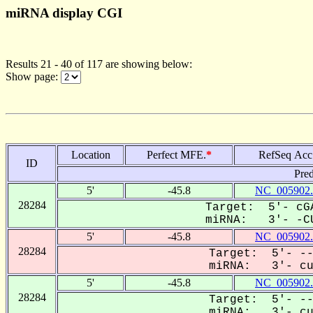
miRNA display CGI
Results 21 - 40 of 117 are showing below:
Show page:
Location
Perfect MFE.
*
RefSeq Acc
ID
Pred
5'
-45.8
NC_005902.
28284
Target: 5'- cGA
miRNA: 3'- -CU
5'
-45.8
NC_005902.
28284
Target: 5'- --
miRNA: 3'- cuc
5'
-45.8
NC_005902.
28284
Target: 5'- --
miRNA: 3'- cuc