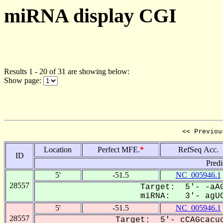
miRNA display CGI
Results 1 - 20 of 31 are showing below:
Show page:
<< Previou
Location
Perfect MFE.
*
RefSeq Acc.
ID
Predi
5'
-51.5
NC_005946.1
28557
Target: 5'- -aAG
miRNA: 3'- agUC
5'
-51.5
NC_005946.1
28557
Target: 5'- cCAGcacuc