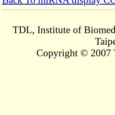
TDL, Institute of Biomed
Taip
Copyright © 2007 T