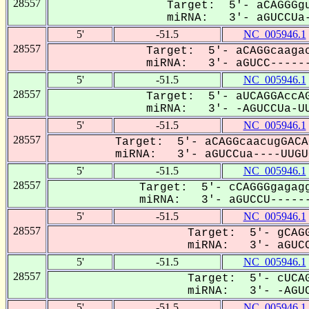
28557
Target: 5'- aCAGGGgu
miRNA: 3'- aGUCCUa-
5'
-51.5
NC_005946.1
28557
Target: 5'- aCAGGcaagac
miRNA: 3'- aGUCC------
5'
-51.5
NC_005946.1
28557
Target: 5'- aUCAGGAccAG
miRNA: 3'- -AGUCCUa-UU
5'
-51.5
NC_005946.1
28557
Target: 5'- aCAGGcaacugGACA
miRNA: 3'- aGUCCua----UUGUC
5'
-51.5
NC_005946.1
28557
Target: 5'- cCAGGGgagagg
miRNA: 3'- aGUCCU------
5'
-51.5
NC_005946.1
28557
Target: 5'- gCAGG
miRNA: 3'- aGUCC
5'
-51.5
NC_005946.1
28557
Target: 5'- cUCAG
miRNA: 3'- -AGUC
5'
-51.5
NC_005946.1