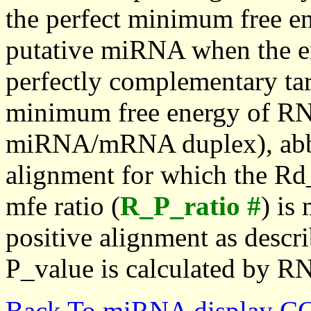
the perfect minimum free en
putative miRNA when the en
perfectly complementary targe
minimum free energy of RN
miRNA/mRNA duplex), abbr
alignment for which the Rd_
mfe ratio (
R_P_ratio #
) is
positive alignment as descri
P_value is calculated by R
Back To miRNA display C