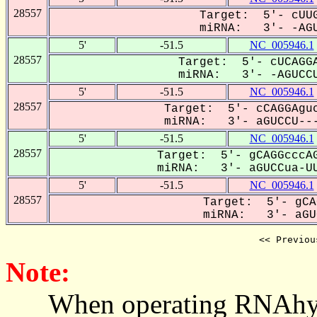
28557
Target: 5'- cUUG
miRNA: 3'- -AGU
5'
-51.5
NC_005946.1
28557
Target: 5'- cUCAGGA
miRNA: 3'- -AGUCCU
5'
-51.5
NC_005946.1
28557
Target: 5'- cCAGGAguc
miRNA: 3'- aGUCCU---
5'
-51.5
NC_005946.1
28557
Target: 5'- gCAGGcccAG
miRNA: 3'- aGUCCua-UU
5'
-51.5
NC_005946.1
28557
Target: 5'- gCA
miRNA: 3'- aGUC
<< Previou
Note:
When operating RNAhybrid,