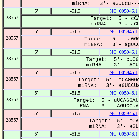
miRNA: 3'- aGUCcu---
5'
-51.5
NC_005946.1
28557
Target: 5'- cCA
miRNA: 3'- aGU
5'
-51.5
NC_005946.1
28557
Target: 5'- -aGGG
miRNA: 3'- agUCC
5'
-51.5
NC_005946.1
28557
Target: 5'- cUCG
miRNA: 3'- -AGUC
5'
-51.5
NC_005946.1
28557
Target: 5'- cCAGGGc
miRNA: 3'- aGUCCUa
5'
-51.5
NC_005946.1
28557
Target: 5'- uUCAGGAU
miRNA: 3'- -AGUCCUAU
5'
-51.5
NC_005946.1
28557
Target: 5'- cCA
miRNA: 3'- aGUC
5'
-51.5
NC_005946.1