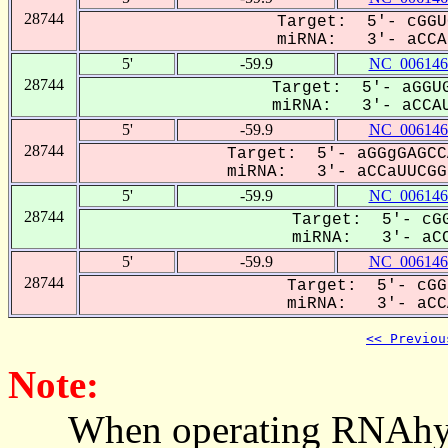
28744
Target: 5'- cGGU
miRNA: 3'- aCCAU
5'
-59.9
NC_006146
28744
Target: 5'- aGGUG
miRNA: 3'- aCCAU
5'
-59.9
NC_006146
28744
Target: 5'- aGGgGAGCC
miRNA: 3'- aCCaUUCGGU
5'
-59.9
NC_006146
28744
Target: 5'- cGG
miRNA: 3'- aCC
5'
-59.9
NC_006146
28744
Target: 5'- cGG
miRNA: 3'- aCCA
<< Previou
Note:
When operating RNAhybrid,