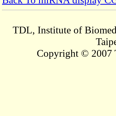
TDL, Institute of Biomed
Taip
Copyright © 2007 T