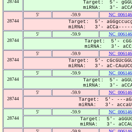
28744
Target: 5'- gGGU
miRNA: 3'- aCCA
5'
-59.9
NC_006146
28744
Target: 5'- aGGgccucg
miRNA: 3'- aCCa-----
5'
-59.9
NC_006146
28744
Target: 5'- cGG
miRNA: 3'- aCCa
5'
-59.9
NC_006146
28744
Target: 5'- cGcGUcGGU
miRNA: 3'- aC-CAuUCG
5'
-59.9
NC_006146
28744
Target: 5'- aGGU
miRNA: 3'- aCCA
5'
-59.9
NC_006146
28744
Target: 5'- ---aG
miRNA: 3'- accaUU
5'
-59.9
NC_006146
28744
Target: 5'- aGGUG
miRNA: 3'- aCCAU
5'
-59.9
NC_006146