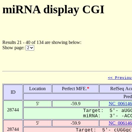
miRNA display CGI
Results 21 - 40 of 134 are showing below:
Show page:
<< Previou
Location
Perfect MFE.
*
RefSeq Acc
ID
Pred
5'
-59.9
NC_006146
28744
Target: 5'- aUGG
miRNA: 3'- -ACC
5'
-59.9
NC_006146
28744
Target: 5'- cUGGgc