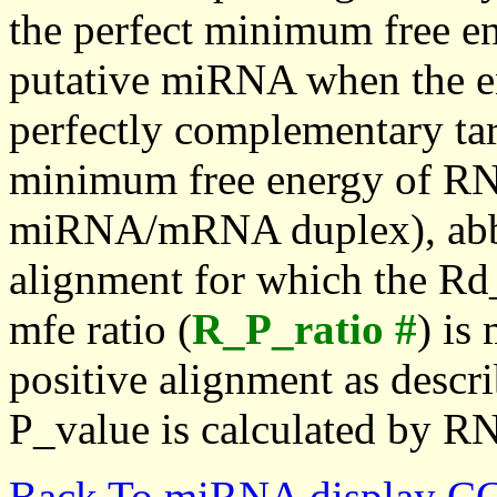
the perfect minimum free en
putative miRNA when the en
perfectly complementary targe
minimum free energy of RN
miRNA/mRNA duplex), abbr
alignment for which the Rd_
mfe ratio (
R_P_ratio #
) is
positive alignment as descri
P_value is calculated by R
Back To miRNA display C