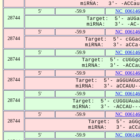
miRNA: 3'- -ACCauu
5'
-59.9
NC_006146
28744
Target: 5'- aUGa
miRNA: 3'- -AC-C
5'
-59.9
NC_006146
28744
Target: 5'- cGGac
miRNA: 3'- aCCa-
5'
-59.9
NC_006146
28744
Target: 5'- cUGGgc
miRNA: 3'- -ACCau
5'
-59.9
NC_006146
28744
Target: 5'- aGGUAGuc
miRNA: 3'- aCCAUU--
5'
-59.9
NC_006146
28744
Target: 5'- cUGGUAuaa
miRNA: 3'- -ACCAU---
5'
-59.9
NC_006146
28744
Target: 5'- aGGg
miRNA: 3'- aCCa
5'
-59.9
NC_006146