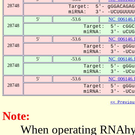
28748
Target: 5'- gGGACAGAG
miRNA: 3'- -UCUGUUUU-
5'
-53.6
NC_006146.
28748
Target: 5'- cGGC
miRNA: 3'- uCUGU
5'
-53.6
NC_006146.
28748
Target: 5'- gGGu
miRNA: 3'- -UCug
5'
-53.6
NC_006146.
28748
Target: 5'- gGGu
miRNA: 3'- -UCug
5'
-53.6
NC_006146.
28748
Target: 5'- gGGu
miRNA: 3'- -UCug
<< Previou
Note:
When operating RNAhybrid,