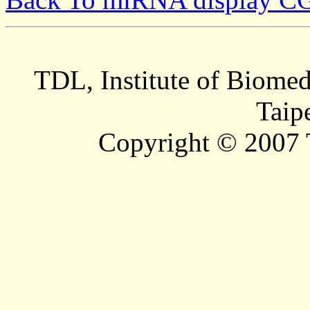
TDL, Institute of Biomed
Taip
Copyright © 2007 T