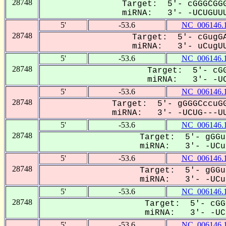
28748
Target: 5'- cGGGCGGG
miRNA: 3'- -UCUGUUU
5'
-53.6
NC_006146.
28748
Target: 5'- cGugGA
miRNA: 3'- uCugUU
5'
-53.6
NC_006146.
28748
Target: 5'- cGG
miRNA: 3'- -UC
5'
-53.6
NC_006146.
28748
Target: 5'- gGGGCccuGG
miRNA: 3'- -UCUG---UU
5'
-53.6
NC_006146.
28748
Target: 5'- gGGu
miRNA: 3'- -UCug
5'
-53.6
NC_006146.
28748
Target: 5'- gGGu
miRNA: 3'- -UCug
5'
-53.6
NC_006146.
28748
Target: 5'- cGG
miRNA: 3'- -UCU
5'
-53.6
NC_006146.