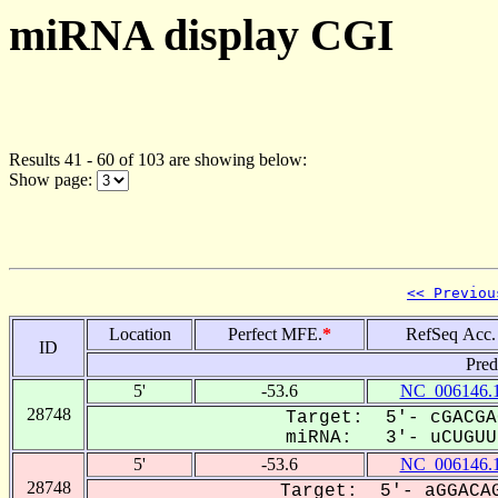
miRNA display CGI
Results 41 - 60 of 103 are showing below:
Show page:
<< Previou
Location
Perfect MFE.
*
RefSeq Acc.
ID
Pred
5'
-53.6
NC_006146.
28748
Target: 5'- cGACGA
miRNA: 3'- uCUGUUU
5'
-53.6
NC_006146.
28748
Target: 5'- aGGACAG