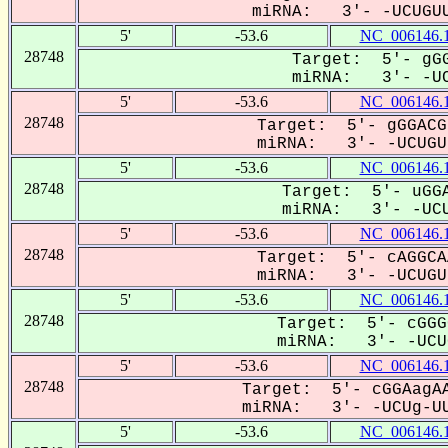
miRNA: 3'- -UCUGUU
5'
-53.6
NC_006146.
28748
Target: 5'- gGG
miRNA: 3'- -UC
5'
-53.6
NC_006146.
28748
Target: 5'- gGGACG
miRNA: 3'- -UCUGUu
5'
-53.6
NC_006146.
28748
Target: 5'- uGGA
miRNA: 3'- -UCU
5'
-53.6
NC_006146.
28748
Target: 5'- cAGGCA
miRNA: 3'- -UCUGUU
5'
-53.6
NC_006146.
28748
Target: 5'- cGGG
miRNA: 3'- -UCUG
5'
-53.6
NC_006146.
28748
Target: 5'- cGGAagAA
miRNA: 3'- -UCUg-UU
5'
-53.6
NC_006146.