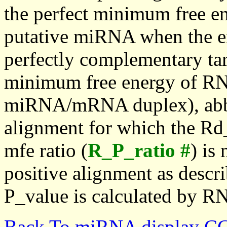
the perfect minimum free en
putative miRNA when the en
perfectly complementary targe
minimum free energy of RN
miRNA/mRNA duplex), abbr
alignment for which the Rd_
mfe ratio (
R_P_ratio #
) is
positive alignment as descri
P_value is calculated by R
Back To miRNA display C