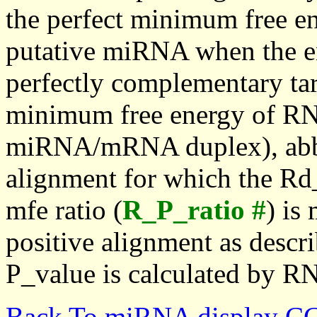
the perfect minimum free en
putative miRNA when the en
perfectly complementary targe
minimum free energy of RN
miRNA/mRNA duplex), abbr
alignment for which the Rd_
mfe ratio (
R_P_ratio #
) is
positive alignment as descri
P_value is calculated by R
Back To miRNA display C