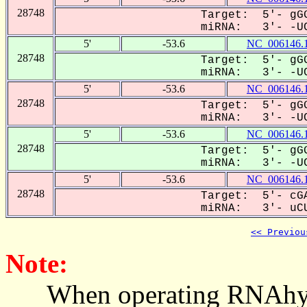
28748
Target: 5'- gGG
miRNA: 3'- -UC
5'
-53.6
NC_006146.
28748
Target: 5'- gGG
miRNA: 3'- -UC
5'
-53.6
NC_006146.
28748
Target: 5'- gGG
miRNA: 3'- -UC
5'
-53.6
NC_006146.
28748
Target: 5'- gGG
miRNA: 3'- -UC
5'
-53.6
NC_006146.
28748
Target: 5'- cGA
miRNA: 3'- uCU
<< Previou
Note:
When operating RNAhybrid,