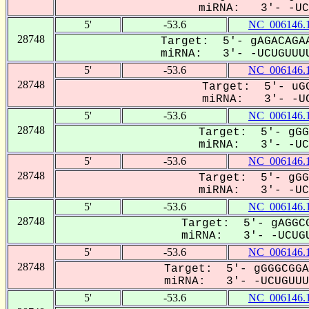
miRNA: 3'- -UCU
5'
-53.6
NC_006146.
28748
Target: 5'- gAGACAGAA
miRNA: 3'- -UCUGUUUU
5'
-53.6
NC_006146.
28748
Target: 5'- uGG
miRNA: 3'- -UC
5'
-53.6
NC_006146.
28748
Target: 5'- gGG
miRNA: 3'- -UCU
5'
-53.6
NC_006146.
28748
Target: 5'- gGG
miRNA: 3'- -UCU
5'
-53.6
NC_006146.
28748
Target: 5'- gAGGCG
miRNA: 3'- -UCUGU
5'
-53.6
NC_006146.
28748
Target: 5'- gGGGCGGA
miRNA: 3'- -UCUGUUUU
5'
-53.6
NC_006146.