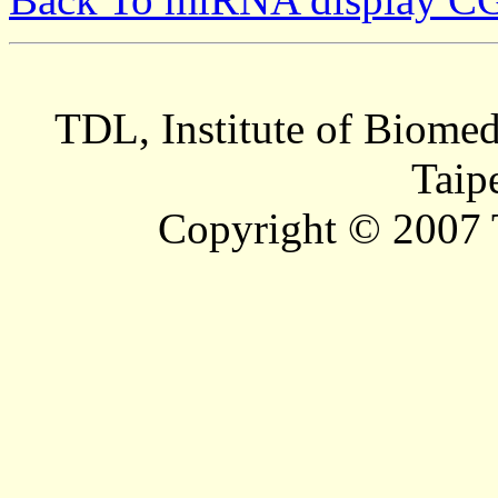
TDL, Institute of Biomed
Taip
Copyright © 2007 T