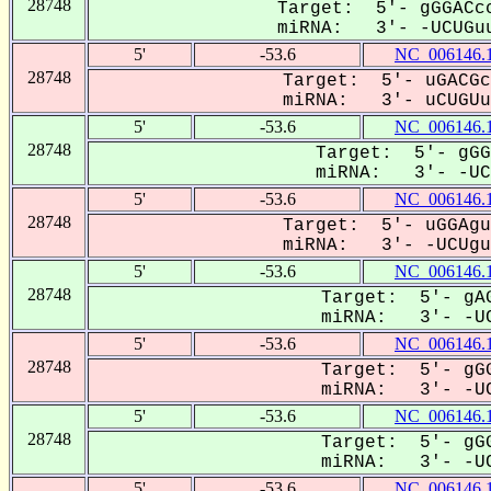
28748
Target: 5'- gGGACcc
miRNA: 3'- -UCUGuu
5'
-53.6
NC_006146.
28748
Target: 5'- uGACGc
miRNA: 3'- uCUGUuu
5'
-53.6
NC_006146.
28748
Target: 5'- gGG
miRNA: 3'- -UCU
5'
-53.6
NC_006146.
28748
Target: 5'- uGGAgu
miRNA: 3'- -UCUguU
5'
-53.6
NC_006146.
28748
Target: 5'- gAG
miRNA: 3'- -UC
5'
-53.6
NC_006146.
28748
Target: 5'- gGG
miRNA: 3'- -UC
5'
-53.6
NC_006146.
28748
Target: 5'- gGG
miRNA: 3'- -UC
5'
-53.6
NC_006146.