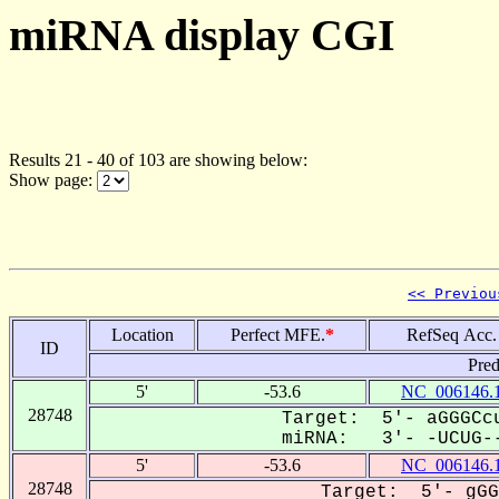
miRNA display CGI
Results 21 - 40 of 103 are showing below:
Show page:
<< Previou
Location
Perfect MFE.
*
RefSeq Acc.
ID
Pred
5'
-53.6
NC_006146.
28748
Target: 5'- aGGGCcu
miRNA: 3'- -UCUG--
5'
-53.6
NC_006146.
28748
Target: 5'- gGG