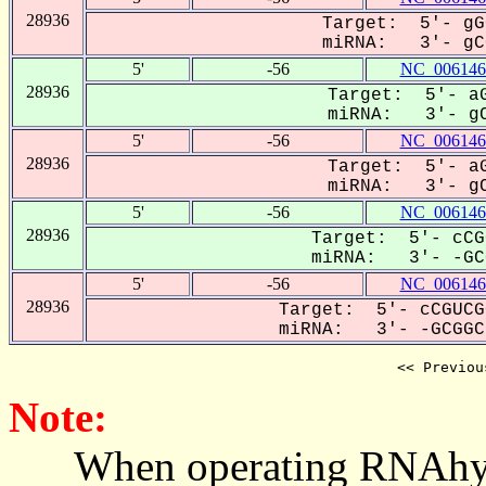
28936
Target: 5'- gG
miRNA: 3'- gCG
5'
-56
NC_006146
28936
Target: 5'- aG
miRNA: 3'- gC
5'
-56
NC_006146
28936
Target: 5'- aG
miRNA: 3'- gC
5'
-56
NC_006146
28936
Target: 5'- cCG
miRNA: 3'- -GCG
5'
-56
NC_006146
28936
Target: 5'- cCGUCG
miRNA: 3'- -GCGGCU
<< Previou
Note:
When operating RNAhybrid,