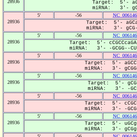
28936
Target: 5'- aG
miRNA: 3'- gC
5'
-56
NC_006146
28936
Target: 5'- aGCa
miRNA: 3'- gCG-
5'
-56
NC_006146
28936
Target: 5'- cCGCCcaGA
miRNA: 3'- -GCGG--CUG
5'
-56
NC_006146
28936
Target: 5'- aGCC
miRNA: 3'- gCGGc
5'
-56
NC_006146
28936
Target: 5'- gCG
miRNA: 3'- -GCG
5'
-56
NC_006146
28936
Target: 5'- cCGC
miRNA: 3'- -GCGG
5'
-56
NC_006146
28936
Target: 5'- uGCg
miRNA: 3'- gCGgC
5'
-56
NC_006146