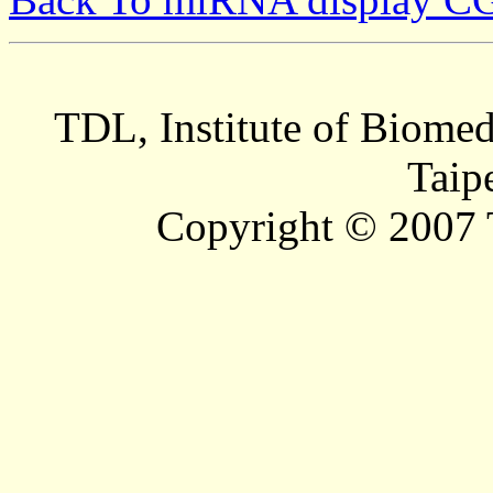
TDL, Institute of Biomed
Taip
Copyright © 2007 T