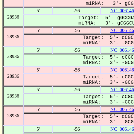
miRNA: 3'- gCGG
5'
-56
NC_006146
28936
Target: 5'- gGCCGA
miRNA: 3'- gCGGCU
5'
-56
NC_006146
28936
Target: 5'- cCGC
miRNA: 3'- -GCGG
5'
-56
NC_006146
28936
Target: 5'- cCGC
miRNA: 3'- -GCGG
5'
-56
NC_006146
28936
Target: 5'- cCGC
miRNA: 3'- -GCGG
5'
-56
NC_006146
28936
Target: 5'- cCGC
miRNA: 3'- -GCGG
5'
-56
NC_006146
28936
Target: 5'- cCGC
miRNA: 3'- -GCGG
5'
-56
NC_006146