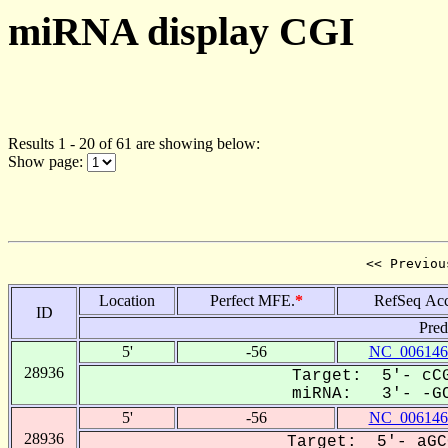
miRNA display CGI
Results 1 - 20 of 61 are showing below:
Show page:
<< Previou
Location
Perfect MFE.
*
RefSeq Acc
ID
Pred
5'
-56
NC_006146
28936
Target: 5'- cCG
miRNA: 3'- -GC
5'
-56
NC_006146
28936
Target: 5'- aGC