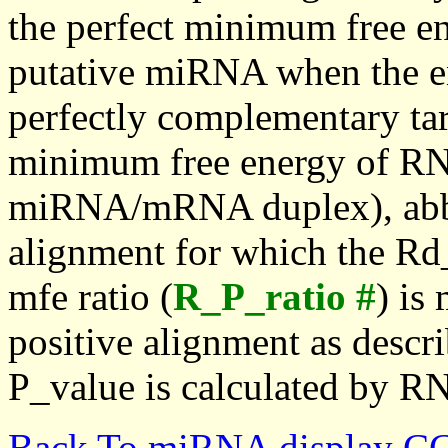
the perfect minimum free en
putative miRNA when the en
perfectly complementary targe
minimum free energy of RN
miRNA/mRNA duplex), abbr
alignment for which the Rd_
mfe ratio (
R_P_ratio #
) is
positive alignment as descri
P_value is calculated by R
Back To miRNA display C