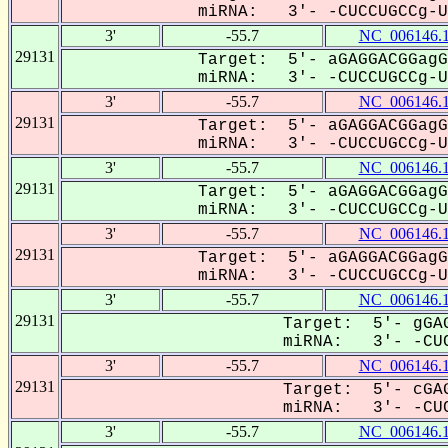
miRNA: 3'- -CUCCUGCCg-UU
3'
-55.7
NC_006146.
29131
Target: 5'- aGAGGACGGagG
miRNA: 3'- -CUCCUGCCg-UU
3'
-55.7
NC_006146.
29131
Target: 5'- aGAGGACGGagG
miRNA: 3'- -CUCCUGCCg-UU
3'
-55.7
NC_006146.
29131
Target: 5'- aGAGGACGGagG
miRNA: 3'- -CUCCUGCCg-UU
3'
-55.7
NC_006146.
29131
Target: 5'- aGAGGACGGagG
miRNA: 3'- -CUCCUGCCg-UU
3'
-55.7
NC_006146.
29131
Target: 5'- gGAG
miRNA: 3'- -CUC
3'
-55.7
NC_006146.
29131
Target: 5'- cGAG
miRNA: 3'- -CUC
3'
-55.7
NC_006146.