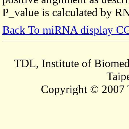
P_value is calculated by R
Back To miRNA display C
TDL, Institute of Biomed
Taip
Copyright © 2007 T