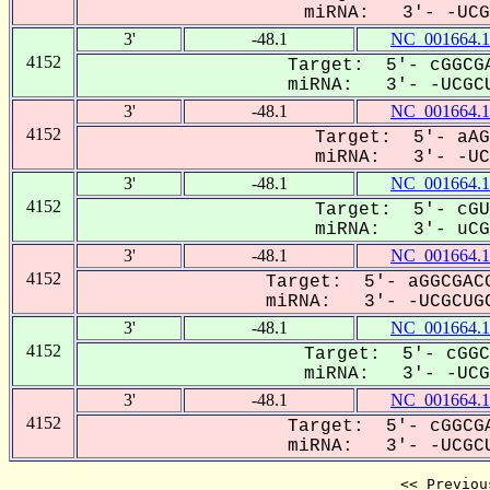
miRNA: 3'- -UCGC
3'
-48.1
NC_001664.1
4152
Target: 5'- cGGCGA
miRNA: 3'- -UCGCU
3'
-48.1
NC_001664.1
4152
Target: 5'- aAG
miRNA: 3'- -UCG
3'
-48.1
NC_001664.1
4152
Target: 5'- cGU
miRNA: 3'- uCGC
3'
-48.1
NC_001664.1
4152
Target: 5'- aGGCGACG
miRNA: 3'- -UCGCUGC
3'
-48.1
NC_001664.1
4152
Target: 5'- cGGC
miRNA: 3'- -UCGC
3'
-48.1
NC_001664.1
4152
Target: 5'- cGGCGA
miRNA: 3'- -UCGCU
<< Previou