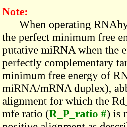
Note:
When operating RNAhybrid,
the perfect minimum free en
putative miRNA when the en
perfectly complementary targe
minimum free energy of RN
miRNA/mRNA duplex), abbr
alignment for which the Rd_
mfe ratio (
R_P_ratio #
) is
positive alignment as descri