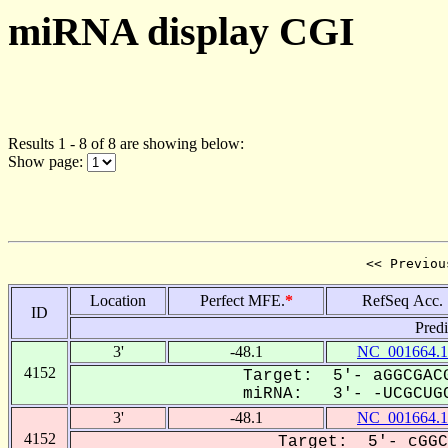
miRNA display CGI
Results 1 - 8 of 8 are showing below:
Show page:
<< Previou
Location
Perfect MFE.
*
RefSeq Acc.
ID
Pred
3'
-48.1
NC_001664.1
4152
Target: 5'- aGGCGACG
miRNA: 3'- -UCGCUGC
3'
-48.1
NC_001664.1
4152
Target: 5'- cGGC