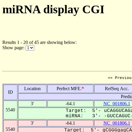
miRNA display CGI
Results 1 - 20 of 45 are showing below:
Show page:
<< Previou
Location
Perfect MFE.
*
RefSeq Acc.
ID
Predi
3'
-64.1
NC_001806.1
5540
Target: 5'- uCAGGUCAGa
miRNA: 3'- -GUCCAGUC-
3'
-64.1
NC_001806.1
5540
Target: 5'- gCGGGgagCA