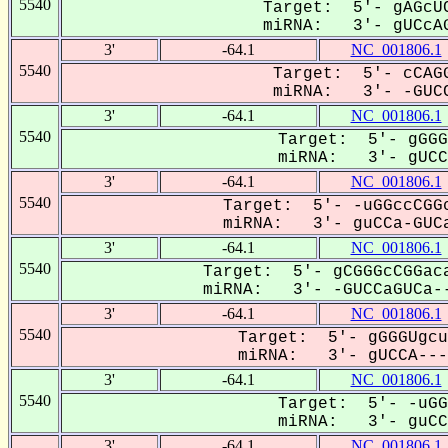
5540
Target: 5'- gAGcUC
miRNA: 3'- gUCcAG
3'
-64.1
NC_001806.1
5540
Target: 5'- cCAGG
miRNA: 3'- -GUCC
3'
-64.1
NC_001806.1
5540
Target: 5'- gGGG
miRNA: 3'- gUCCA
3'
-64.1
NC_001806.1
5540
Target: 5'- -uGGccCGGc
miRNA: 3'- guCCa-GUCa
3'
-64.1
NC_001806.1
5540
Target: 5'- gCGGGcCGGaca
miRNA: 3'- -GUCCaGUCa--
3'
-64.1
NC_001806.1
5540
Target: 5'- gGGGUgcu
miRNA: 3'- gUCCA----
3'
-64.1
NC_001806.1
5540
Target: 5'- -uGG
miRNA: 3'- guCCa
3'
-64.1
NC_001806.1