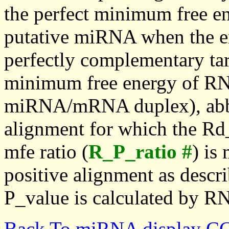
the perfect minimum free en
putative miRNA when the en
perfectly complementary targe
minimum free energy of RN
miRNA/mRNA duplex), abbr
alignment for which the Rd_
mfe ratio (
R_P_ratio #
) is
positive alignment as descri
P_value is calculated by R
Back To miRNA display C