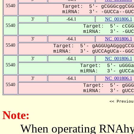
5540
Target: 5'- gCGGGcggCGG
miRNA: 3'- -GUCCa--GUCA
3'
-64.1
NC_001806.1
5540
Target: 5'- cCGG
miRNA: 3'- -GUC-
3'
-64.1
NC_001806.1
5540
Target: 5'- gAGGUgAGgggCCG
miRNA: 3'- gUCCAgUCa--GGCC
3'
-64.1
NC_001806.1
5540
Target: 5'- uGGGa
miRNA: 3'- gUCCag
3'
-64.1
NC_001806.1
5540
Target: 5'- gGGG
miRNA: 3'- gUCCA
<< Previou
Note:
When operating RNAhybrid,