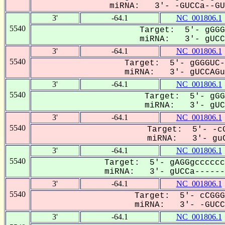
miRNA: 3'- -GUCCa--GUC
3'
-64.1
NC_001806.1
5540
Target: 5'- gGGG
miRNA: 3'- gUCCA
3'
-64.1
NC_001806.1
5540
Target: 5'- gGGGUC-
miRNA: 3'- gUCCAGuC
3'
-64.1
NC_001806.1
5540
Target: 5'- gGG
miRNA: 3'- gUCC
3'
-64.1
NC_001806.1
5540
Target: 5'- -cG
miRNA: 3'- guC
3'
-64.1
NC_001806.1
5540
Target: 5'- gAGGgcccccc
miRNA: 3'- gUCCa-------
3'
-64.1
NC_001806.1
5540
Target: 5'- cCGGG
miRNA: 3'- -GUCCa
3'
-64.1
NC_001806.1