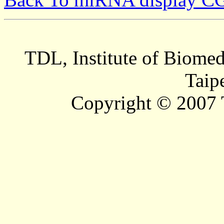
TDL, Institute of Biomed
Taip
Copyright © 2007 T