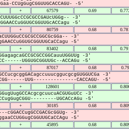
aa-CCUgGugCGGUUGCACCAGU- -5'
1
+
67579
0.69
0.77
CUUUGGcCCGCGCCGAUcUGGg-- -3'
GAACCuGGUGCGGUUGcACCagu -5'
1
+
80759
0.68
0.78
CUUGGuCCGCGCCGGCGcGGa-- -3'
GAACCuGGUGCGGUUGCaCCagu -5'
1
+
83402
0.68
0.79
GagagcaGCCGCGCCGGCauuUGGUUg -3'
C------UGGUGCGGUUGc--ACCAGu -5'
1
+
87017
0.68
0.7
CCucgcggGACagccuuucggucgcgGUGGUCGa -3'
GG------UUG---------------CACCAGU- -5'
1
+
128601
0.68
0.80
GugUugGCCAcgcgcuucuACGUGuUCc -3'
CugGugCGGU---------UGCACcAGu -5'
1
+
30185
0.68
0.80
--cGGACCugGCCGACGcGGUg- -3'
gaaCCUGGugCGGUUGCaCCAgu -5'
1
+
45895
0.68
0.80