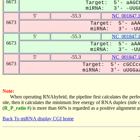
6673
Target: 5'- aAGCC
miRNA: 3'- -UUGG
5'
-55.3
NC_001847.
6673
Target: 5'- aAA
miRNA: 3'- -UUG
5'
-55.3
NC_001847.
6673
Target: 5'- aAA
miRNA: 3'- -UUG
5'
-55.3
NC_001847.
6673
Target: 5'- cGCCcc
miRNA: 3'- uUGGaa
Note:
When operating RNAhybrid, the pipeline first calculates the perfe
site, then it calculates the minimum free energy of RNA duplex (mf
(
R_P_ratio #
) is more than 66% is regarded as a positive alignment 
Back To miRNA display CGI home