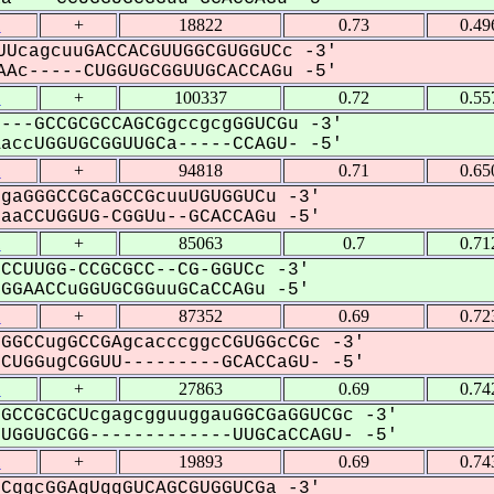
1
+
18822
0.73
0.49
UcagcuuGACCACGUUGGCGUGGUCc -3'
Ac-----CUGGUGCGGUUGCACCAGu -5'
1
+
100337
0.72
0.55
---GCCGCGCCAGCGgccgcgGGUCGu -3'
ccUGGUGCGGUUGCa-----CCAGU- -5'
1
+
94818
0.71
0.65
gaGGGCCGCaGCCGcuuUGUGGUCu -3'
aCCUGGUG-CGGUu--GCACCAGu -5'
1
+
85063
0.7
0.71
CCUUGG-CCGCGCC--CG-GGUCc -3'
GAACCuGGUGCGGuuGCaCCAGu -5'
1
+
87352
0.69
0.72
GGCCugGCCGAgcacccggcCGUGGcCGc -3'
UGGugCGGUU---------GCACCaGU- -5'
1
+
27863
0.69
0.74
GCCGCGCUcgagcgguuggauGGCGaGGUCGc -3'
GGUGCGG-------------UUGCaCCAGU- -5'
1
+
19893
0.69
0.74
CggcGGAgUggGUCAGCGUGGUCGa -3'