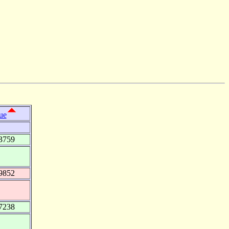
ue
3759
9852
7238