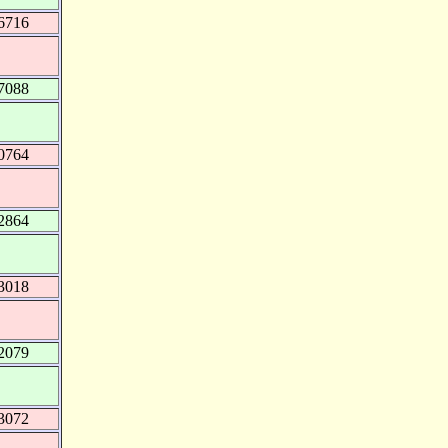
6716
7088
0764
2864
3018
2079
3072