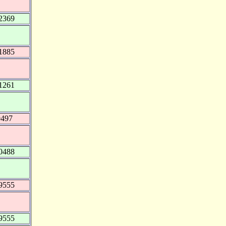
2369
1885
1261
9497
0488
9555
9555