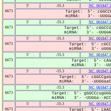
5'
-55.3
NC_001847.
6673
Target: 5'- cGGCCU
miRNA: 3'- -UUGGA
5'
-55.3
NC_001847.
6673
Target: 5'- cGGCCU
miRNA: 3'- -UUGGAa
5'
-55.3
NC_001847.
6673
Target: 5'- cGCC
miRNA: 3'- uUGGa
5'
-55.3
NC_001847.
6673
Target: 5'- cAG
miRNA: 3'- -UUG
5'
-55.3
NC_001847.
6673
Target: 5'- cGGCCgaG
miRNA: 3'- -UUGGaaCC
5'
-55.3
NC_001847.
6673
Target: 5'- gGGCCcugUGG
miRNA: 3'- -UUGGa--ACCU
5'
-55.3
NC_001847.
6673
Target: 5'- cAAC