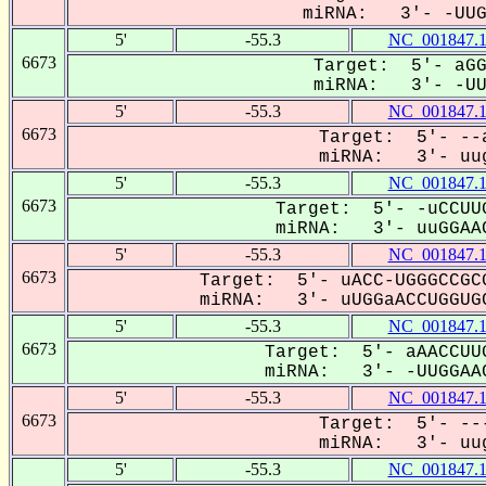
miRNA: 3'- -UUGG
5'
-55.3
NC_001847.
6673
Target: 5'- aGG
miRNA: 3'- -UUG
5'
-55.3
NC_001847.
6673
Target: 5'- --a
miRNA: 3'- uug
5'
-55.3
NC_001847.
6673
Target: 5'- -uCCUUG
miRNA: 3'- uuGGAAC
5'
-55.3
NC_001847.
6673
Target: 5'- uACC-UGGGCCGCG
miRNA: 3'- uUGGaACCUGGUGC
5'
-55.3
NC_001847.
6673
Target: 5'- aAACCUUG
miRNA: 3'- -UUGGAAC
5'
-55.3
NC_001847.
6673
Target: 5'- ---
miRNA: 3'- uug
5'
-55.3
NC_001847.