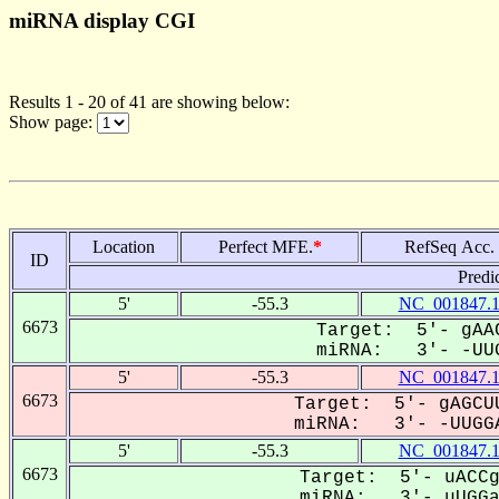
miRNA display CGI
Results 1 - 20 of 41 are showing below:
Show page:
Location
Perfect MFE.
*
RefSeq Acc.
ID
Predi
5'
-55.3
NC_001847.
6673
Target: 5'- gAAC
miRNA: 3'- -UUG
5'
-55.3
NC_001847.
6673
Target: 5'- gAGCUU
miRNA: 3'- -UUGGA
5'
-55.3
NC_001847.
6673
Target: 5'- uACCg
miRNA: 3'- uUGGaa