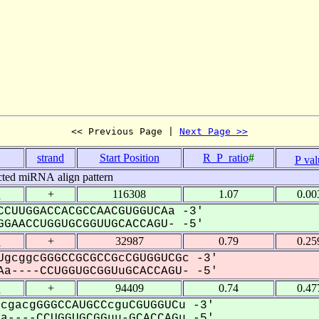
<< Previous Page | 
Next Page >>
strand
Start Position
R_P_ratio
#
P val
cted miRNA align pattern
1
+
116308
1.07
0.00
CUUGGACCACGCCAACGUGGUCAa -3'
GAACCUGGUGCGGUUGCACCAGU- -5'
1
+
32987
0.79
0.25
gcggcGGGCCGCGCCGcCGUGGUCGc -3'
a----CCUGGUGCGGUuGCACCAGU- -5'
1
+
94409
0.74
0.47
cgacgGGGCCAUGCCcguCGUGGUCu -3'
----CCUGGUGCGGuu-GCACCAGu -5'