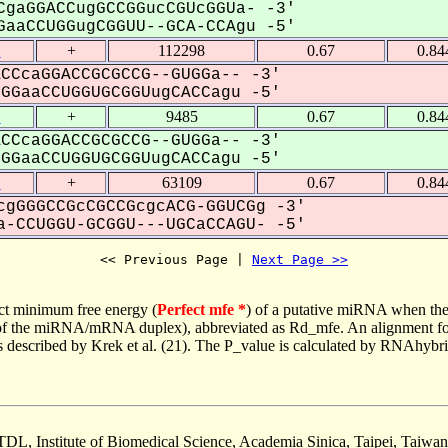
gaGGACCugGCCGGucCGUcGGUa- -3'
aaCCUGGugCGGUU--GCA-CCAgu -5'
1
+
112298
0.67
0.84
CCcaGGACCGCGCCG--GUGGa-- -3'
GaaCCUGGUGCGGUugCACCagu -5'
1
+
9485
0.67
0.84
CCcaGGACCGCGCCG--GUGGa-- -3'
GaaCCUGGUGCGGUugCACCagu -5'
1
+
63109
0.67
0.84
gGGGCCGcCGCCGcgcACG-GGUCGg -3'
-CCUGGU-GCGGU---UGCaCCAGU- -5'
<< Previous Page | 
Next Page >>
ct minimum free energy (
Perfect mfe *
) of a putative miRNA when the
e of the miRNA/mRNA duplex), abbreviated as Rd_mfe. An alignment for
as described by Krek et al. (21). The P_value is calculated by RNAhybri
TDL, Institute of Biomedical Science, Academia Sinica, Taipei, Taiwan