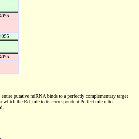
4055
4055
4055
 entire putative miRNA binds to a perfectly complementary target
 which the Rd_mfe to its correspondent Perfect mfe ratio
d.
.