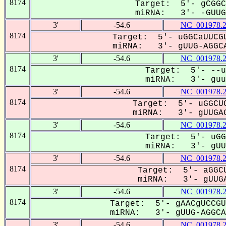
8174
Target: 5'- gCGGC
miRNA: 3'- -GUUGA
3'
-54.6
NC_001978.
8174
Target: 5'- uGGCaUUCGU
miRNA: 3'- gUUG-AGGCA
3'
-54.6
NC_001978.
8174
Target: 5'- --u
miRNA: 3'- guuG
3'
-54.6
NC_001978.
8174
Target: 5'- uGGCUC
miRNA: 3'- gUUGAG
3'
-54.6
NC_001978.
8174
Target: 5'- uGG
miRNA: 3'- gUUG
3'
-54.6
NC_001978.
8174
Target: 5'- aGGCU
miRNA: 3'- gUUGA
3'
-54.6
NC_001978.
8174
Target: 5'- gAACgUCCGU
miRNA: 3'- gUUG-AGGCAG
3'
-54.6
NC_001978.