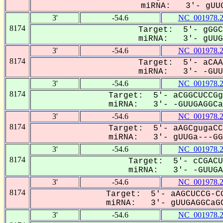
miRNA: 3'- gUUG
3'
-54.6
NC_001978.
8174
Target: 5'- gGGC
miRNA: 3'- gUUG-
3'
-54.6
NC_001978.
8174
Target: 5'- aCAA
miRNA: 3'- -GUUG
3'
-54.6
NC_001978.
8174
Target: 5'- aCGGCUCCGg
miRNA: 3'- -GUUGAGGCa-
3'
-54.6
NC_001978.
8174
Target: 5'- aAGCgugaCC
miRNA: 3'- gUUGa---GGC
3'
-54.6
NC_001978.
8174
Target: 5'- cCGACU
miRNA: 3'- -GUUGAG
3'
-54.6
NC_001978.
8174
Target: 5'- aAGCUCCG-CG
miRNA: 3'- gUUGAGGCaGC
3'
-54.6
NC_001978.