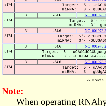
8174
Target: 5'- -cGCUC
miRNA: 3'- guUGAG
3'
-54.6
NC_001978.
8174
Target: 5'- ---
miRNA: 3'- guu
3'
-54.6
NC_001978.
8174
Target: 5'- cCGGCUCC
miRNA: 3'- -GUUGAGG
3'
-54.6
NC_001978.
8174
Target: 5'- uCAGCUCCGUgucg
miRNA: 3'- -GUUGAGGCA-----
3'
-54.6
NC_001978.
8174
Target: 5'- gAAgUC
miRNA: 3'- gUUgAG
<< Previou
Note:
When operating RNAhybrid,