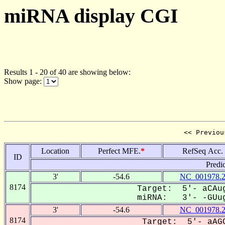
miRNA display CGI
Results 1 - 20 of 40 are showing below:
Show page:
<< Previou
Location
Perfect MFE.
*
RefSeq Acc.
ID
Predi
3'
-54.6
NC_001978.
8174
Target: 5'- aCAug
miRNA: 3'- -GUug
3'
-54.6
NC_001978.
8174
Target: 5'- aAGC