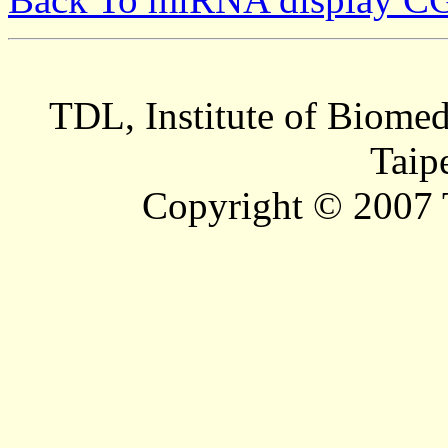
TDL, Institute of Biomed
Taip
Copyright © 2007 T