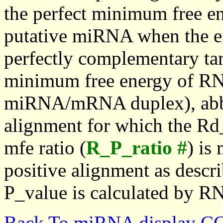
the perfect minimum free en
putative miRNA when the en
perfectly complementary targe
minimum free energy of RN
miRNA/mRNA duplex), abbr
alignment for which the Rd_
mfe ratio (
R_P_ratio #
) is
positive alignment as descri
P_value is calculated by R
Back To miRNA display C