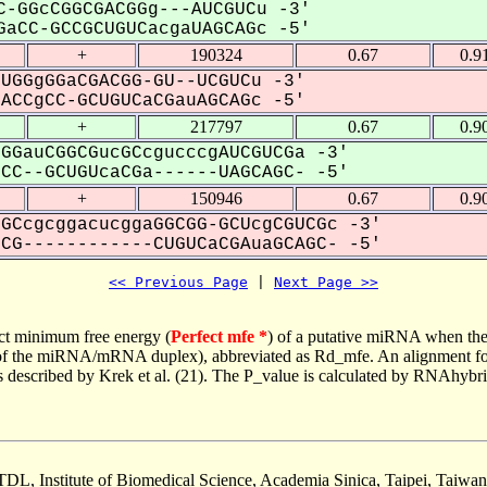
-GGcCGGCGACGGg---AUCGUCu -3'
aCC-GCCGCUGUCacgaUAGCAGc -5'
+
190324
0.67
0.9
UGGgGGaCGACGG-GU--UCGUCu -3'
CCgCC-GCUGUCaCGauAGCAGc -5'
+
217797
0.67
0.9
GGauCGGCGucGCcgucccgAUCGUCGa -3'
C--GCUGUcaCGa------UAGCAGC- -5'
+
150946
0.67
0.9
GCcgcggacucggaGGCGG-GCUcgCGUCGc -3'
G------------CUGUCaCGAuaGCAGC- -5'
<< Previous Page
 | 
Next Page >>
ct minimum free energy (
Perfect mfe *
) of a putative miRNA when the
e of the miRNA/mRNA duplex), abbreviated as Rd_mfe. An alignment for
as described by Krek et al. (21). The P_value is calculated by RNAhybri
TDL, Institute of Biomedical Science, Academia Sinica, Taipei, Taiwan