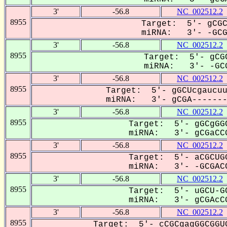
3'
-56.8
NC_002512.2
8955
Target: 5'- gCGC
miRNA: 3'- -GCGa
3'
-56.8
NC_002512.2
8955
Target: 5'- gCGC
miRNA: 3'- -GCG
3'
-56.8
NC_002512.2
8955
Target: 5'- gGCUcgaucuu
miRNA: 3'- gCGA--------
3'
-56.8
NC_002512.2
8955
Target: 5'- gGCgGGC
miRNA: 3'- gCGaCCG
3'
-56.8
NC_002512.2
8955
Target: 5'- aCGCUGG
miRNA: 3'- -GCGACC
3'
-56.8
NC_002512.2
8955
Target: 5'- uGCU-GC
miRNA: 3'- gCGAcCG
3'
-56.8
NC_002512.2
8955
Target: 5'- cCGCgagGGCGGUG