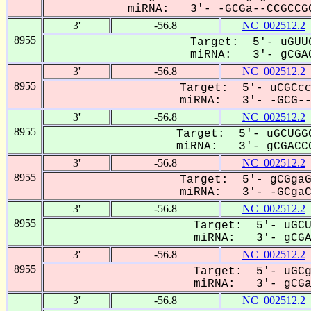
miRNA: 3'- -GCGa--CCGCCGC
3'
-56.8
NC_002512.2
8955
Target: 5'- uGUUG
miRNA: 3'- gCGAC
3'
-56.8
NC_002512.2
8955
Target: 5'- uCGCcc
miRNA: 3'- -GCG--A
3'
-56.8
NC_002512.2
8955
Target: 5'- uGCUGGC
miRNA: 3'- gCGACCG
3'
-56.8
NC_002512.2
8955
Target: 5'- gCGgaG
miRNA: 3'- -GCgaCC
3'
-56.8
NC_002512.2
8955
Target: 5'- uGCU
miRNA: 3'- gCGA-
3'
-56.8
NC_002512.2
8955
Target: 5'- uGCg
miRNA: 3'- gCGaC
3'
-56.8
NC_002512.2