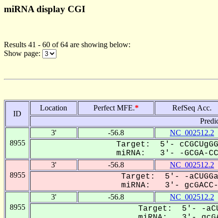
miRNA display CGI
Results 41 - 60 of 64 are showing below:
Show page:
Location
Perfect MFE.
*
RefSeq Acc.
ID
Predi
3'
-56.8
NC_002512.2
8955
Target: 5'- cCGCUgGG
miRNA: 3'- -GCGA-CCG
3'
-56.8
NC_002512.2
8955
Target: 5'- -aCUGGa
miRNA: 3'- gcGACC-G
3'
-56.8
NC_002512.2
8955
Target: 5'- -aCU
miRNA: 3'- gcGA