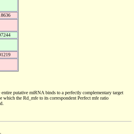
18636
07244
01219
 entire putative miRNA binds to a perfectly complementary target
 which the Rd_mfe to its correspondent Perfect mfe ratio
d.
.