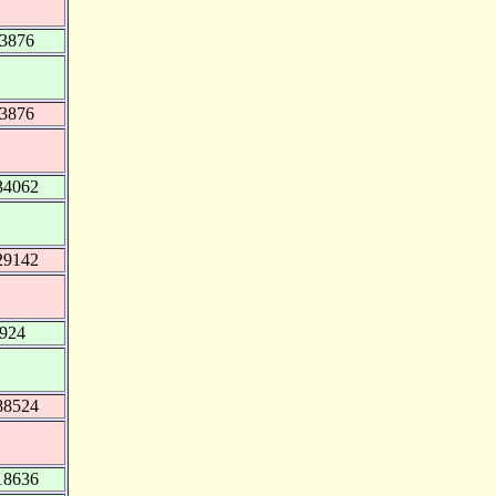
93876
93876
34062
29142
.924
88524
18636