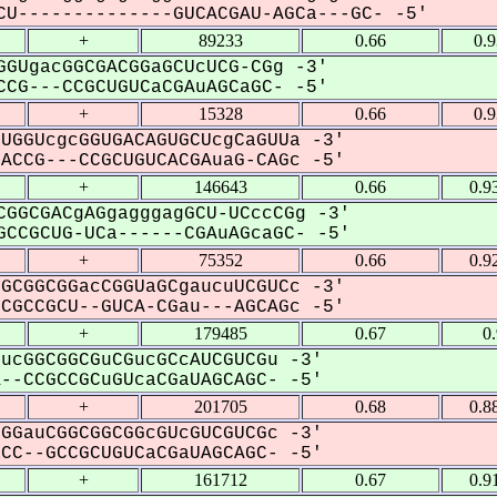
U--------------GUCACGAU-AGCa---GC- -5'
+
89233
0.66
0.
GUgacGGCGACGGaGCUcUCG-CGg -3'
CG---CCGCUGUCaCGAuAGCaGC- -5'
+
15328
0.66
0.
UGGUcgcGGUGACAGUGCUcgCaGUUa -3'
CCG---CCGCUGUCACGAuaG-CAGc -5'
+
146643
0.66
0.9
GGCGACgAGgagggagGCU-UCccCGg -3'
CCGCUG-UCa------CGAuAGcaGC- -5'
+
75352
0.66
0.9
GCGGCGGacCGGUaGCgaucuUCGUCc -3'
GCCGCU--GUCA-CGau---AGCAGc -5'
+
179485
0.67
0
ucGGCGGCGuCGucGCcAUCGUCGu -3'
-CCGCCGCuGUcaCGaUAGCAGC- -5'
+
201705
0.68
0.8
GGauCGGCGGCGGcGUcGUCGUCGc -3'
C--GCCGCUGUCaCGaUAGCAGC- -5'
+
161712
0.67
0.9