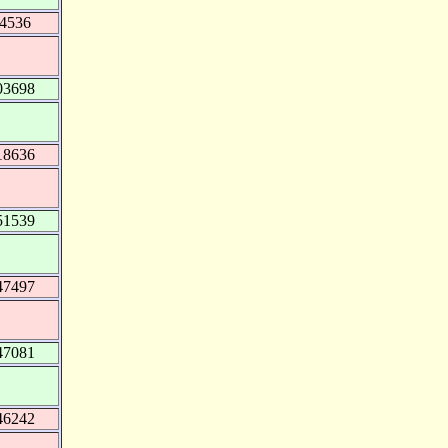
44536
03698
18636
51539
47497
47081
46242