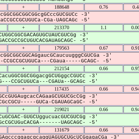
+
188648
0.76
0.
cGGCGGCGGCGGcgGCccGUCGUCc -3'
CCGCCGCUGUCa-CGa-UAGCAGc -5'
+
213370
1.1
0.0
UGGCGGCGACAGUGCUAUCGUCGg -3'
ACCGCCGCUGUCACGAUAGCAGC- -5'
+
179563
0.67
0.9
cGGCGGCGGCAGgaucGCaucuugggCGUCGa -3'
CCGCCGCUGUCa---CGaua-----GCAGC- -5'
+
212154
0.66
0.9
acuGGCGGCGGgacgGCUGggcCGUCc -3'
---CCGCUGUCa---CGAUa--GCAGc -5'
+
117435
0.66
0.9
CcGUGAugcacCAGaaGCUGUCGcCGg -3'
GcCGCU-----GUCa-CGAUAGCaGC- -5'
+
219021
0.66
0.9
uGCGAC-GUGCUggucuacGUCGUCGg -3'
cCGCUGuCACGA-------UAGCAGC- -5'
+
131679
0.66
0.9
AgcccggagcgcaggUAGUGCUGcUCGgagaCGa -3'