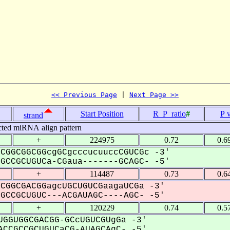
<< Previous Page
 | 
Next Page >>
Start Position
R_P_ratio
#
P 
strand
cted miRNA align pattern
+
224975
0.72
0.6
CGGCGGCGGcgGCgcccucuuccCGUCGc -3'
CCGCUGUCa-CGaua-------GCAGC- -5'
+
114487
0.73
0.6
CGGCGACGGagcUGCUGUCGaagaUCGa -3'
CCGCUGUC---ACGAUAGC----AGC- -5'
+
120229
0.74
0.5
GGUGGCGACGG-GCcUGUCGUgGa -3'
CCGCCGCUGUCaCG-AUAGCAgC- -5'