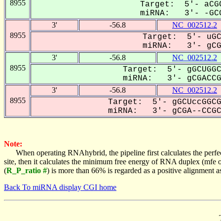
8955
Target: 5'- aCGC
miRNA: 3'- -GCG
3'
-56.8
NC_002512.2
8955
Target: 5'- uGC
miRNA: 3'- gCGA
3'
-56.8
NC_002512.2
8955
Target: 5'- gGCUGGC
miRNA: 3'- gCGACCGC
3'
-56.8
NC_002512.2
8955
Target: 5'- gGCUccGGCG
miRNA: 3'- gCGA--CCGCC
Note:
When operating RNAhybrid, the pipeline first calculates the perfe
site, then it calculates the minimum free energy of RNA duplex (mf
(
R_P_ratio #
) is more than 66% is regarded as a positive alignment 
Back To miRNA display CGI home