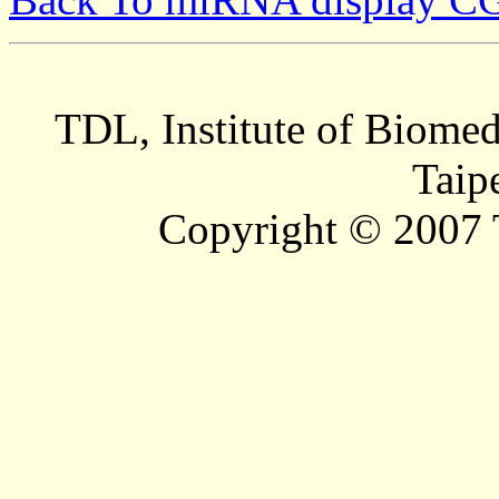
TDL, Institute of Biomed
Taip
Copyright © 2007 T