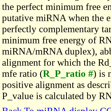
the perfect minimum free en
putative miRNA when the en
perfectly complementary targe
minimum free energy of RN
miRNA/mRNA duplex), abbr
alignment for which the Rd_
mfe ratio (
R_P_ratio #
) is
positive alignment as descri
P_value is calculated by R
Back To miRNA display C