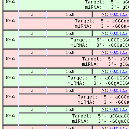
8955
Target: 5'- aG
miRNA: 3'- gCG
3'
-56.8
NC_002512.2
8955
Target: 5'- cCGCgg
miRNA: 3'- -GCGa--
3'
-56.8
NC_002512.2
8955
Target: 5'- gCGCcGG
miRNA: 3'- -GCGaCCG
3'
-56.8
NC_002512.2
8955
Target: 5'- uGC
miRNA: 3'- gCGA
3'
-56.8
NC_002512.2
8955
Target: 5'- aCG-UGGC
miRNA: 3'- -GCgACCGC
3'
-56.8
NC_002512.2
8955
Target: 5'- aCGCg
miRNA: 3'- -GCGaC
3'
-56.8
NC_002512.2
8955
Target: 5'- uCGgaGG
miRNA: 3'- -GCgaCC-
3'
-56.8
NC_002512.2