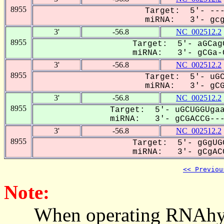
8955
Target: 5'- ---
miRNA: 3'- gcga
3'
-56.8
NC_002512.2
8955
Target: 5'- aGCag
miRNA: 3'- gCGa-C
3'
-56.8
NC_002512.2
8955
Target: 5'- uGC
miRNA: 3'- gCGA
3'
-56.8
NC_002512.2
8955
Target: 5'- uGCUGGUgaa
miRNA: 3'- gCGACCG----
3'
-56.8
NC_002512.2
8955
Target: 5'- gGgUG
miRNA: 3'- gCgACC
<< Previou
Note:
When operating RNAhybrid,