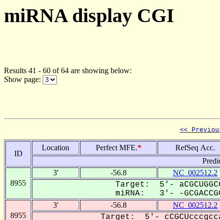
miRNA display CGI
Results 41 - 60 of 64 are showing below:
Show page:
<< Previou
Location
Perfect MFE.
*
RefSeq Acc.
ID
Predi
3'
-56.8
NC_002512.2
8955
Target: 5'- aCGCUGGC
miRNA: 3'- -GCGACCGC
3'
-56.8
NC_002512.2
8955
Target: 5'- cCGCUcccgcc