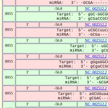
miRNA: 3'- -GCGA-------
3'
-56.8
NC_002512.2
8955
Target: 5'- gGC-GGCG
miRNA: 3'- gCGaCCGCC
3'
-56.8
NC_002512.2
8955
Target: 5'- uCGCcuuc
miRNA: 3'- -GCGa----
3'
-56.8
NC_002512.2
8955
Target: 5'- uGC
miRNA: 3'- gCGA
3'
-56.8
NC_002512.2
8955
Target: 5'- gGgaGGC
miRNA: 3'- gCgaCCGC
3'
-56.8
NC_002512.2
8955
Target: 5'- gCGCU
miRNA: 3'- -GCGAC
3'
-56.8
NC_002512.2
8955
Target: 5'- aGCUGuaa
miRNA: 3'- gCGAC----
3'
-56.8
NC_002512.2