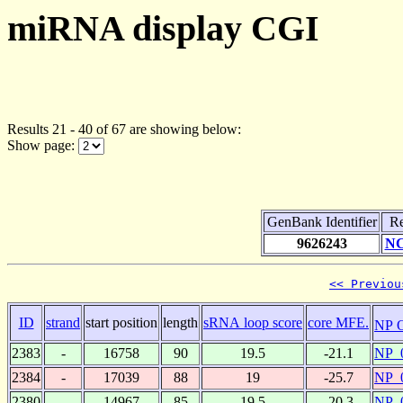
miRNA display CGI
Results 21 - 40 of 67 are showing below:
Show page:
GenBank Identifier
Re
9626243
NC
<< Previou
ID
strand
start position
length
sRNA loop score
core MFE.
NP 
2383
-
16758
90
19.5
-21.1
NP_
2384
-
17039
88
19
-25.7
NP_
2380
-
14967
85
19.5
-20.3
NP_