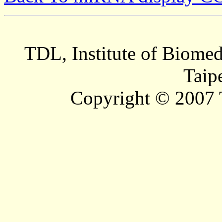
TDL, Institute of Biomed
Taip
Copyright © 2007 T