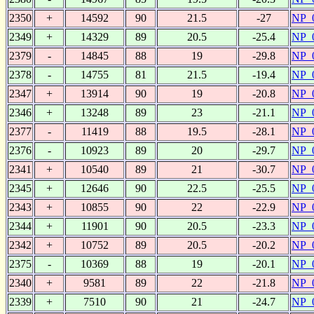
2350
+
14592
90
21.5
-27
NP_
2349
+
14329
89
20.5
-25.4
NP_
2379
-
14845
88
19
-29.8
NP_
2378
-
14755
81
21.5
-19.4
NP_
2347
+
13914
90
19
-20.8
NP_
2346
+
13248
89
23
-21.1
NP_
2377
-
11419
88
19.5
-28.1
NP_
2376
-
10923
89
20
-29.7
NP_
2341
+
10540
89
21
-30.7
NP_
2345
+
12646
90
22.5
-25.5
NP_
2343
+
10855
90
22
-22.9
NP_
2344
+
11901
90
20.5
-23.3
NP_
2342
+
10752
89
20.5
-20.2
NP_
2375
-
10369
88
19
-20.1
NP_
2340
+
9581
89
22
-21.8
NP_
2339
+
7510
90
21
-24.7
NP_