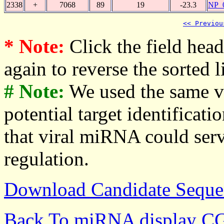
2338
+
7068
89
19
-23.3
NP_
<< Previou
* Note:
Click the field heade
again to reverse the sorted li
# Note:
We used the same v
potential target identificati
that viral miRNA could serv
regulation.
Download Candidate Seque
Back To miRNA display C