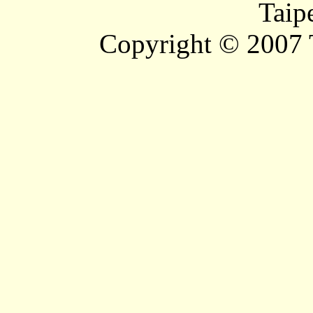
Taip
Copyright © 2007 T