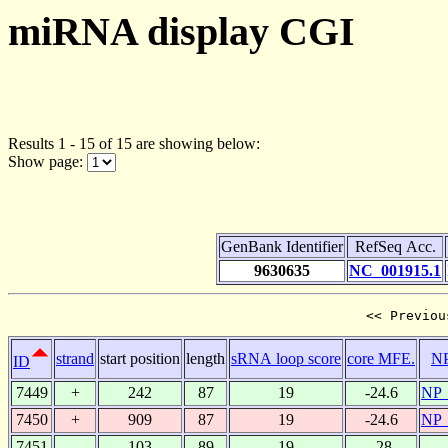
miRNA display CGI
Results 1 - 15 of 15 are showing below:
Show page:
GenBank Identifier
RefSeq Acc.
9630635
NC_001915.1
<< Previou
strand
start position
length
sRNA loop score
core MFE.
N
ID
7449
+
242
87
19
-24.6
NP_
7450
+
909
87
19
-24.6
NP_
7451
-
103
89
19
-28