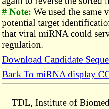
again to reverse the sorted li
# Note:
We used the same v
potential target identificati
that viral miRNA could serv
regulation.
Download Candidate Seque
Back To miRNA display C
TDL, Institute of Biomed