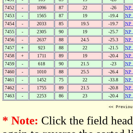
7452
-
1096
87
22
-26
NP_
7453
-
1565
87
19
-19.4
NP_
7454
-
2033
85
19.5
-19.7
NP_
7455
-
2305
90
19
-25.7
NP_
7456
-
2637
88
24.5
-25.3
NP_
7457
+
923
88
22
-21.5
NP_
7458
+
1711
89
19
-20.4
NP_
7459
-
618
90
21.5
-23
NP_
7460
-
1010
88
25.5
-26.4
NP_
7461
-
1452
75
22
-33.8
NP_
7462
-
1755
89
21.5
-20.8
NP_
7463
-
2253
86
23
-20.4
NP_
<< Previou
* Note:
Click the field heade