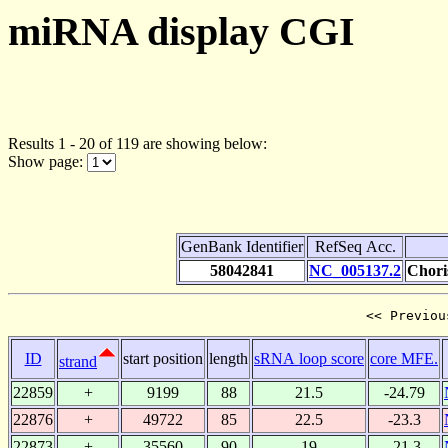
miRNA display CGI
Results 1 - 20 of 119 are showing below:
Show page:
GenBank Identifier
RefSeq Acc.
58042841
NC_005137.2
Chori
<< Previou
ID
start position
length
sRNA loop score
core MFE.
strand
22859
+
9199
88
21.5
-24.79
22876
+
49722
85
22.5
-23.3
22873
+
35560
90
19
-21.3