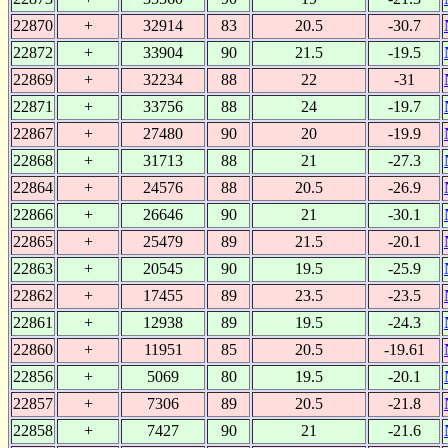
22870
+
32914
83
20.5
-30.7
22872
+
33904
90
21.5
-19.5
22869
+
32234
88
22
-31
22871
+
33756
88
24
-19.7
22867
+
27480
90
20
-19.9
22868
+
31713
88
21
-27.3
22864
+
24576
88
20.5
-26.9
22866
+
26646
90
21
-30.1
22865
+
25479
89
21.5
-20.1
22863
+
20545
90
19.5
-25.9
22862
+
17455
89
23.5
-23.5
22861
+
12938
89
19.5
-24.3
22860
+
11951
85
20.5
-19.61
22856
+
5069
80
19.5
-20.1
22857
+
7306
89
20.5
-21.8
22858
+
7427
90
21
-21.6