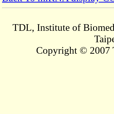
TDL, Institute of Biomed
Taip
Copyright © 2007 T