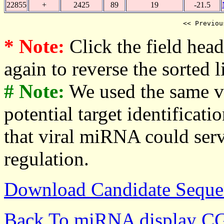
22855
+
2425
89
19
-21.5
<< Previou
* Note:
Click the field heade
again to reverse the sorted li
# Note:
We used the same v
potential target identificati
that viral miRNA could serv
regulation.
Download Candidate Seque
Back To miRNA display C