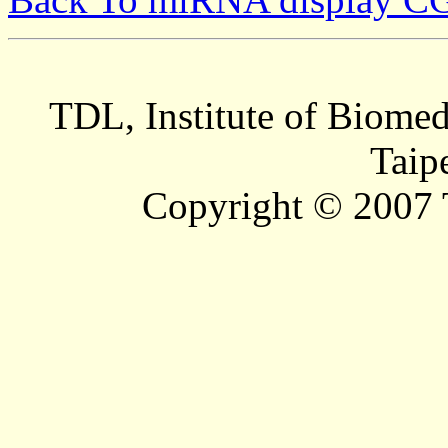
TDL, Institute of Biomed
Taip
Copyright © 2007 T