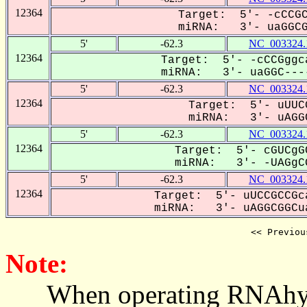
12364
Target: 5'- -cCCGC
miRNA: 3'- uaGGCGG
5'
-62.3
NC_003324.
12364
Target: 5'- -cCCGggc
miRNA: 3'- uaGGC----
5'
-62.3
NC_003324.
12364
Target: 5'- uUUC
miRNA: 3'- uAGGC
5'
-62.3
NC_003324.
12364
Target: 5'- cGUCgG
miRNA: 3'- -UAGgCG
5'
-62.3
NC_003324.
12364
Target: 5'- uUCCGCCGc
miRNA: 3'- uAGGCGGCua
<< Previou
Note:
When operating RNAhybrid,