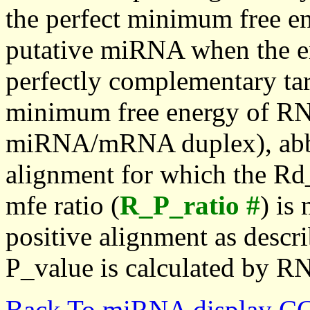
the perfect minimum free en
putative miRNA when the en
perfectly complementary targe
minimum free energy of RN
miRNA/mRNA duplex), abbr
alignment for which the Rd_
mfe ratio (
R_P_ratio #
) is
positive alignment as descri
P_value is calculated by R
Back To miRNA display C