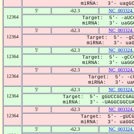
miRNA: 3'- uagGCg
5'
-62.3
NC_003324.
12364
Target: 5'- -aUC
miRNA: 3'- uaGGC
5'
-62.3
NC_003324.
12364
Target: 5'- -gC
miRNA: 3'- uaGG
5'
-62.3
NC_003324.
12364
Target: 5'- -gCC
miRNA: 3'- uaGGC
5'
-62.3
NC_003324.
12364
Target: 5'- -cU
miRNA: 3'- uaG
5'
-62.3
NC_003324.
12364
Target: 5'- gGUCCGCCGAU
miRNA: 3'- -UAGGCGGCUA-
5'
-62.3
NC_003324.
12364
Target: 5'- -gUCG
miRNA: 3'- uaGGCG
5'
-62.3
NC_003324.