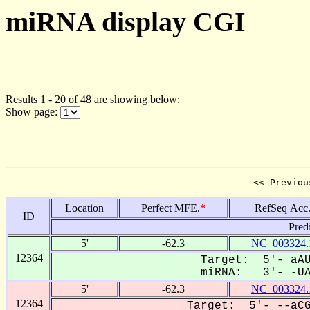
miRNA display CGI
Results 1 - 20 of 48 are showing below:
Show page:
<< Previou
Location
Perfect MFE.
*
RefSeq Acc
ID
Pred
5'
-62.3
NC_003324.
12364
Target: 5'- aAU
miRNA: 3'- -UAG
5'
-62.3
NC_003324.
12364
Target: 5'- --aCG