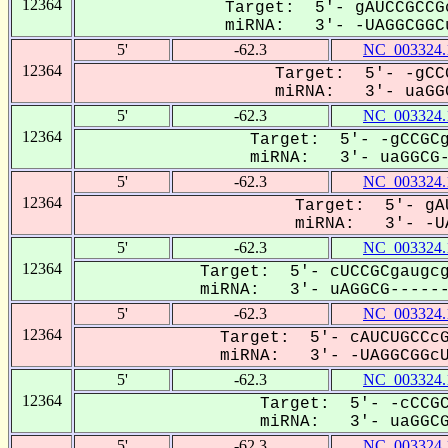
12364
Target: 5'- gAUCCGCCG
miRNA: 3'- -UAGGCGGCu
5'
-62.3
NC_003324.
12364
Target: 5'- -gCC
miRNA: 3'- uaGGC
5'
-62.3
NC_003324.
12364
Target: 5'- -gCCGCg
miRNA: 3'- uaGGCG--
5'
-62.3
NC_003324.
12364
Target: 5'- gAU
miRNA: 3'- -UA
5'
-62.3
NC_003324.
12364
Target: 5'- cUCCGCgaugcg
miRNA: 3'- uAGGCG-------
5'
-62.3
NC_003324.
12364
Target: 5'- cAUCUGCCcG
miRNA: 3'- -UAGGCGGcUA
5'
-62.3
NC_003324.
12364
Target: 5'- -cCCGC
miRNA: 3'- uaGGCGG
5'
-62.3
NC_003324.