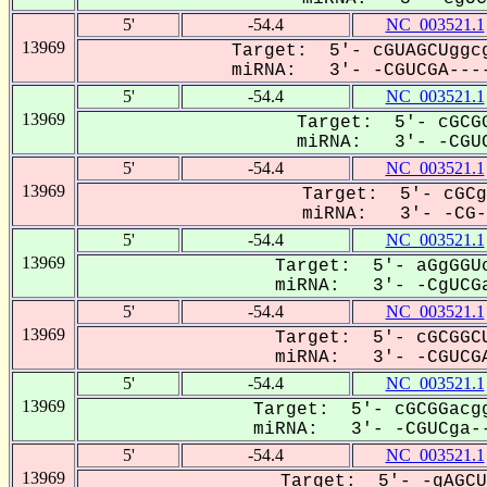
5'
-54.4
NC_003521.1
13969
Target: 5'- cGUAGCUggcg
miRNA: 3'- -CGUCGA----
5'
-54.4
NC_003521.1
13969
Target: 5'- cGCGG
miRNA: 3'- -CGUC
5'
-54.4
NC_003521.1
13969
Target: 5'- cGCg
miRNA: 3'- -CG-U
5'
-54.4
NC_003521.1
13969
Target: 5'- aGgGGUc
miRNA: 3'- -CgUCGa
5'
-54.4
NC_003521.1
13969
Target: 5'- cGCGGCU
miRNA: 3'- -CGUCGA
5'
-54.4
NC_003521.1
13969
Target: 5'- cGCGGacgg
miRNA: 3'- -CGUCga--
5'
-54.4
NC_003521.1
13969
Target: 5'- -gAGCU