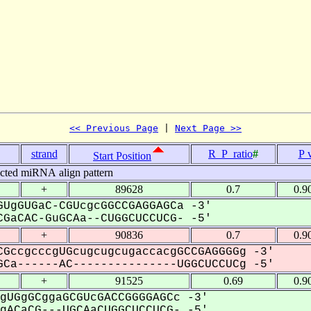
<< Previous Page
 | 
Next Page >>
strand
R_P_ratio
#
P 
Start Position
icted miRNA align pattern
+
89628
0.7
0.9
UgGUGaC-CGUcgcGGCCGAGGAGCa -3'
GaCAC-GuGCAa--CUGGCUCCUCG- -5'
+
90836
0.7
0.9
GccgcccgUGcugcugcugaccacgGCCGAGGGGg -3'
Ca------AC---------------UGGCUCCUCg -5'
+
91525
0.69
0.9
gUGgGCggaGCGUcGACCGGGGAGCc -3'
ACaCG---UGCAaCUGGCUCCUCG- -5'