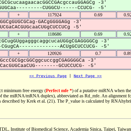
GCGcucaagaacacGGCCGAcgccauGGAGCg -3'
UGCaa---------CUGGCU------CCUCG- -5'
+
117924
0.69
0.9
GGCgGUGCGCag-GACgGGGGAGg -3'
CGaCACGUGcaaCUGgCUCCUCg -5'
+
118686
0.69
0.9
GCugGUggagggcaggcucaUGGgCGAGGGGCg -3'
CGugCA--------------ACUgGCUCCUCG- -5'
+
120926
0.7
0.8
GccCGCGgcGGCggcuccggCGAGGGGCa -3'
acGUGCaaCUG--------GCUCCUCG- -5'
<< Previous Page
 | 
Next Page >>
ct minimum free energy (
Perfect mfe *
) of a putative miRNA when the
e of the miRNA/mRNA duplex), abbreviated as Rd_mfe. An alignment for
as described by Krek et al. (21). The P_value is calculated by RNAhybri
TDL, Institute of Biomedical Science, Academia Sinica, Taipei, Taiwan