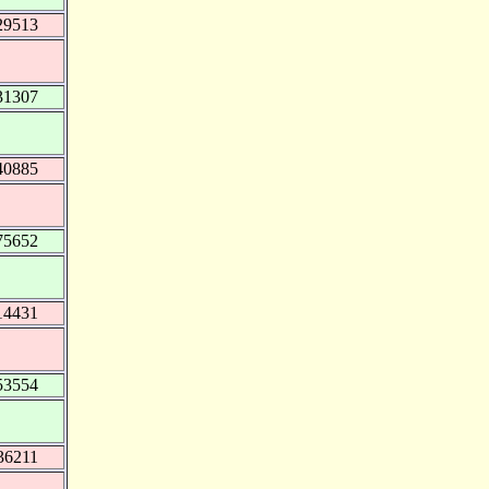
29513
31307
40885
75652
14431
53554
36211