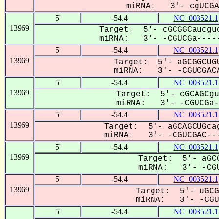
miRNA: 3'- cgUCGAC
5'
-54.4
NC_003521.1
13969
Target: 5'- cGCGGCaucguc
miRNA: 3'- -CGUCGa-----
5'
-54.4
NC_003521.1
13969
Target: 5'- aGCGGCUGU
miRNA: 3'- -CGUCGACA
5'
-54.4
NC_003521.1
13969
Target: 5'- cGCAGCgu
miRNA: 3'- -CGUCGa--
5'
-54.4
NC_003521.1
13969
Target: 5'- aGCAGCUGcag
miRNA: 3'- -CGUCGAC---
5'
-54.4
NC_003521.1
13969
Target: 5'- aGCG
miRNA: 3'- -CGU
5'
-54.4
NC_003521.1
13969
Target: 5'- uGCG
miRNA: 3'- -CGUC
5'
-54.4
NC_003521.1