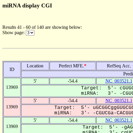
miRNA display CGI
Results 41 - 60 of 140 are showing below:
Show page:
Location
Perfect MFE.
*
RefSeq Acc.
ID
Pred
5'
-54.4
NC_003521.1
13969
Target: 5'- cGUGG
miRNA: 3'- -CGUC
5'
-54.4
NC_003521.1
13969
Target: 5'- uGCGGCggGUGCGC
miRNA: 3'- -CGUCGa-CACGUG
5'
-54.4
NC_003521.1
13969
Target: 5'- -gAG
miRNA: 3'- cgUCg