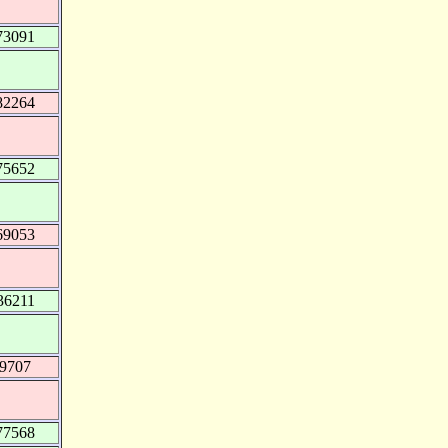
73091
82264
75652
69053
36211
79707
77568