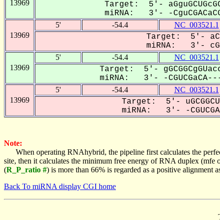
13969
Target: 5'- aGguGCUGcGC
miRNA: 3'- -CguCGACaCG
5'
-54.4
NC_003521.1
13969
Target: 5'- aC
miRNA: 3'- cGU
5'
-54.4
NC_003521.1
13969
Target: 5'- gGCGGCgGUacc
miRNA: 3'- -CGUCGaCA---
5'
-54.4
NC_003521.1
13969
Target: 5'- uGCGGCU
miRNA: 3'- -CGUCGAC
Note:
When operating RNAhybrid, the pipeline first calculates the perfe
site, then it calculates the minimum free energy of RNA duplex (mf
(
R_P_ratio #
) is more than 66% is regarded as a positive alignment 
Back To miRNA display CGI home