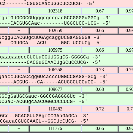
a-------CGuGCAacuGGCUCCUCG- -5'
+
102318
0.67
0.9
gucGUGCGCGUgggcgccgacGCCGGGGuGGCg -3'
---CACGUGCAac--------UGGCUCC-UCG- -5'
+
102659
0.66
0.9
cggGCACGUgcuUGAgcaggUCGaAGGGGa -3'
---CGUGCA---ACU-----GGC-UCCUCg -5'
+
105975
0.66
0.9
gaagaagccGUGUuCGUUGGgCG-GGGGCa -3'
--------CACGuGCAACUgGCuCCUCG- -5'
+
106558
0.73
0.7
aaccUGCACcggGUcacccUGGCCGAGG-GCg -3'
----ACGUG---CA-----ACUGGCUCCuCG- -5'
+
109677
0.68
0.9
GCgGaUGCGauc-GGCCGAGGGGUc -3'
CGaC-ACGUgcaaCUGGCUCCUCG- -5'
+
110482
0.72
0.
GCc--GCACGUUGAgcCCGAaGAGCa -3'
GacaCGUGCAACU--GGCUcCUCG- -5'
+
111776
0.66
0.9