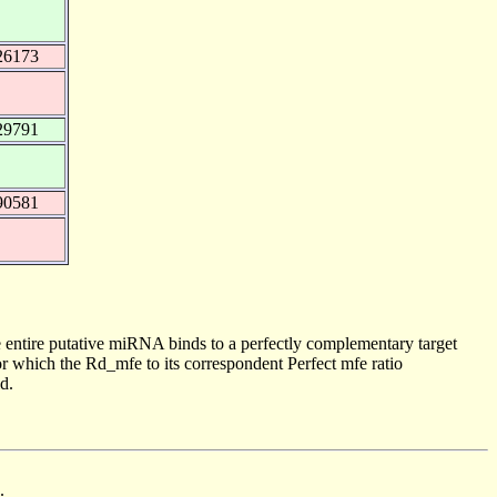
26173
29791
90581
 entire putative miRNA binds to a perfectly complementary target
 which the Rd_mfe to its correspondent Perfect mfe ratio
d.
.