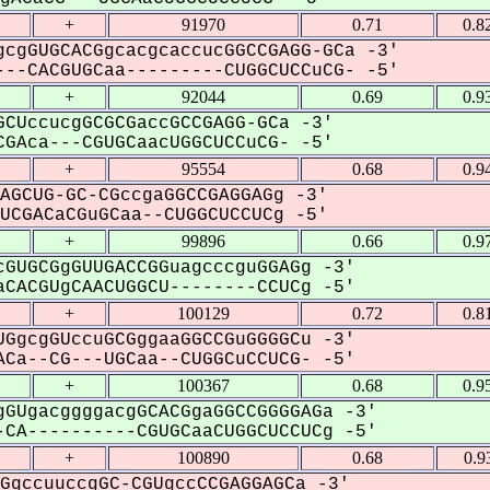
+
91970
0.71
0.8
cgGUGCACGgcacgcaccucGGCCGAGG-GCa -3'
--CACGUGCaa---------CUGGCUCCuCG- -5'
+
92044
0.69
0.9
CUccucgGCGCGaccGCCGAGG-GCa -3'
GAca---CGUGCaacUGGCUCCuCG- -5'
+
95554
0.68
0.9
AGCUG-GC-CGccgaGGCCGAGGAGg -3'
CGACaCGuGCaa--CUGGCUCCUCg -5'
+
99896
0.66
0.9
GUGCGgGUUGACCGGuagcccguGGAGg -3'
CACGUgCAACUGGCU--------CCUCg -5'
+
100129
0.72
0.8
GgcgGUccuGCGggaaGGCCGuGGGGCu -3'
Ca--CG---UGCaa--CUGGCuCCUCG- -5'
+
100367
0.68
0.9
GUgacggggacgGCACGgaGGCCGGGGAGa -3'
CA----------CGUGCaaCUGGCUCCUCg -5'
+
100890
0.68
0.9
GgccuuccgGC-CGUgccCCGAGGAGCa -3'