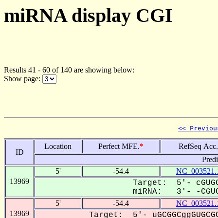
miRNA display CGI
Results 41 - 60 of 140 are showing below:
Show page:
<< Previou
Location
Perfect MFE.
*
RefSeq Acc.
ID
Pred
5'
-54.4
NC_003521.
13969
Target: 5'- cGUGG
miRNA: 3'- -CGUC
5'
-54.4
NC_003521.
13969
Target: 5'- uGCGGCggGUGCGC