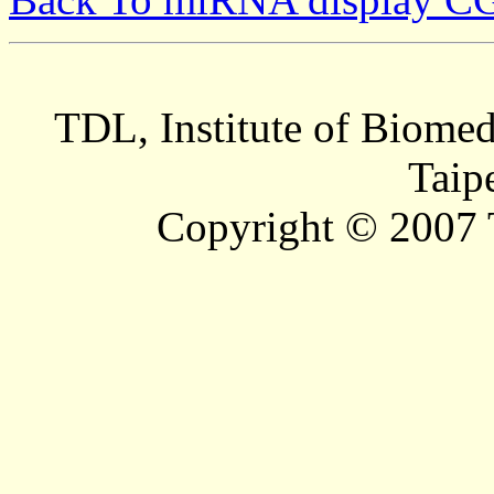
TDL, Institute of Biomed
Taip
Copyright © 2007 T