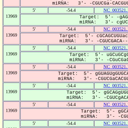
miRNA: 3'- -CGUCGa-CACGUG
5'
-54.4
NC_003521.
13969
Target: 5'- -gAG
miRNA: 3'- cgUCg
5'
-54.4
NC_003521.
13969
Target: 5'- cGCAGCUGUac
miRNA: 3'- -CGUCGACA---
5'
-54.4
NC_003521.
13969
Target: 5'- uGCuGCgG
miRNA: 3'- -CGuCGaC
5'
-54.4
NC_003521.
13969
Target: 5'- gGUAGUgGUGCA
miRNA: 3'- -CGUCGaCACGU
5'
-54.4
NC_003521.
13969
Target: 5'- gGCAGgUGU
miRNA: 3'- -CGUCgACA
5'
-54.4
NC_003521.
13969
Target: 5'- gGCA
miRNA: 3'- -CGU
5'
-54.4
NC_003521.