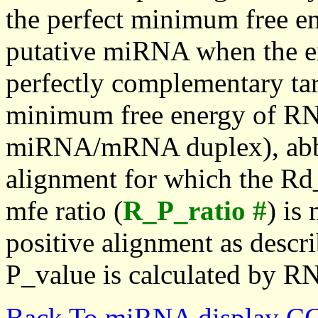
the perfect minimum free en
putative miRNA when the en
perfectly complementary targe
minimum free energy of RN
miRNA/mRNA duplex), abbr
alignment for which the Rd_
mfe ratio (
R_P_ratio #
) is
positive alignment as descri
P_value is calculated by R
Back To miRNA display C