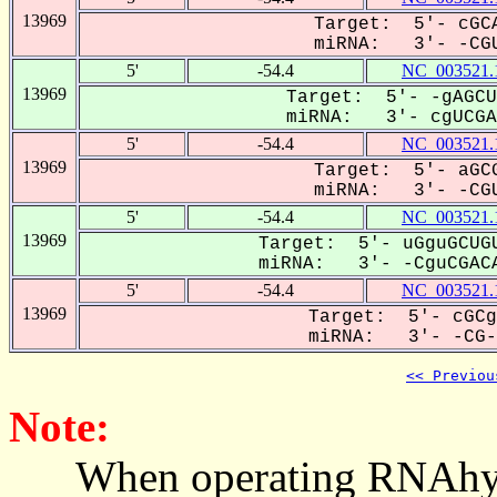
13969
Target: 5'- cGCA
miRNA: 3'- -CGU
5'
-54.4
NC_003521.
13969
Target: 5'- -gAGCU
miRNA: 3'- cgUCGAC
5'
-54.4
NC_003521.
13969
Target: 5'- aGCG
miRNA: 3'- -CGU
5'
-54.4
NC_003521.
13969
Target: 5'- uGguGCUGU
miRNA: 3'- -CguCGACA
5'
-54.4
NC_003521.
13969
Target: 5'- cGCg
miRNA: 3'- -CG-U
<< Previou
Note:
When operating RNAhybrid,