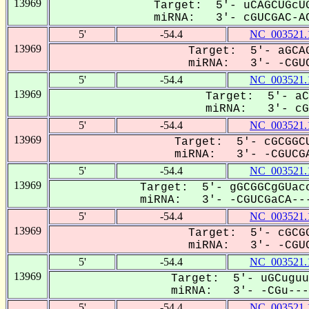
13969
Target: 5'- uCAGCUGcUG
miRNA: 3'- cGUCGAC-AC
5'
-54.4
NC_003521.
13969
Target: 5'- aGCAG
miRNA: 3'- -CGUC
5'
-54.4
NC_003521.
13969
Target: 5'- aC
miRNA: 3'- cGU
5'
-54.4
NC_003521.
13969
Target: 5'- cGCGGCU
miRNA: 3'- -CGUCGA
5'
-54.4
NC_003521.
13969
Target: 5'- gGCGGCgGUacc
miRNA: 3'- -CGUCGaCA---
5'
-54.4
NC_003521.
13969
Target: 5'- cGCGG
miRNA: 3'- -CGUC
5'
-54.4
NC_003521.
13969
Target: 5'- uGCuguu
miRNA: 3'- -CGu----
5'
-54.4
NC_003521.