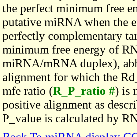
the perfect minimum free en
putative miRNA when the en
perfectly complementary targe
minimum free energy of RN
miRNA/mRNA duplex), abbr
alignment for which the Rd_
mfe ratio (
R_P_ratio #
) is
positive alignment as descri
P_value is calculated by R
Back To miRNA display C