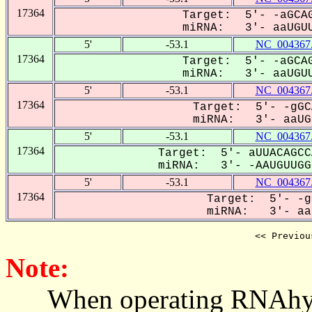
17364
Target: 5'- -aGCAG
miRNA: 3'- aaUGUU
5'
-53.1
NC_004367
17364
Target: 5'- -aGCAG
miRNA: 3'- aaUGUU
5'
-53.1
NC_004367
17364
Target: 5'- -gGC
miRNA: 3'- aaUGU
5'
-53.1
NC_004367
17364
Target: 5'- aUUACAGCC
miRNA: 3'- -AAUGUUGGU
5'
-53.1
NC_004367
17364
Target: 5'- -g
miRNA: 3'- aaU
<< Previou
Note:
When operating RNAhybrid,