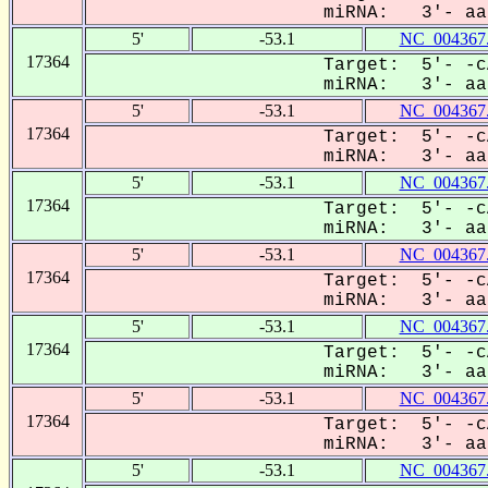
miRNA: 3'- aaU
5'
-53.1
NC_004367
17364
Target: 5'- -c
miRNA: 3'- aaU
5'
-53.1
NC_004367
17364
Target: 5'- -c
miRNA: 3'- aaU
5'
-53.1
NC_004367
17364
Target: 5'- -c
miRNA: 3'- aaU
5'
-53.1
NC_004367
17364
Target: 5'- -c
miRNA: 3'- aaU
5'
-53.1
NC_004367
17364
Target: 5'- -c
miRNA: 3'- aaU
5'
-53.1
NC_004367
17364
Target: 5'- -c
miRNA: 3'- aaU
5'
-53.1
NC_004367