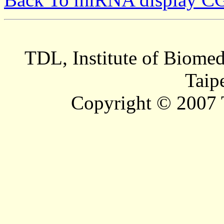
TDL, Institute of Biomed
Taip
Copyright © 2007 T