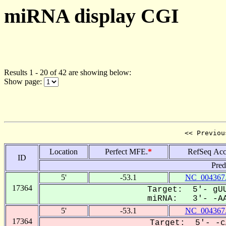
miRNA display CGI
Results 1 - 20 of 42 are showing below:
Show page:
<< Previou
Location
Perfect MFE.
*
RefSeq Acc
ID
Pred
5'
-53.1
NC_004367
17364
Target: 5'- gUU
miRNA: 3'- -AA
5'
-53.1
NC_004367
17364
Target: 5'- -c