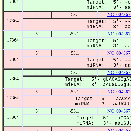
17364
Target: 5'- -c
miRNA: 3'- aaU
5'
-53.1
NC_004367
17364
Target: 5'- --
miRNA: 3'- aau
5'
-53.1
NC_004367
17364
Target: 5'- --
miRNA: 3'- aau
5'
-53.1
NC_004367
17364
Target: 5'- --
miRNA: 3'- aau
5'
-53.1
NC_004367
17364
Target: 5'- gUACAGCgAG
miRNA: 3'- aAUGUUGgUC
5'
-53.1
NC_004367
17364
Target: 5'- -aACAA
miRNA: 3'- aaUGUUG
5'
-53.1
NC_004367
17364
Target: 5'- -aGCAG
miRNA: 3'- aaUGUU
5'
-53.1
NC_004367