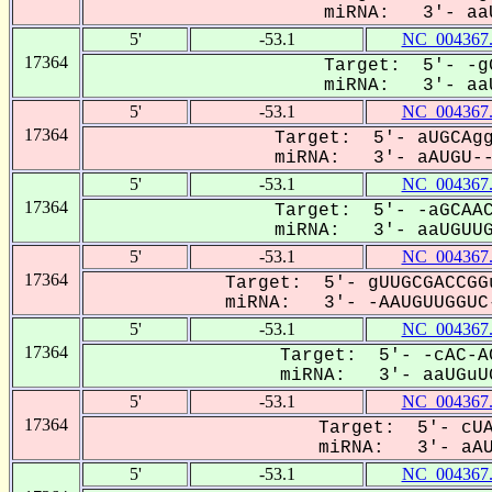
miRNA: 3'- aaU
5'
-53.1
NC_004367
17364
Target: 5'- -g
miRNA: 3'- aaU
5'
-53.1
NC_004367
17364
Target: 5'- aUGCAgg
miRNA: 3'- aAUGU---
5'
-53.1
NC_004367
17364
Target: 5'- -aGCAAC
miRNA: 3'- aaUGUUGG
5'
-53.1
NC_004367
17364
Target: 5'- gUUGCGACCGG
miRNA: 3'- -AAUGUUGGUC-
5'
-53.1
NC_004367
17364
Target: 5'- -cAC-A
miRNA: 3'- aaUGuUG
5'
-53.1
NC_004367
17364
Target: 5'- cUA
miRNA: 3'- aAUg
5'
-53.1
NC_004367