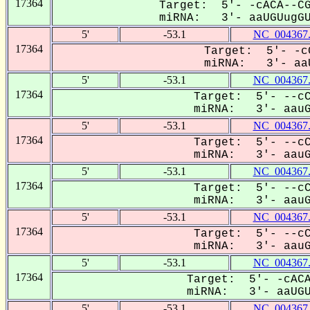
17364
Target: 5'- -cACA--CG
miRNA: 3'- aaUGUugGUC
5'
-53.1
NC_004367
17364
Target: 5'- -c
miRNA: 3'- aaU
5'
-53.1
NC_004367
17364
Target: 5'- --cC
miRNA: 3'- aauGU
5'
-53.1
NC_004367
17364
Target: 5'- --cC
miRNA: 3'- aauGU
5'
-53.1
NC_004367
17364
Target: 5'- --cC
miRNA: 3'- aauGU
5'
-53.1
NC_004367
17364
Target: 5'- --cC
miRNA: 3'- aauGU
5'
-53.1
NC_004367
17364
Target: 5'- -cACA
miRNA: 3'- aaUGUU
5'
-53.1
NC_004367