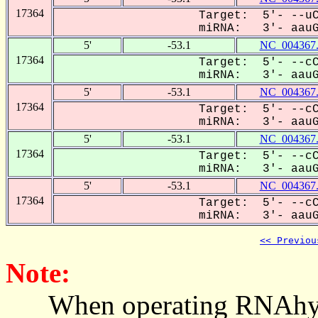
17364
Target: 5'- --uC
miRNA: 3'- aauGU
5'
-53.1
NC_004367
17364
Target: 5'- --cC
miRNA: 3'- aauGU
5'
-53.1
NC_004367
17364
Target: 5'- --cC
miRNA: 3'- aauGU
5'
-53.1
NC_004367
17364
Target: 5'- --cC
miRNA: 3'- aauGU
5'
-53.1
NC_004367
17364
Target: 5'- --cC
miRNA: 3'- aauGU
<< Previou
Note:
When operating RNAhybrid,