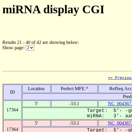
miRNA display CGI
Results 21 - 40 of 42 are showing below:
Show page:
<< Previou
Location
Perfect MFE.
*
RefSeq Acc
ID
Pred
5'
-53.1
NC_004367
17364
Target: 5'- -g
miRNA: 3'- aaU
5'
-53.1
NC_004367
17364
Target: 5'- -g