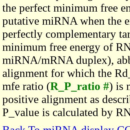
the perfect minimum free en
putative miRNA when the en
perfectly complementary targe
minimum free energy of RN
miRNA/mRNA duplex), abbr
alignment for which the Rd_
mfe ratio (
R_P_ratio #
) is
positive alignment as descri
P_value is calculated by R
Back To miRNA display C