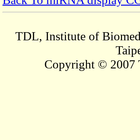
TDL, Institute of Biomed
Taip
Copyright © 2007 T